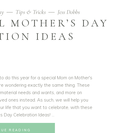
hy
Tips & Tricks
Jess Dobbs
L MOTHER’S DAY
TION IDEAS
 to do this year for a special Mom on Mother's
are wondering exactly the same thing. These
 material needs and wants, and more on
ved ones instead. As such, we will help you
ur life that you want to celebrate, with these
's Day Celebration Ideas!
NUE READING