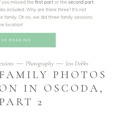
If you missed the
first part
or the
second part
links included. Why are there three? It's not
 family. Oh no, we did three family sessions
ne location!
NUE READING
ssions
Photography
Jess Dobbs
 FAMILY PHOTOS
ON IN OSCODA,
 PART 2