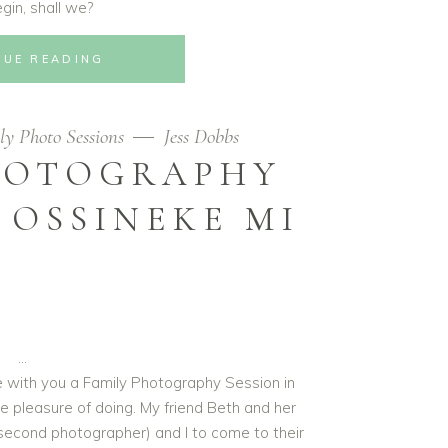
egin, shall we?
NUE READING
ly Photo Sessions
Jess Dobbs
HOTOGRAPHY
 OSSINEKE MI
re with you a Family Photography Session in
e pleasure of doing. My friend Beth and her
second photographer) and I to come to their