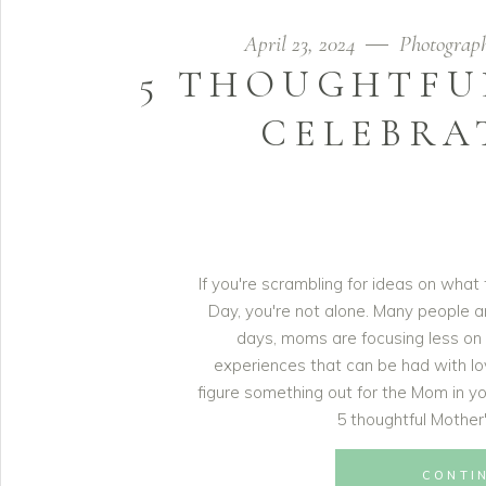
April 23, 2024
Photograp
5 THOUGHTFU
CELEBRA
If you're scrambling for ideas on what
Day, you're not alone. Many people 
days, moms are focusing less on
experiences that can be had with lo
figure something out for the Mom in yo
5 thoughtful Mother
CONTI