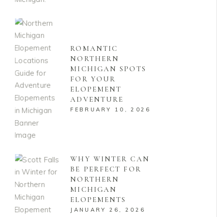
ROMANTIC
NORTHERN
MICHIGAN SPOTS
FOR YOUR
ELOPEMENT
ADVENTURE
FEBRUARY 10, 2026
WHY WINTER CAN
BE PERFECT FOR
NORTHERN
MICHIGAN
ELOPEMENTS
JANUARY 26, 2026