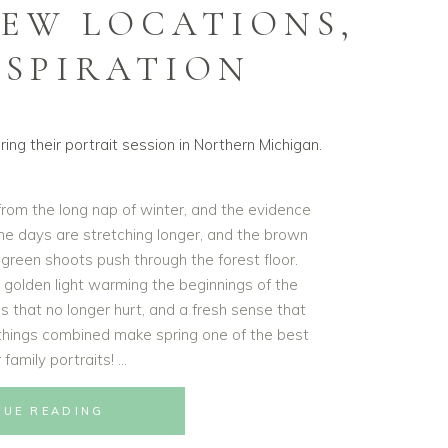
NEW LOCATIONS,
NSPIRATION
 from the long nap of winter, and the evidence
 the days are stretching longer, and the brown
g green shoots push through the forest floor.
t golden light warming the beginnings of the
s that no longer hurt, and a fresh sense that
e things combined make spring one of the best
 family portraits!
NUE READING