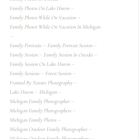
Family Photos On Lake Huron
Family Photos While On Vacation
Family Photos While On Vacation In Michigan
Family Portraits
Family Portrait Session
Family Session
Family Session In Oscoda
Family Session On Lake Huron
Family Sessions
Forest Session
Framed By Nature Photography
Lake Huron
Michigan
Michigan Family Photographer
Michigan Family Photographers
Michigan Family Photos
Michigan Outdoor Family Photographer
Michigan Outdoor Family Photographers