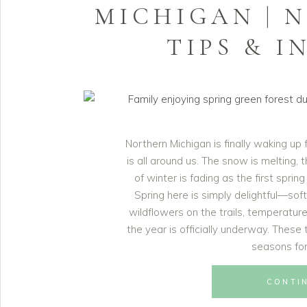
MICHIGAN | 
TIPS & I
Northern Michigan is finally waking up
is all around us. The snow is melting,
of winter is fading as the first sprin
Spring here is simply delightful—sof
wildflowers on the trails, temperature
the year is officially underway. Thes
seasons for
CONTI