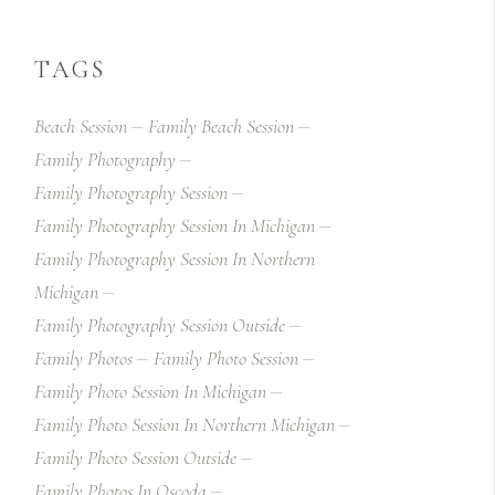
TAGS
Beach Session
Family Beach Session
Family Photography
Family Photography Session
Family Photography Session In Michigan
Family Photography Session In Northern
Michigan
Family Photography Session Outside
Family Photos
Family Photo Session
Family Photo Session In Michigan
Family Photo Session In Northern Michigan
Family Photo Session Outside
Family Photos In Oscoda