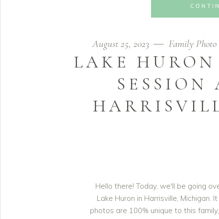
CONTI
August 25, 2023
Family Photo 
LAKE HURON
SESSION 
HARRISVIL
Hello there! Today, we'll be going o
Lake Huron in Harrisville, Michigan. 
photos are 100% unique to this family, 