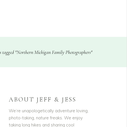
CLIENTS
BLOG
s tagged "Northern Michigan Family Photographers"
ABOUT JEFF & JESS
We’re unapologetically adventure loving,
photo-taking, nature freaks. We enjoy
taking long hikes and sharing cool