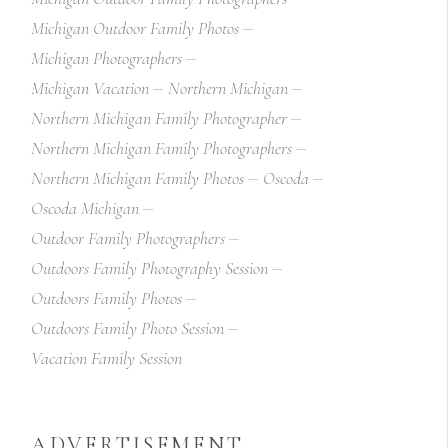
Michigan Outdoor Family Photos
Michigan Photographers
Michigan Vacation
Northern Michigan
Northern Michigan Family Photographer
Northern Michigan Family Photographers
Northern Michigan Family Photos
Oscoda
Oscoda Michigan
Outdoor Family Photographers
Outdoors Family Photography Session
Outdoors Family Photos
Outdoors Family Photo Session
Vacation Family Session
ADVERTISEMENT