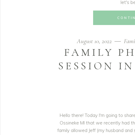
let's b
CONTI
August 10, 2022
Fami
FAMILY P
SESSION IN
Hello there! Today I'm going to sha
Ossineke MI that we recently had th
family allowed Jeff (my husband and 