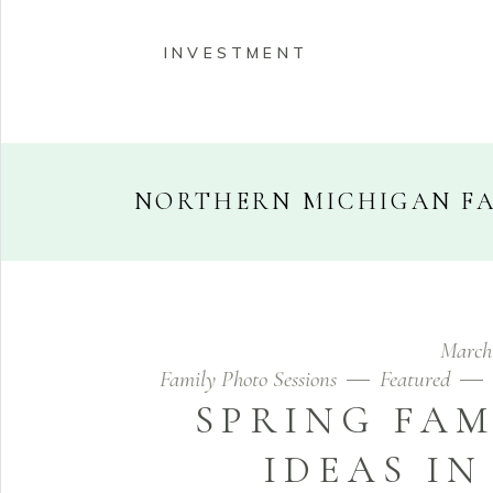
INVESTMENT
NORTHERN MICHIGAN F
HOME
ABOUT
PORT
March
INVESTMENT
Family Photo Sessions
Featured
SPRING FAM
IDEAS I