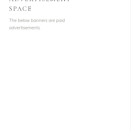
SPACE
The below banners are paid
advertisements.