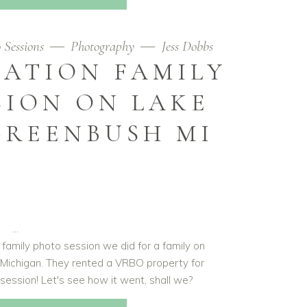
 Sessions
Photography
Jess Dobbs
ATION FAMILY
SION ON LAKE
GREENBUSH MI
 family photo session we did for a family on
 Michigan. They rented a VRBO property for
o session! Let's see how it went, shall we?