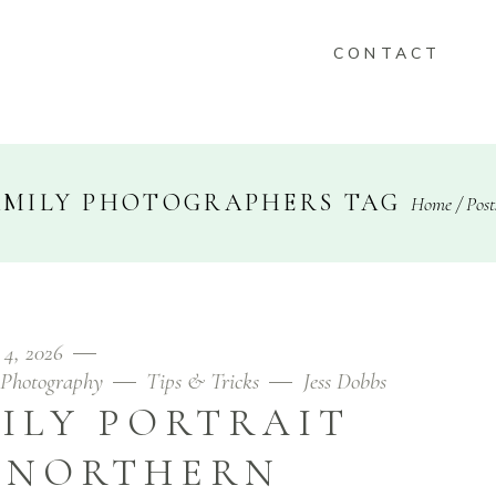
CONTACT
KEEPSAKES
AMILY PHOTOGRAPHERS TAG
Home
/
Post
FOLIO
CONTACT
 4, 2026
Photography
Tips & Tricks
Jess Dobbs
ILY PORTRAIT
N NORTHERN