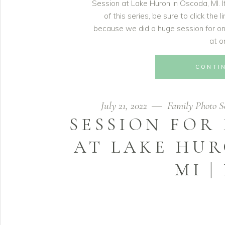
Session at Lake Huron in Oscoda, MI. 
of this series, be sure to click the 
because we did a huge session for one
at o
CONTI
July 21, 2022
Family Photo Se
SESSION FOR
AT LAKE HUR
MI |