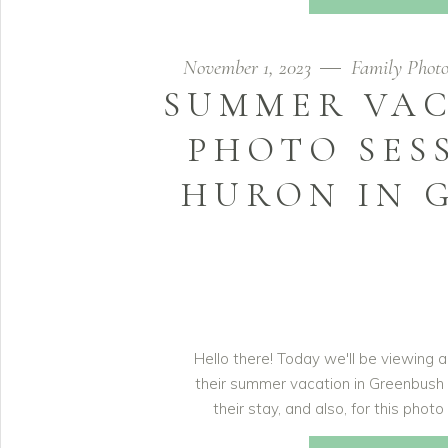
November 1, 2023
Family Photo
SUMMER VAC
PHOTO SES
HURON IN 
Hello there! Today we'll be viewing a
their summer vacation in Greenbush
their stay, and also, for this phot