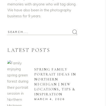
memories with anyone who will tag along.
We have also been in the photography
business for 9 years.
Search
for:
LATEST POSTS
SPRING FAMILY
PORTRAIT IDEAS IN
NORTHERN
MICHIGAN | NEW
LOCATIONS, TIPS &
INSPIRATION
MARCH 4, 2026