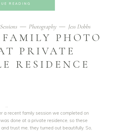
NUE READING
Sessions
Photography
Jess Dobbs
 FAMILY PHOTO
AT PRIVATE
LE RESIDENCE
ver a recent family session we completed on
It was done at a private residence, so these
and trust me, they turned out beautifully. So,