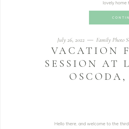
lovely home t
CONTI
July 26, 2022
Family Photo S
VACATION 
SESSION AT 
OSCODA, 
Hello there, and welcome to the third