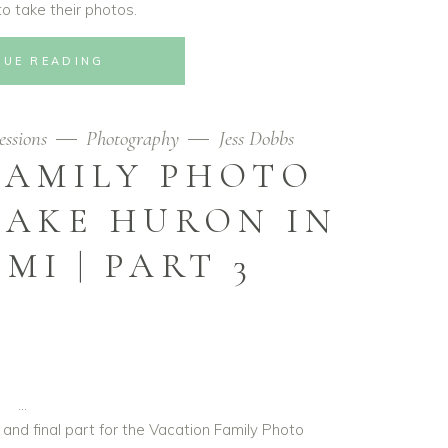
o take their photos.
NUE READING
essions
Photography
Jess Dobbs
FAMILY PHOTO
LAKE HURON IN
MI | PART 3
 and final part for the Vacation Family Photo