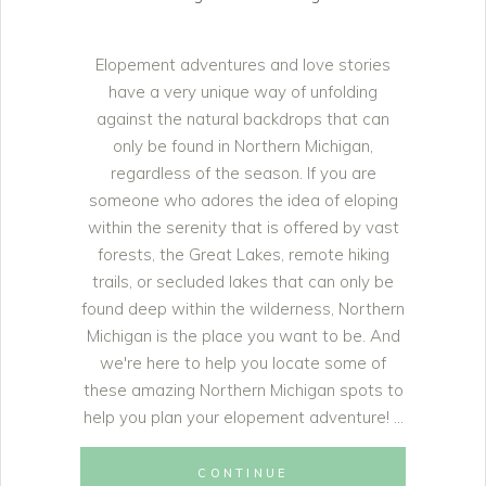
Elopement adventures and love stories
have a very unique way of unfolding
against the natural backdrops that can
only be found in Northern Michigan,
regardless of the season. If you are
someone who adores the idea of eloping
within the serenity that is offered by vast
forests, the Great Lakes, remote hiking
trails, or secluded lakes that can only be
found deep within the wilderness, Northern
Michigan is the place you want to be. And
we're here to help you locate some of
these amazing Northern Michigan spots to
help you plan your elopement adventure!
CONTINUE