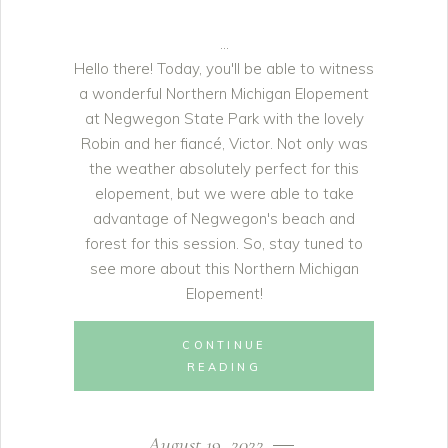
Hello there! Today, you'll be able to witness
a wonderful Northern Michigan Elopement
at Negwegon State Park with the lovely
Robin and her fiancé, Victor. Not only was
the weather absolutely perfect for this
elopement, but we were able to take
advantage of Negwegon's beach and
forest for this session. So, stay tuned to
see more about this Northern Michigan
Elopement!
CONTINUE
READING
August 19, 2022