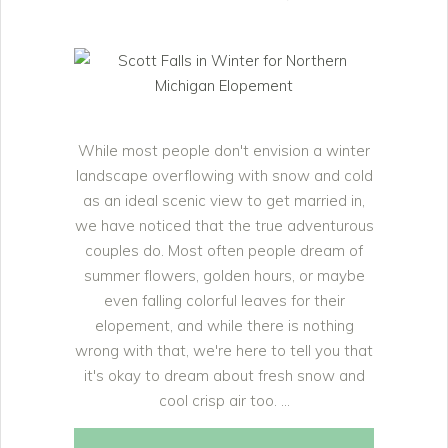
While most people don't envision a winter
landscape overflowing with snow and cold
as an ideal scenic view to get married in,
we have noticed that the true adventurous
couples do. Most often people dream of
summer flowers, golden hours, or maybe
even falling colorful leaves for their
elopement, and while there is nothing
wrong with that, we're here to tell you that
it's okay to dream about fresh snow and
cool crisp air too.