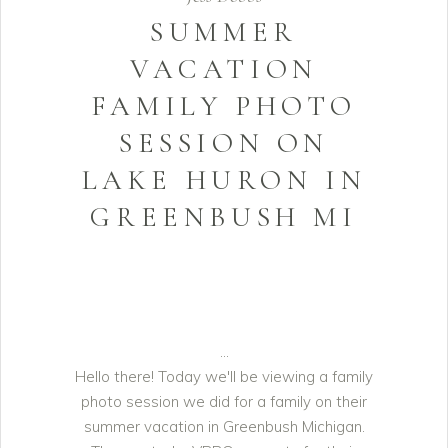
SUMMER
VACATION
FAMILY PHOTO
SESSION ON
LAKE HURON IN
GREENBUSH MI
Hello there! Today we'll be viewing a family
photo session we did for a family on their
summer vacation in Greenbush Michigan.