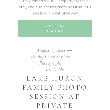
They rented a VRBO property for their
stay, and also, for this photo session! Let's
see how it went, shall we?
CONTINUE
READING
August 25, 2023
Family Photo Sessions
Photography
Jess Dobbs
LAKE HURON
FAMILY PHOTO
SESSION AT
PRIVATE