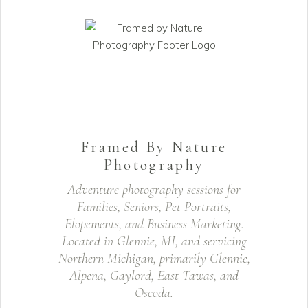
Framed By Nature
Photography
Adventure photography sessions for
Families, Seniors, Pet Portraits,
Elopements, and Business Marketing.
Located in Glennie, MI, and servicing
Northern Michigan, primarily Glennie,
Alpena, Gaylord, East Tawas, and
Oscoda.