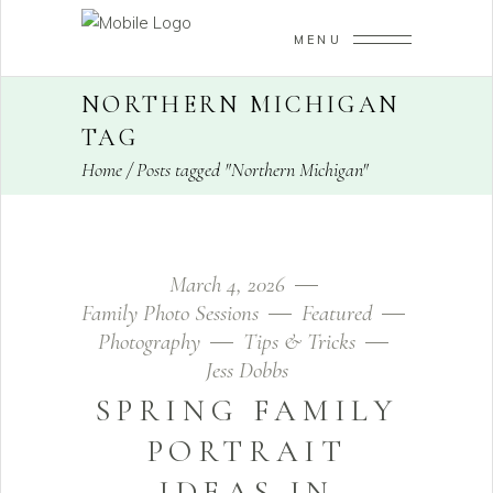
MENU
NORTHERN MICHIGAN
TAG
Home
/
Posts tagged "Northern Michigan"
March 4, 2026
Family Photo Sessions
Featured
Photography
Tips & Tricks
Jess Dobbs
SPRING FAMILY
PORTRAIT
IDEAS IN