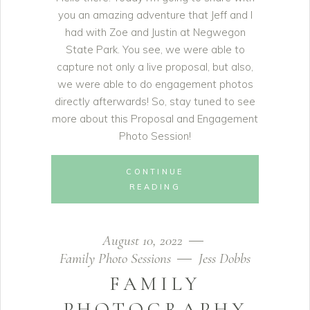
you an amazing adventure that Jeff and I
had with Zoe and Justin at Negwegon
State Park. You see, we were able to
capture not only a live proposal, but also,
we were able to do engagement photos
directly afterwards! So, stay tuned to see
more about this Proposal and Engagement
Photo Session!
CONTINUE
READING
August 10, 2022
Family Photo Sessions
Jess Dobbs
FAMILY
PHOTOGRAPHY