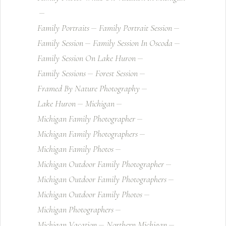
Family Portraits
Family Portrait Session
Family Session
Family Session In Oscoda
Family Session On Lake Huron
Family Sessions
Forest Session
Framed By Nature Photography
Lake Huron
Michigan
Michigan Family Photographer
Michigan Family Photographers
Michigan Family Photos
Michigan Outdoor Family Photographer
Michigan Outdoor Family Photographers
Michigan Outdoor Family Photos
Michigan Photographers
Michigan Vacation
Northern Michigan