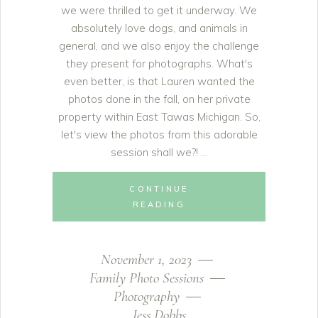
we were thrilled to get it underway. We
absolutely love dogs, and animals in
general, and we also enjoy the challenge
they present for photographs. What's
even better, is that Lauren wanted the
photos done in the fall, on her private
property within East Tawas Michigan. So,
let's view the photos from this adorable
session shall we?!
CONTINUE
READING
November 1, 2023
Family Photo Sessions
Photography
Jess Dobbs