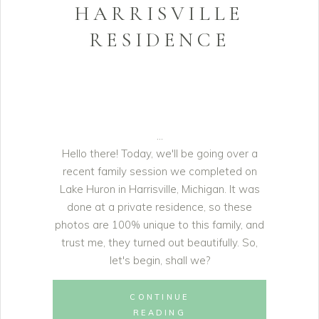
HARRISVILLE
RESIDENCE
Hello there! Today, we'll be going over a
recent family session we completed on
Lake Huron in Harrisville, Michigan. It was
done at a private residence, so these
photos are 100% unique to this family, and
trust me, they turned out beautifully. So,
let's begin, shall we?
CONTINUE
READING