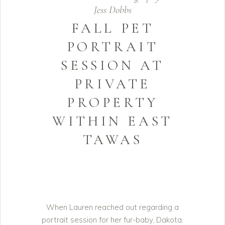
Jess Dobbs
FALL PET
PORTRAIT
SESSION AT
PRIVATE
PROPERTY
WITHIN EAST
TAWAS
When Lauren reached out regarding a
portrait session for her fur-baby, Dakota,