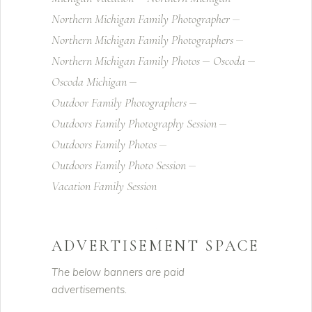
Northern Michigan Family Photographer
Northern Michigan Family Photographers
Northern Michigan Family Photos
Oscoda
Oscoda Michigan
Outdoor Family Photographers
Outdoors Family Photography Session
Outdoors Family Photos
Outdoors Family Photo Session
Vacation Family Session
ADVERTISEMENT SPACE
The below banners are paid
advertisements.