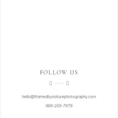
FOLLOW US
hello@framedbynaturephotography.com
989-209-7979