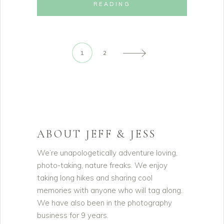
READING
1
2
ABOUT JEFF & JESS
We’re unapologetically adventure loving,
photo-taking, nature freaks. We enjoy
taking long hikes and sharing cool
memories with anyone who will tag along.
We have also been in the photography
business for 9 years.