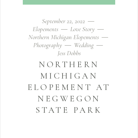
September 22, 2022
Elopements
Love Story
Northern Michigan Elopements
Photography
Wedding
Jess Dobbs
NORTHERN
MICHIGAN
ELOPEMENT AT
NEGWEGON
STATE PARK