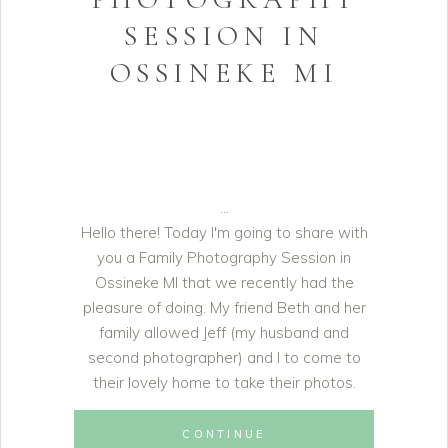
SESSION IN
OSSINEKE MI
Hello there! Today I'm going to share with
you a Family Photography Session in
Ossineke MI that we recently had the
pleasure of doing. My friend Beth and her
family allowed Jeff (my husband and
second photographer) and I to come to
their lovely home to take their photos.
CONTINUE