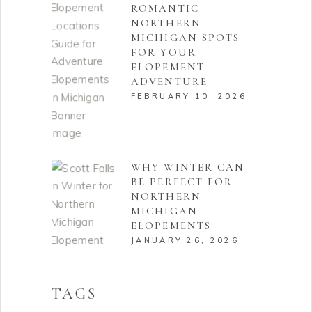
ROMANTIC
NORTHERN
MICHIGAN SPOTS
FOR YOUR
ELOPEMENT
ADVENTURE
FEBRUARY 10, 2026
WHY WINTER CAN
BE PERFECT FOR
NORTHERN
MICHIGAN
ELOPEMENTS
JANUARY 26, 2026
TAGS