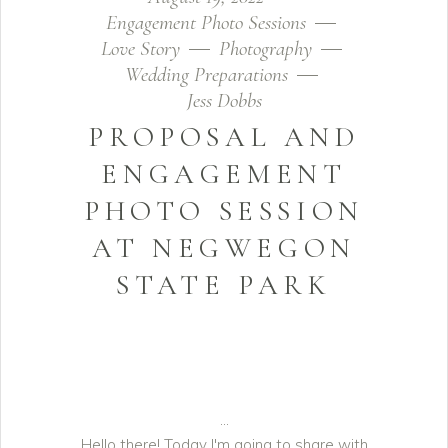
Engagement Photo Sessions
Love Story
Photography
Wedding Preparations
Jess Dobbs
PROPOSAL AND
ENGAGEMENT
PHOTO SESSION
AT NEGWEGON
STATE PARK
Hello there! Today I'm going to share with