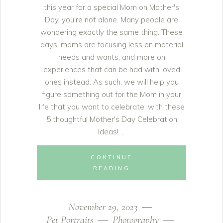
this year for a special Mom on Mother's
Day, you're not alone. Many people are
wondering exactly the same thing. These
days, moms are focusing less on material
needs and wants, and more on
experiences that can be had with loved
ones instead. As such, we will help you
figure something out for the Mom in your
life that you want to celebrate, with these
5 thoughtful Mother's Day Celebration
Ideas!
CONTINUE
READING
November 29, 2023
Pet Portraits
Photography