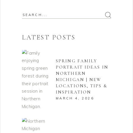
Search
for:
LATEST POSTS
SPRING FAMILY
PORTRAIT IDEAS IN
NORTHERN
MICHIGAN | NEW
LOCATIONS, TIPS &
INSPIRATION
MARCH 4, 2026