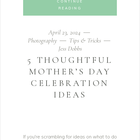
CONTINUE
READING
April 23, 2024
Photography
Tips & Tricks
Jess Dobbs
5 THOUGHTFUL
MOTHER’S DAY
CELEBRATION
IDEAS
If you're scrambling for ideas on what to do