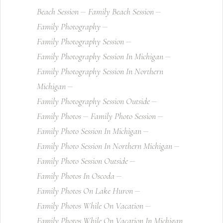
Beach Session
Family Beach Session
Family Photography
Family Photography Session
Family Photography Session In Michigan
Family Photography Session In Northern
Michigan
Family Photography Session Outside
Family Photos
Family Photo Session
Family Photo Session In Michigan
Family Photo Session In Northern Michigan
Family Photo Session Outside
Family Photos In Oscoda
Family Photos On Lake Huron
Family Photos While On Vacation
Family Photos While On Vacation In Michigan