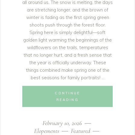
all around us. The snow is melting, the days
are stretching longer, and the brown of
winter is fading as the first spring green
shoots push through the forest floor.
Spring here is simply delightful—soft
golden light warming the beginnings of the
wildflowers on the trails, temperatures
that no longer hurt, and a fresh sense that
the year is officially underway. These
things combined make spring one of the
best seasons for family portraits!
CONTINUE
READING
February 10, 2026
Elopements
Featured