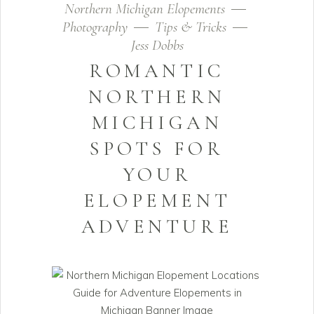
Northern Michigan Elopements
Photography
Tips & Tricks
Jess Dobbs
ROMANTIC
NORTHERN
MICHIGAN
SPOTS FOR
YOUR
ELOPEMENT
ADVENTURE