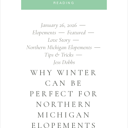
READING
January 26, 2026
Elopements
Featured
Love Story
Northern Michigan Elopements
Tips & Tricks
Jess Dobbs
WHY WINTER
CAN BE
PERFECT FOR
NORTHERN
MICHIGAN
ELOPEMENTS