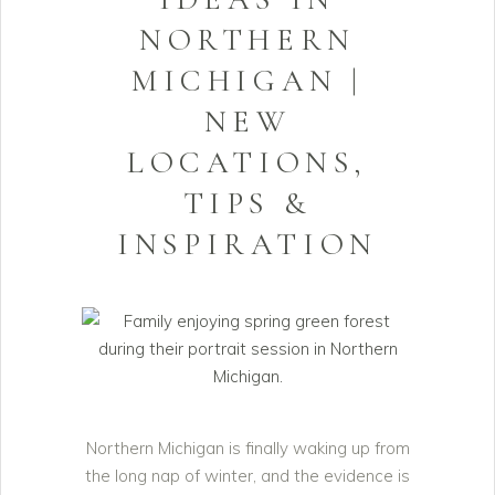
NORTHERN
MICHIGAN |
NEW
LOCATIONS,
TIPS &
INSPIRATION
Northern Michigan is finally waking up from
the long nap of winter, and the evidence is