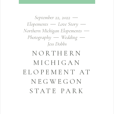
September 22, 2022
Elopements
Love Story
Northern Michigan Elopements
Photography
Wedding
Jess Dobbs
NORTHERN
MICHIGAN
ELOPEMENT AT
NEGWEGON
STATE PARK