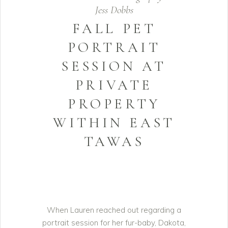
Jess Dobbs
FALL PET
PORTRAIT
SESSION AT
PRIVATE
PROPERTY
WITHIN EAST
TAWAS
When Lauren reached out regarding a
portrait session for her fur-baby, Dakota,