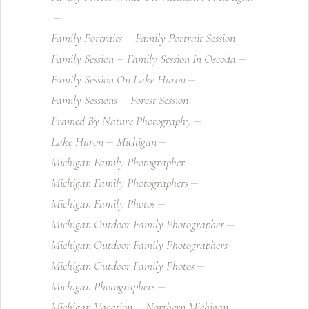
Family Portraits
Family Portrait Session
Family Session
Family Session In Oscoda
Family Session On Lake Huron
Family Sessions
Forest Session
Framed By Nature Photography
Lake Huron
Michigan
Michigan Family Photographer
Michigan Family Photographers
Michigan Family Photos
Michigan Outdoor Family Photographer
Michigan Outdoor Family Photographers
Michigan Outdoor Family Photos
Michigan Photographers
Michigan Vacation
Northern Michigan