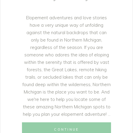
Elopement adventures and love stories
have a very unique way of unfolding
against the natural backdrops that can
only be found in Northern Michigan,
regardless of the season. If you are
someone who adores the idea of eloping
within the serenity that is offered by vast
forests, the Great Lakes, remote hiking
trails, or secluded lakes that can only be
found deep within the wilderness, Northern
Michigan is the place you want to be. And
we're here to help you locate some of
these amazing Northern Michigan spots to
help you plan your elopement adventure!
CONTINUE