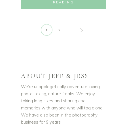
READING
1
2
ABOUT JEFF & JESS
We’re unapologetically adventure loving,
photo-taking, nature freaks. We enjoy
taking long hikes and sharing cool
memories with anyone who will tag along.
We have also been in the photography
business for 9 years.