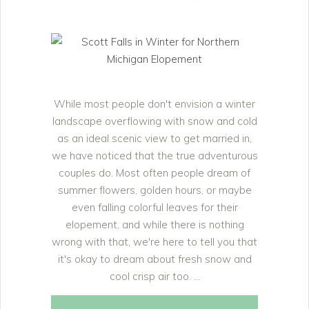
While most people don't envision a winter
landscape overflowing with snow and cold
as an ideal scenic view to get married in,
we have noticed that the true adventurous
couples do. Most often people dream of
summer flowers, golden hours, or maybe
even falling colorful leaves for their
elopement, and while there is nothing
wrong with that, we're here to tell you that
it's okay to dream about fresh snow and
cool crisp air too.