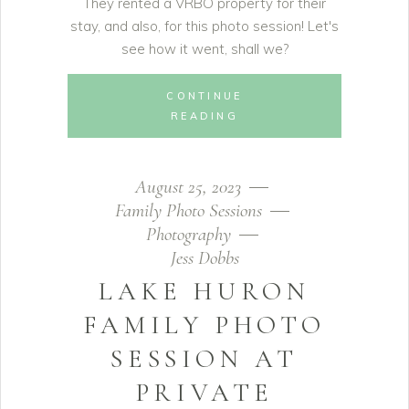
They rented a VRBO property for their
stay, and also, for this photo session! Let's
see how it went, shall we?
CONTINUE
READING
August 25, 2023
Family Photo Sessions
Photography
Jess Dobbs
LAKE HURON
FAMILY PHOTO
SESSION AT
PRIVATE