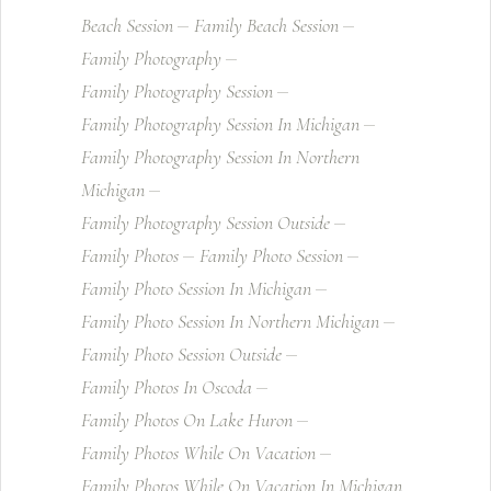
Beach Session
Family Beach Session
Family Photography
Family Photography Session
Family Photography Session In Michigan
Family Photography Session In Northern
Michigan
Family Photography Session Outside
Family Photos
Family Photo Session
Family Photo Session In Michigan
Family Photo Session In Northern Michigan
Family Photo Session Outside
Family Photos In Oscoda
Family Photos On Lake Huron
Family Photos While On Vacation
Family Photos While On Vacation In Michigan