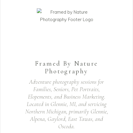
Framed By Nature
Photography
Adventure photography sessions for
Families, Seniors, Pet Portraits,
Elopements, and Business Marketing.
Located in Glennie, MI, and servicing
Northern Michigan, primarily Glennie,
Alpena, Gaylord, East Tawas, and
Oscoda.