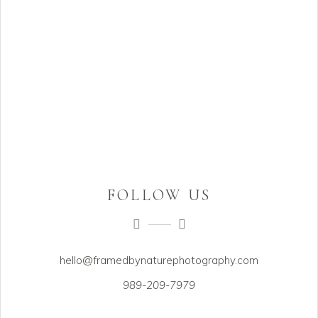
FOLLOW US
hello@framedbynaturephotography.com
989-209-7979