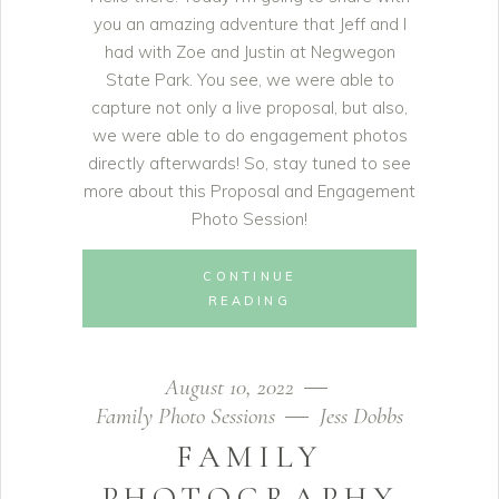
you an amazing adventure that Jeff and I
had with Zoe and Justin at Negwegon
State Park. You see, we were able to
capture not only a live proposal, but also,
we were able to do engagement photos
directly afterwards! So, stay tuned to see
more about this Proposal and Engagement
Photo Session!
CONTINUE
READING
August 10, 2022
Family Photo Sessions
Jess Dobbs
FAMILY
PHOTOGRAPHY