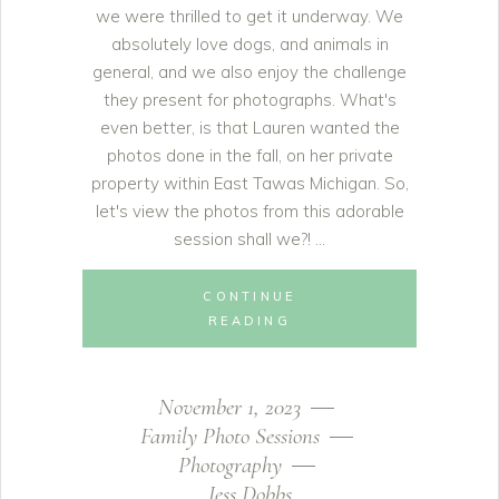
we were thrilled to get it underway. We
absolutely love dogs, and animals in
general, and we also enjoy the challenge
they present for photographs. What's
even better, is that Lauren wanted the
photos done in the fall, on her private
property within East Tawas Michigan. So,
let's view the photos from this adorable
session shall we?!
CONTINUE
READING
November 1, 2023
Family Photo Sessions
Photography
Jess Dobbs