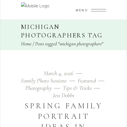
MENU
MICHIGAN
PHOTOGRAPHERS TAG
Home
/
Posts tagged "michigan photographers"
March 4, 2026
Family Photo Sessions
Featured
Photography
Tips & Tricks
Jess Dobbs
SPRING FAMILY
PORTRAIT
IDEAS IN