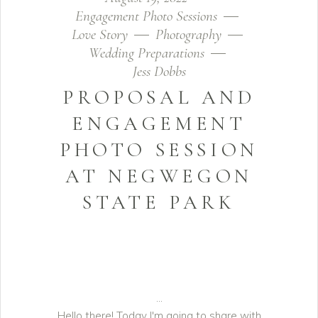
Engagement Photo Sessions
Love Story
Photography
Wedding Preparations
Jess Dobbs
PROPOSAL AND
ENGAGEMENT
PHOTO SESSION
AT NEGWEGON
STATE PARK
Hello there! Today I'm going to share with