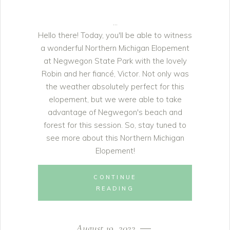
Hello there! Today, you'll be able to witness
a wonderful Northern Michigan Elopement
at Negwegon State Park with the lovely
Robin and her fiancé, Victor. Not only was
the weather absolutely perfect for this
elopement, but we were able to take
advantage of Negwegon's beach and
forest for this session. So, stay tuned to
see more about this Northern Michigan
Elopement!
CONTINUE
READING
August 19, 2022