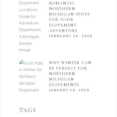
ROMANTIC
NORTHERN
MICHIGAN SPOTS
FOR YOUR
ELOPEMENT
ADVENTURE
FEBRUARY 10, 2026
WHY WINTER CAN
BE PERFECT FOR
NORTHERN
MICHIGAN
ELOPEMENTS
JANUARY 26, 2026
TAGS