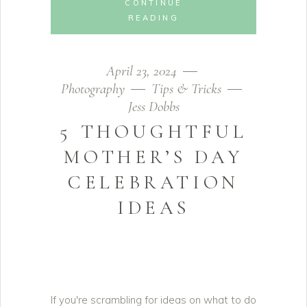
CONTINUE
READING
April 23, 2024
Photography
Tips & Tricks
Jess Dobbs
5 THOUGHTFUL
MOTHER’S DAY
CELEBRATION
IDEAS
If you're scrambling for ideas on what to do