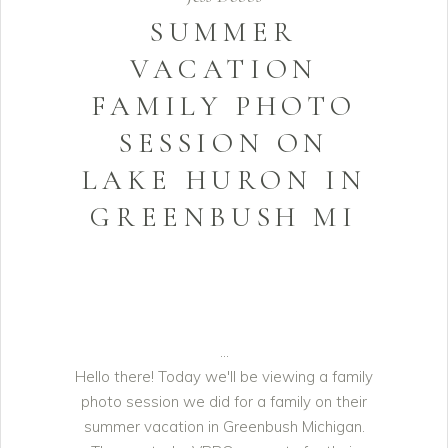
SUMMER
VACATION
FAMILY PHOTO
SESSION ON
LAKE HURON IN
GREENBUSH MI
Hello there! Today we'll be viewing a family
photo session we did for a family on their
summer vacation in Greenbush Michigan.