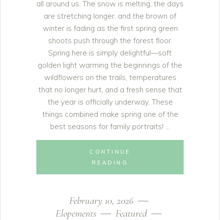
all around us. The snow is melting, the days
are stretching longer, and the brown of
winter is fading as the first spring green
shoots push through the forest floor.
Spring here is simply delightful—soft
golden light warming the beginnings of the
wildflowers on the trails, temperatures
that no longer hurt, and a fresh sense that
the year is officially underway. These
things combined make spring one of the
best seasons for family portraits!
CONTINUE
READING
February 10, 2026
Elopements
Featured