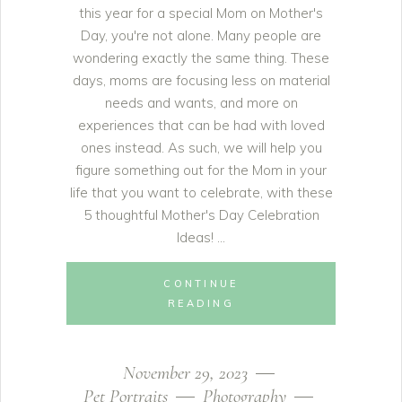
this year for a special Mom on Mother's
Day, you're not alone. Many people are
wondering exactly the same thing. These
days, moms are focusing less on material
needs and wants, and more on
experiences that can be had with loved
ones instead. As such, we will help you
figure something out for the Mom in your
life that you want to celebrate, with these
5 thoughtful Mother's Day Celebration
Ideas!
CONTINUE
READING
November 29, 2023
Pet Portraits
Photography