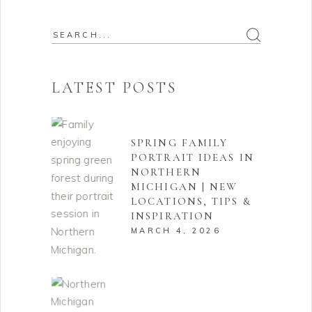
Search
for:
LATEST POSTS
SPRING FAMILY
PORTRAIT IDEAS IN
NORTHERN
MICHIGAN | NEW
LOCATIONS, TIPS &
INSPIRATION
MARCH 4, 2026