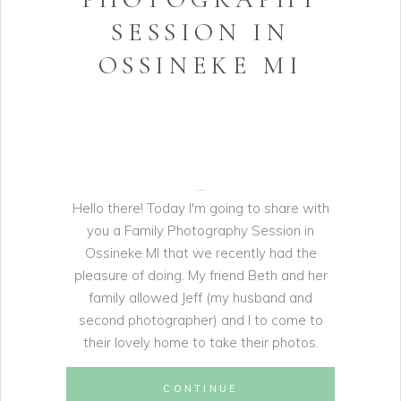
SESSION IN
OSSINEKE MI
Hello there! Today I'm going to share with
you a Family Photography Session in
Ossineke MI that we recently had the
pleasure of doing. My friend Beth and her
family allowed Jeff (my husband and
second photographer) and I to come to
their lovely home to take their photos.
CONTINUE