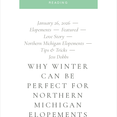
READING
January 26, 2026
Elopements
Featured
Love Story
Northern Michigan Elopements
Tips & Tricks
Jess Dobbs
WHY WINTER
CAN BE
PERFECT FOR
NORTHERN
MICHIGAN
ELOPEMENTS