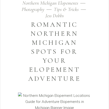
Northern Michigan Elopements
Photography
Tips & Tricks
Jess Dobbs
ROMANTIC
NORTHERN
MICHIGAN
SPOTS FOR
YOUR
ELOPEMENT
ADVENTURE