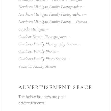
Northern Michigan Family Photographer
Northern Michigan Family Photographers
Northern Michigan Family Photos
Oscoda
Oscoda Michigan
Outdoor Family Photographers
Outdoors Family Photography Session
Outdoors Family Photos
Outdoors Family Photo Session
Vacation Family Session
ADVERTISEMENT SPACE
The below banners are paid
advertisements.