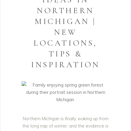
NORTHERN
MICHIGAN |
NEW
LOCATIONS,
TIPS &
INSPIRATION
Northern Michigan is finally waking up from
the long nap of winter, and the evidence is