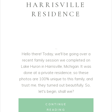
HARRISVILLE
RESIDENCE
Hello there! Today, we'll be going over a
recent family session we completed on
Lake Huron in Harrisville, Michigan. It was
done at a private residence, so these
photos are 100% unique to this family, and
trust me, they turned out beautifully. So,
let's begin, shall we?
CONTINUE
READING