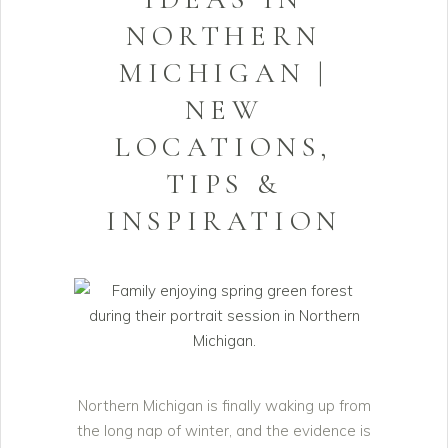
NORTHERN
MICHIGAN |
NEW
LOCATIONS,
TIPS &
INSPIRATION
Northern Michigan is finally waking up from
the long nap of winter, and the evidence is