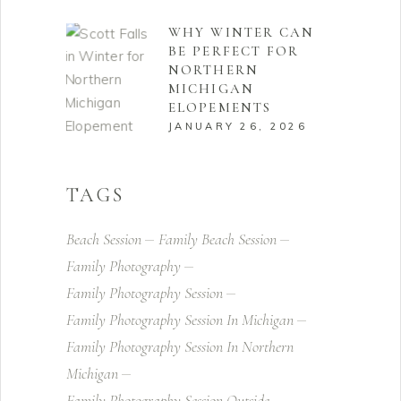
WHY WINTER CAN
BE PERFECT FOR
NORTHERN
MICHIGAN
ELOPEMENTS
JANUARY 26, 2026
TAGS
Beach Session
Family Beach Session
Family Photography
Family Photography Session
Family Photography Session In Michigan
Family Photography Session In Northern
Michigan
Family Photography Session Outside