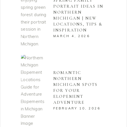
SPRING FAMILY
PORTRAIT IDEAS IN
NORTHERN
MICHIGAN | NEW
LOCATIONS, TIPS &
INSPIRATION
MARCH 4, 2026
ROMANTIC
NORTHERN
MICHIGAN SPOTS
FOR YOUR
ELOPEMENT
ADVENTURE
FEBRUARY 10, 2026