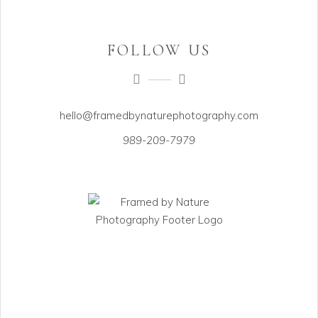
FOLLOW US
hello@framedbynaturephotography.com
989-209-7979