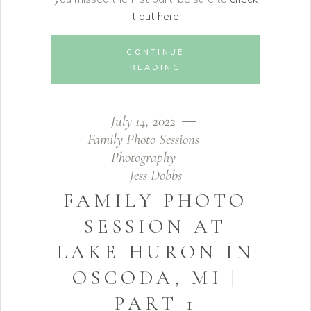
it out here
.
CONTINUE
READING
July 14, 2022
Family Photo Sessions
Photography
Jess Dobbs
FAMILY PHOTO
SESSION AT
LAKE HURON IN
OSCODA, MI |
PART 1