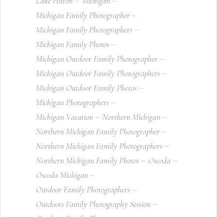
Lake Huron
Michigan
Michigan Family Photographer
Michigan Family Photographers
Michigan Family Photos
Michigan Outdoor Family Photographer
Michigan Outdoor Family Photographers
Michigan Outdoor Family Photos
Michigan Photographers
Michigan Vacation
Northern Michigan
Northern Michigan Family Photographer
Northern Michigan Family Photographers
Northern Michigan Family Photos
Oscoda
Oscoda Michigan
Outdoor Family Photographers
Outdoors Family Photography Session