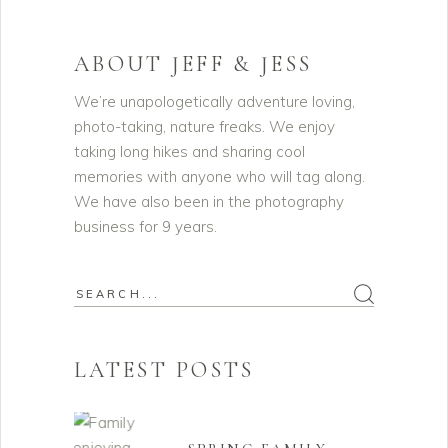
ABOUT JEFF & JESS
We’re unapologetically adventure loving,
photo-taking, nature freaks. We enjoy
taking long hikes and sharing cool
memories with anyone who will tag along.
We have also been in the photography
business for 9 years.
Search
for:
LATEST POSTS