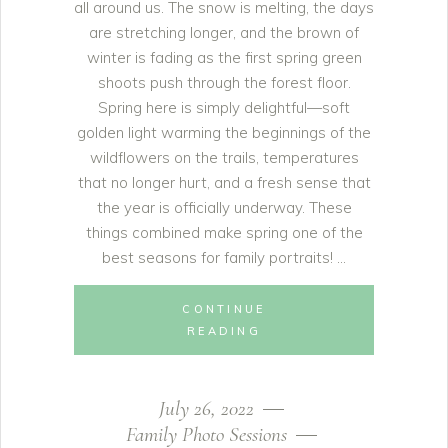
all around us. The snow is melting, the days
are stretching longer, and the brown of
winter is fading as the first spring green
shoots push through the forest floor.
Spring here is simply delightful—soft
golden light warming the beginnings of the
wildflowers on the trails, temperatures
that no longer hurt, and a fresh sense that
the year is officially underway. These
things combined make spring one of the
best seasons for family portraits!
CONTINUE
READING
July 26, 2022
Family Photo Sessions