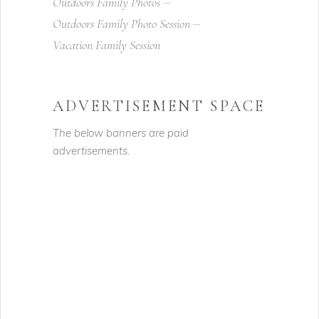
Outdoors Family Photos
Outdoors Family Photo Session
Vacation Family Session
ADVERTISEMENT SPACE
The below banners are paid
advertisements.