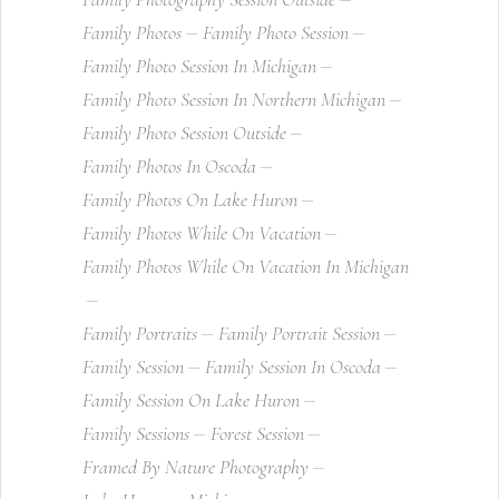
Family Photos
Family Photo Session
Family Photo Session In Michigan
Family Photo Session In Northern Michigan
Family Photo Session Outside
Family Photos In Oscoda
Family Photos On Lake Huron
Family Photos While On Vacation
Family Photos While On Vacation In Michigan
Family Portraits
Family Portrait Session
Family Session
Family Session In Oscoda
Family Session On Lake Huron
Family Sessions
Forest Session
Framed By Nature Photography