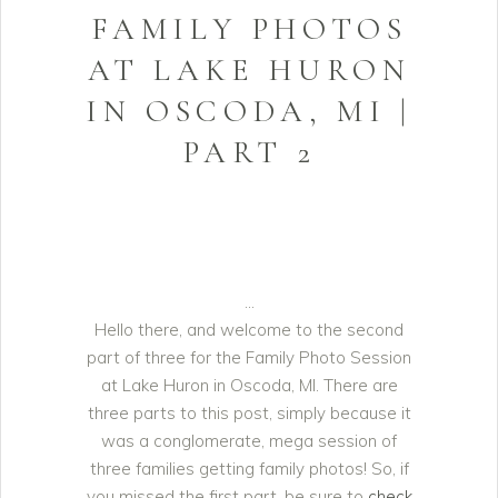
FAMILY PHOTOS
AT LAKE HURON
IN OSCODA, MI |
PART 2
Hello there, and welcome to the second
part of three for the Family Photo Session
at Lake Huron in Oscoda, MI. There are
three parts to this post, simply because it
was a conglomerate, mega session of
three families getting family photos! So, if
you missed the first part, be sure to
check