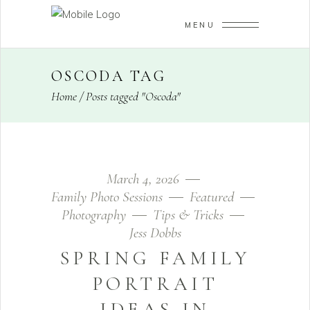
MENU
OSCODA TAG
Home
/
Posts tagged "Oscoda"
March 4, 2026
Family Photo Sessions
Featured
Photography
Tips & Tricks
Jess Dobbs
SPRING FAMILY
PORTRAIT
IDEAS IN