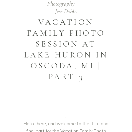
Photography
Jess Dobbs
VACATION
FAMILY PHOTO
SESSION AT
LAKE HURON IN
OSCODA, MI |
PART 3
Hello there, and welcome to the third and
final part for the Vacation Family Photo