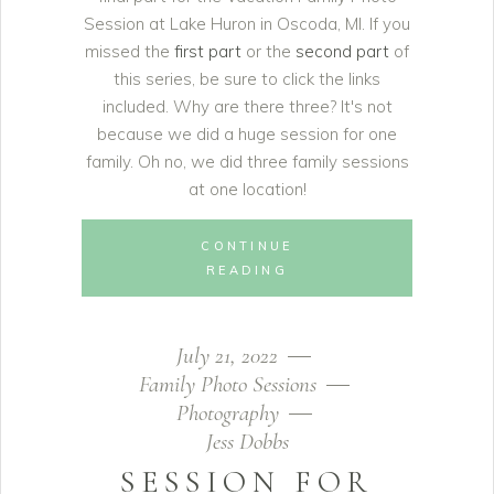
Session at Lake Huron in Oscoda, MI. If you
missed the
first part
or the
second part
of
this series, be sure to click the links
included. Why are there three? It's not
because we did a huge session for one
family. Oh no, we did three family sessions
at one location!
CONTINUE
READING
July 21, 2022
Family Photo Sessions
Photography
Jess Dobbs
SESSION FOR