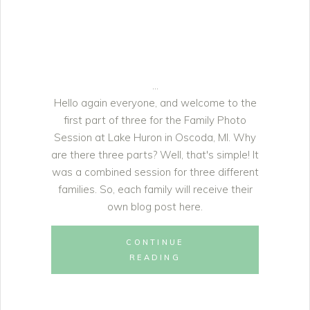
Hello again everyone, and welcome to the
first part of three for the Family Photo
Session at Lake Huron in Oscoda, MI. Why
are there three parts? Well, that's simple! It
was a combined session for three different
families. So, each family will receive their
own blog post here.
CONTINUE
READING