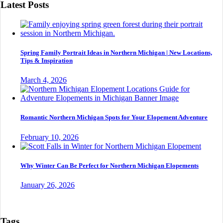
Latest Posts
Spring Family Portrait Ideas in Northern Michigan | New Locations,
Tips & Inspiration
March 4, 2026
Romantic Northern Michigan Spots for Your Elopement Adventure
February 10, 2026
Why Winter Can Be Perfect for Northern Michigan Elopements
January 26, 2026
Tags