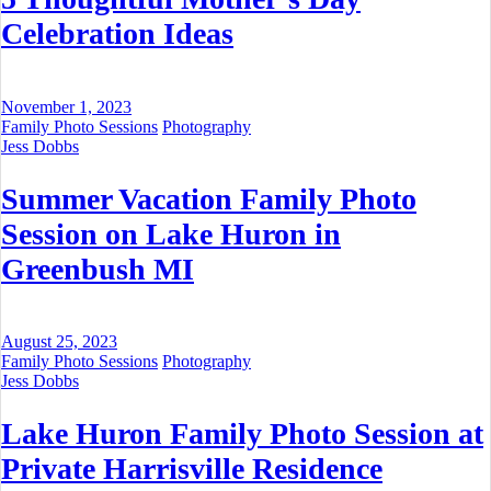
Celebration Ideas
November 1, 2023
Family Photo Sessions
Photography
Jess Dobbs
Summer Vacation Family Photo
Session on Lake Huron in
Greenbush MI
August 25, 2023
Family Photo Sessions
Photography
Jess Dobbs
Lake Huron Family Photo Session at
Private Harrisville Residence