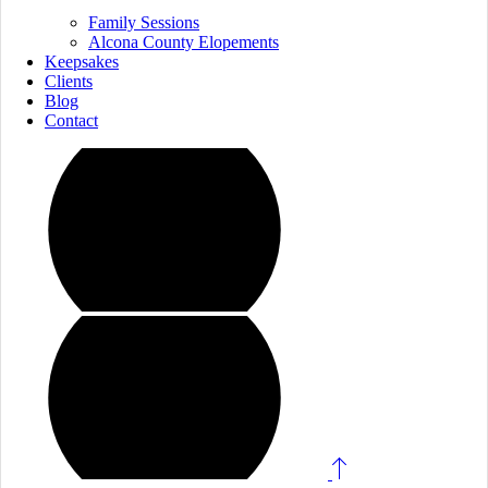
Family Sessions
Alcona County Elopements
Keepsakes
Clients
Blog
Contact