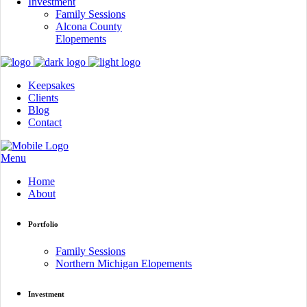
Investment
Family Sessions
Alcona County
Elopements
Keepsakes
Clients
Blog
Contact
Menu
Home
About
Portfolio
Family Sessions
Northern Michigan Elopements
Investment