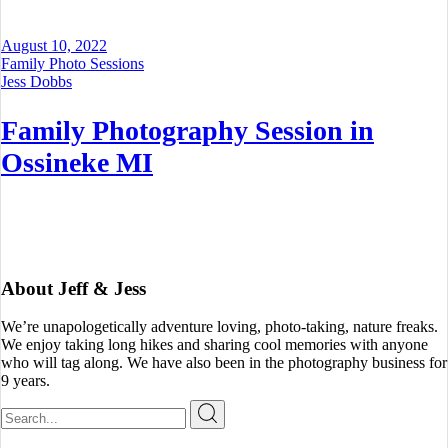
August 10, 2022
Family Photo Sessions
Jess Dobbs
Family Photography Session in
Ossineke MI
About Jeff & Jess
We’re unapologetically adventure loving, photo-taking, nature freaks.
We enjoy taking long hikes and sharing cool memories with anyone
who will tag along. We have also been in the photography business for
9 years.
Search
for: