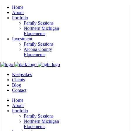
Home
About
Portfolio
Family Sessions
Northern Michigan
Elopements
Investment
Family Sessions
Alcona County
Elopements
Keepsakes
Clients
Blog
Contact
Home
About
Portfolio
Family Sessions
Northern Michigan
Elopements