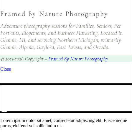
Framed By Nature Photography
Adventure photography sessions for Families, Seniors, Pet
Portraits, Elopements, and Business Marketing. Located in
Glennie, MI, and servicing Northern Michigan, primarily
Glennie, Alpena, Gaylord, East Tawas, and Oscoda.
© 2021-2026 Copyright –
Framed By Nature Photography
Close
Lorem ipsum dolor sit amet, consectetur adipiscing elit. Fusce neque
purus, eleifend vel sollicitudin ut.