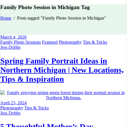
Family Photo Session in Michigan Tag
Home
/
Posts tagged "Family Photo Session in Michigan"
March 4, 2026
Family Photo Sessions
Featured
Photography
Tips & Tricks
Jess Dobbs
Spring Family Portrait Ideas in
Northern Michigan | New Locations,
Tips & Inspiration
April 23, 2024
Photography
Tips & Tricks
Jess Dobbs
5 Thoughtful Mother’s Day