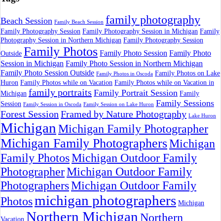
family photography
Beach Session
Family Beach Session
Family Photography Session
Family Photography Session in Michigan
Family
Photography Session in Northern Michigan
Family Photography Session
Family Photos
Family Photo Session
Family Photo
Outside
Session in Michigan
Family Photo Session in Northern Michigan
Family Photo Session Outside
Family Photos on Lake
Family Photos in Oscoda
Huron
Family Photos while on Vacation
Family Photos while on Vacation in
family portraits
Family Portrait Session
Michigan
Family
Family Sessions
Session
Family Session in Oscoda
Family Session on Lake Huron
Forest Session
Framed by Nature Photography
Lake Huron
Michigan
Michigan Family Photographer
Michigan Family Photographers
Michigan
Family Photos
Michigan Outdoor Family
Photographer
Michigan Outdoor Family
Photographers
Michigan Outdoor Family
michigan photographers
Photos
Michigan
Northern Michigan
Northern
Vacation