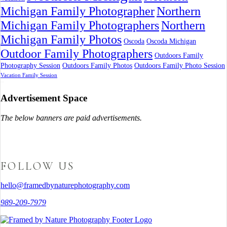
Michigan Family Photographer
Northern
Michigan Family Photographers
Northern
Michigan Family Photos
Oscoda
Oscoda Michigan
Outdoor Family Photographers
Outdoors Family
Photography Session
Outdoors Family Photos
Outdoors Family Photo Session
Vacation Family Session
Advertisement Space
The below banners are paid advertisements.
FOLLOW US
hello@framedbynaturephotography.com
989-209-7979