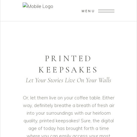
MENU
PRINTED
KEEPSAKES
Let Your Stories Live On Your Walls
Or, let them live on your coffee table. Either
way, definitely breathe a breath of fresh air
into your surroundings with our heirloom
quality, printed keepsakes! Sure, the digital
age of today has brought forth a time
where you can easily access your most