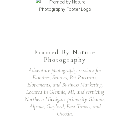
Framed By Nature
Photography
Adventure photography sessions for
Families, Seniors, Pet Portraits,
Elopements, and Business Marketing.
Located in Glennie, MI, and servicing
Northern Michigan, primarily Glennie,
Alpena, Gaylord, East Tawas, and
Oscoda.