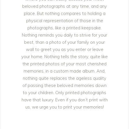
beloved photographs at any time, and any
place. But nothing compares to holding a
physical representation of those in the
photographs, like a printed keepsake.
Nothing reminds you daily to strive for your
best, than a photo of your family on your
wall to greet you as you enter or leave
your home. Nothing tells the story, quite like
the printed photos of your most cherished
memories, in a custom made album. And,
nothing quite replaces the ageless quality
of passing these beloved memories down
to your children. Only printed photographs
have that luxury. Even if you don’t print with
us, we urge you to print your memories!