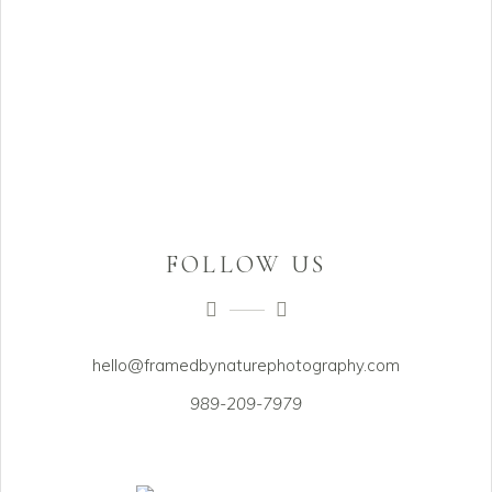
FOLLOW US
hello@framedbynaturephotography.com
989-209-7979