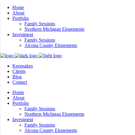
Home
About
Portfolio
Family Sessions
Northern Michigan Elopements
Investment
Family Sessions
Alcona County Elopements
Keepsakes
Clients
Blog
Contact
Home
About
Portfolio
Family Sessions
Northern Michigan Elopements
Investment
Family Sessions
Alcona County Elopements