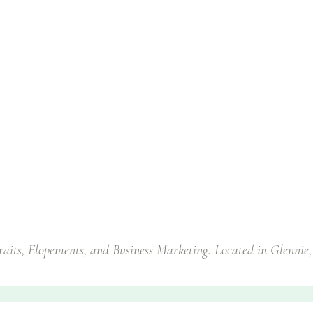
traits, Elopements, and Business Marketing. Located in Glennie