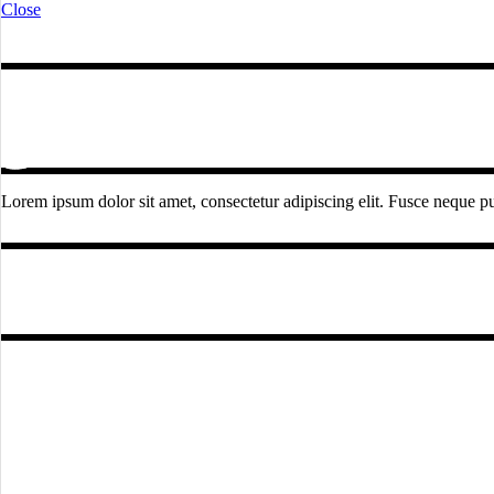
Close
Lorem ipsum dolor sit amet, consectetur adipiscing elit. Fusce neque pur