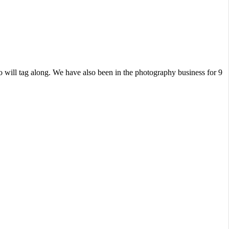
 will tag along. We have also been in the photography business for 9