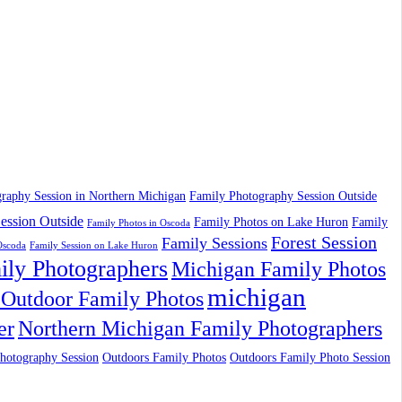
raphy Session in Northern Michigan
Family Photography Session Outside
ession Outside
Family Photos on Lake Huron
Family
Family Photos in Oscoda
Forest Session
Family Sessions
Oscoda
Family Session on Lake Huron
ily Photographers
Michigan Family Photos
michigan
Outdoor Family Photos
er
Northern Michigan Family Photographers
hotography Session
Outdoors Family Photos
Outdoors Family Photo Session