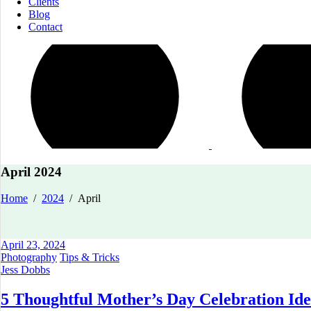
Clients
Blog
Contact
April 2024
Home
/
2024
/
April
April 23, 2024
Photography
Tips & Tricks
Jess Dobbs
5 Thoughtful Mother’s Day Celebration Ide