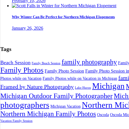
February 10, 2026
Why Winter Can Be Perfect for Northern Michigan Elopements
January 26, 2026
Tags
family photography
Beach Session
Family
Family Beach Session
Family Photos
Family Photo Session
Family Photo Session i
fami
Photos while on Vacation
Family Photos while on Vacation in Michigan
Michigan
M
Framed by Nature Photography
Lake Huron
Michigan Outdoor Family Photographer
Mich
photographers
Northern Mic
Michigan Vacation
Northern Michigan Family Photos
Oscoda
Oscoda Mic
Vacation Family Session