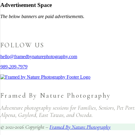
Advertisement Space
The below banners are paid advertisements.
FOLLOW US
hello@framedbynaturephotography.com
989-209-7979
Framed By Nature Photography
Adventure photography sessions for Families, Seniors, Pet Por
Alpena, Gaylord, East Tawas, and Oscoda.
© 2021-2026 Copyright –
Framed By Nature Photography