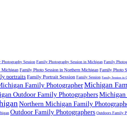
 Photography Session
Family Photography Session in Michigan
Family Photog
n Michigan
Family Photo Session in Northern Michigan
Family Photo S
ly portraits
Family Portrait Session
Family Session
Family Session in 
Michigan Fam
ichigan Family Photographer
igan Outdoor Family Photographers
Michigan 
higan
Northern Michigan Family Photograph
Outdoor Family Photographers
higan
Outdoors Family P