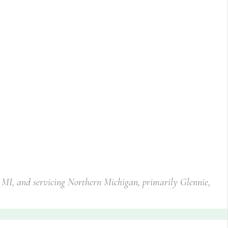
, MI, and servicing Northern Michigan, primarily Glennie,