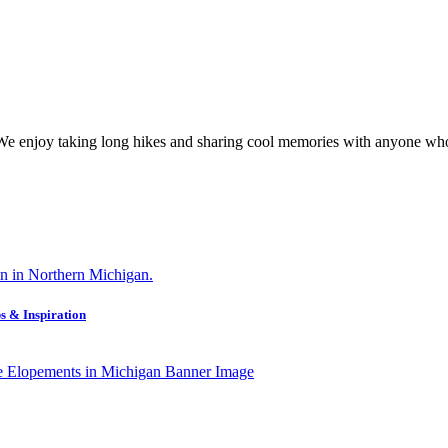
 We enjoy taking long hikes and sharing cool memories with anyone who
s & Inspiration