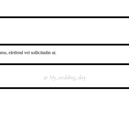
us, eleifend vel sollicitudin ut.
INSTAGRAM
@ My_wedding_day