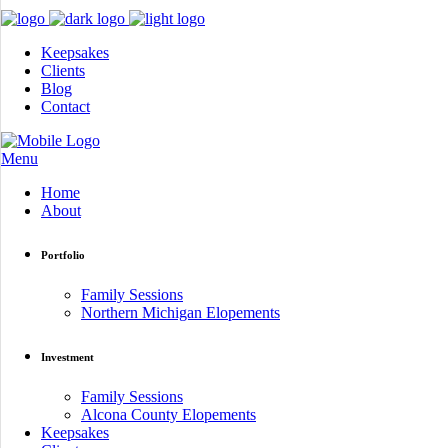
Keepsakes
Clients
Blog
Contact
Menu
Home
About
Portfolio
Family Sessions
Northern Michigan Elopements
Investment
Family Sessions
Alcona County Elopements
Keepsakes