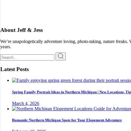
About Jeff & Jess
We’re unapologetically adventure loving, photo-taking, nature freaks.
years.
Search
for:
Latest Posts
Spring Family Portrait Ideas in Northern Michigan | New Locations, Tip
March 4, 2026
Romantic Northern Michigan Spots for Your Elopement Adventure