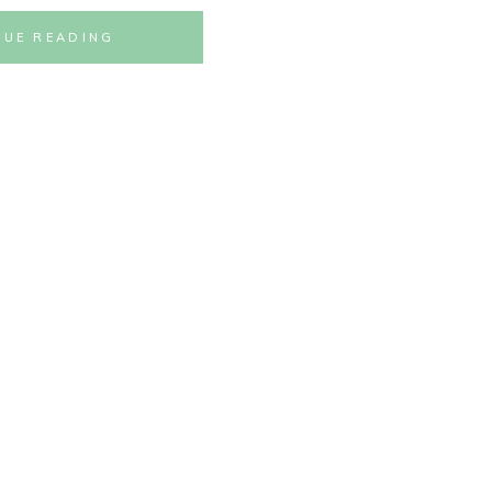
NUE READING