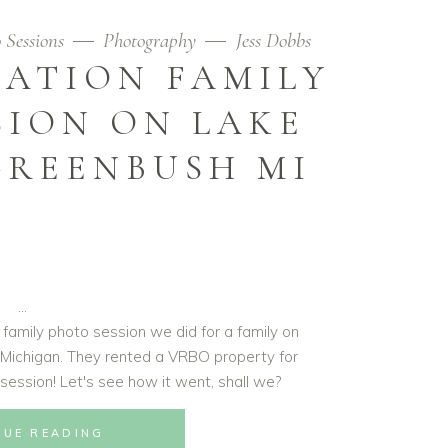
 Sessions
Photography
Jess Dobbs
ATION FAMILY
SION ON LAKE
GREENBUSH MI
 family photo session we did for a family on
 Michigan. They rented a VRBO property for
o session! Let's see how it went, shall we?
NUE READING