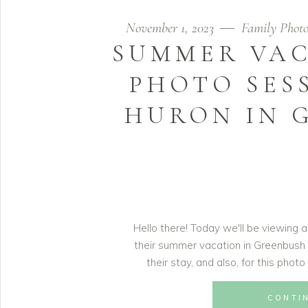
November 1, 2023
Family Photo
SUMMER VAC
PHOTO SES
HURON IN 
Hello there! Today we'll be viewing a
their summer vacation in Greenbush
their stay, and also, for this phot
CONTI