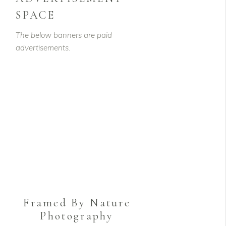
SPACE
The below banners are paid
advertisements.
Framed By Nature
Photography