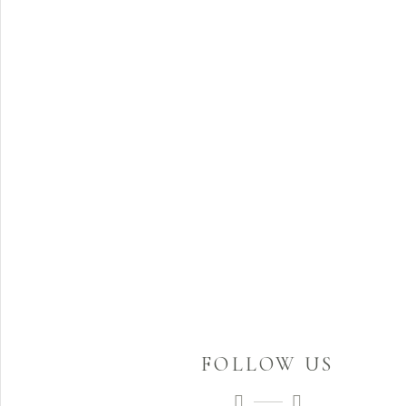
FOLLOW US