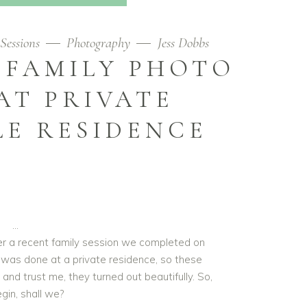
Sessions
Photography
Jess Dobbs
 FAMILY PHOTO
AT PRIVATE
LE RESIDENCE
ver a recent family session we completed on
It was done at a private residence, so these
and trust me, they turned out beautifully. So,
egin, shall we?