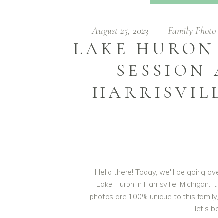
August 25, 2023
Family Photo 
LAKE HURON
SESSION 
HARRISVIL
Hello there! Today, we'll be going o
Lake Huron in Harrisville, Michigan. 
photos are 100% unique to this family, 
let's b