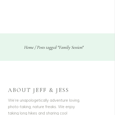
CLIENTS
BLOG
Home
/
Posts tagged "Family Session"
ABOUT JEFF & JESS
We’re unapologetically adventure loving,
photo-taking, nature freaks. We enjoy
taking long hikes and sharing cool