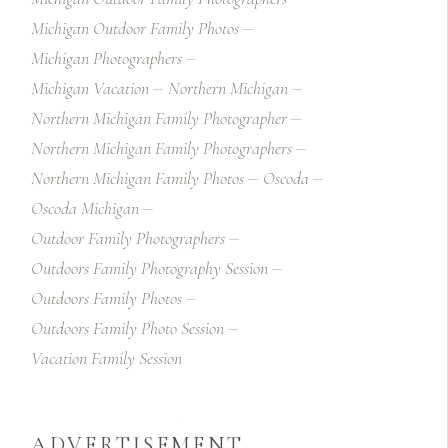
Michigan Outdoor Family Photos
Michigan Photographers
Michigan Vacation
Northern Michigan
Northern Michigan Family Photographer
Northern Michigan Family Photographers
Northern Michigan Family Photos
Oscoda
Oscoda Michigan
Outdoor Family Photographers
Outdoors Family Photography Session
Outdoors Family Photos
Outdoors Family Photo Session
Vacation Family Session
ADVERTISEMENT