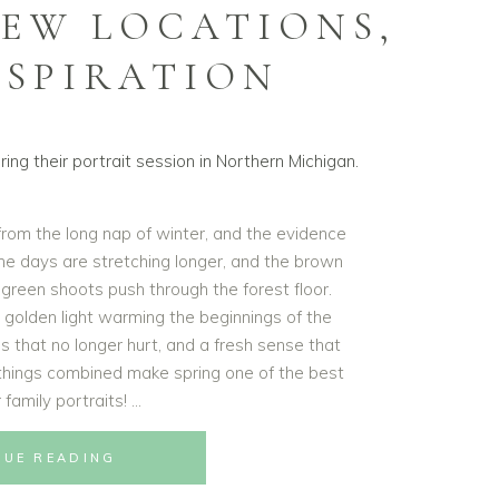
NEW LOCATIONS,
NSPIRATION
 from the long nap of winter, and the evidence
 the days are stretching longer, and the brown
g green shoots push through the forest floor.
t golden light warming the beginnings of the
s that no longer hurt, and a fresh sense that
e things combined make spring one of the best
 family portraits!
NUE READING