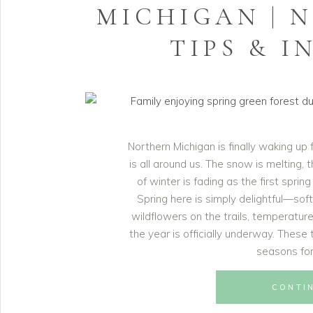
MICHIGAN | 
TIPS & I
Northern Michigan is finally waking up
is all around us. The snow is melting,
of winter is fading as the first sprin
Spring here is simply delightful—sof
wildflowers on the trails, temperature
the year is officially underway. Thes
seasons for
CONTI