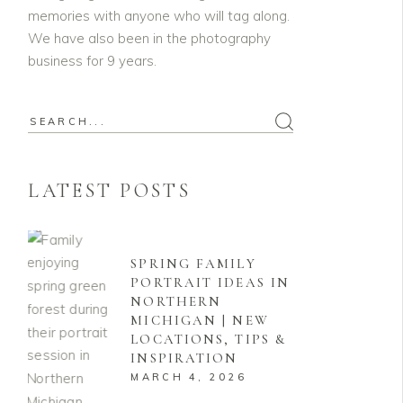
memories with anyone who will tag along.
We have also been in the photography
business for 9 years.
Search
for:
LATEST POSTS
SPRING FAMILY
PORTRAIT IDEAS IN
NORTHERN
MICHIGAN | NEW
LOCATIONS, TIPS &
INSPIRATION
MARCH 4, 2026