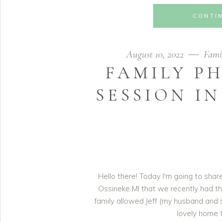
CONTI
August 10, 2022
Fami
FAMILY P
SESSION IN
Hello there! Today I'm going to sha
Ossineke MI that we recently had th
family allowed Jeff (my husband and 
lovely home t