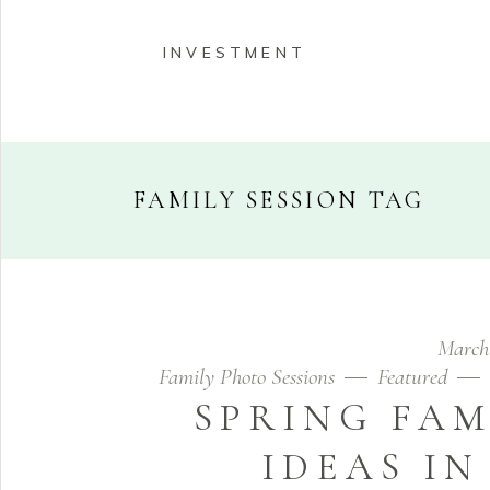
INVESTMENT
FAMILY SESSION TAG
HOME
ABOUT
PORT
March
INVESTMENT
Family Photo Sessions
Featured
SPRING FAM
IDEAS I