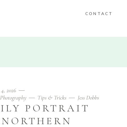
CONTACT
KEEPSAKES
FOLIO
CONTACT
 4, 2026
Photography
Tips & Tricks
Jess Dobbs
ILY PORTRAIT
N NORTHERN