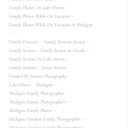
Family Photos On Lake Huron
Family Photos While On Vacation
Family Photos While On Vacation In Michigan
Family Portraits
Family Portrait Session
Family Session
Family Session In Oscoda
Family Session On Lake Huron
Family Sessions
Forest Session
Framed By Nature Photography
Lake Huron
Michigan
Michigan Family Photographer
Michigan Family Photographers
Michigan Family Photos
Michigan Outdoor Family Photographer
Michigan Outdoor Family Photographers