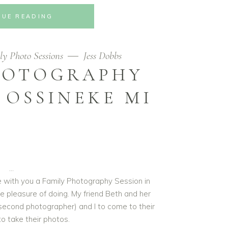
NUE READING
ly Photo Sessions
Jess Dobbs
HOTOGRAPHY
 OSSINEKE MI
re with you a Family Photography Session in
e pleasure of doing. My friend Beth and her
second photographer) and I to come to their
o take their photos.