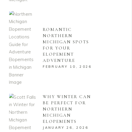
ROMANTIC
NORTHERN
MICHIGAN SPOTS
FOR YOUR
ELOPEMENT
ADVENTURE
FEBRUARY 10, 2026
WHY WINTER CAN
BE PERFECT FOR
NORTHERN
MICHIGAN
ELOPEMENTS
JANUARY 26, 2026