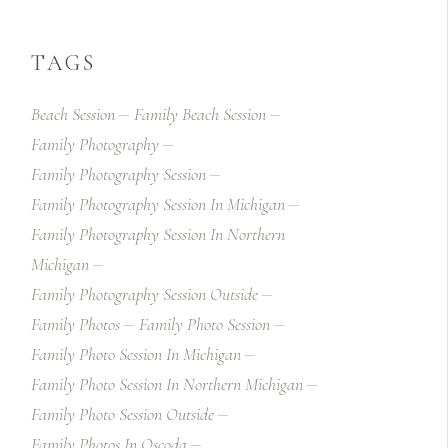
TAGS
Beach Session
Family Beach Session
Family Photography
Family Photography Session
Family Photography Session In Michigan
Family Photography Session In Northern
Michigan
Family Photography Session Outside
Family Photos
Family Photo Session
Family Photo Session In Michigan
Family Photo Session In Northern Michigan
Family Photo Session Outside
Family Photos In Oscoda