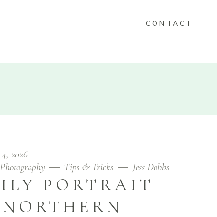
CONTACT
KEEPSAKES
FOLIO
CONTACT
 4, 2026
Photography
Tips & Tricks
Jess Dobbs
ILY PORTRAIT
N NORTHERN