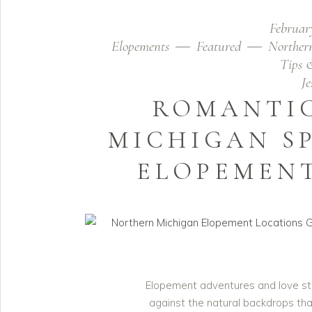
Februar
Elopements
Featured
Norther
Tips 
J
ROMANTI
MICHIGAN S
ELOPEMEN
Elopement adventures and love sto
against the natural backdrops tha