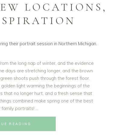
NEW LOCATIONS,
NSPIRATION
 from the long nap of winter, and the evidence
 the days are stretching longer, and the brown
g green shoots push through the forest floor.
t golden light warming the beginnings of the
s that no longer hurt, and a fresh sense that
e things combined make spring one of the best
 family portraits!
NUE READING