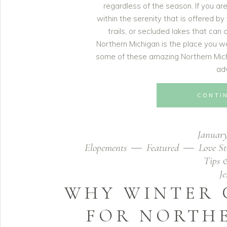
regardless of the season. If you a
within the serenity that is offered by
trails, or secluded lakes that can
Northern Michigan is the place you w
some of these amazing Northern Mich
ad
CONTI
January
Elopements
Featured
Love St
Tips 
J
WHY WINTER 
FOR NORTH