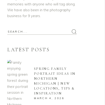
memories with anyone who will tag along.
We have also been in the photography
business for 9 years.
Search
for:
LATEST POSTS
SPRING FAMILY
PORTRAIT IDEAS IN
NORTHERN
MICHIGAN | NEW
LOCATIONS, TIPS &
INSPIRATION
MARCH 4, 2026