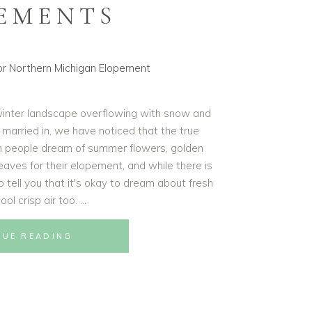
EMENTS
winter landscape overflowing with snow and
 married in, we have noticed that the true
n people dream of summer flowers, golden
leaves for their elopement, and while there is
 tell you that it's okay to dream about fresh
ol crisp air too.
NUE READING