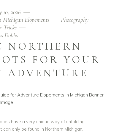
y 10, 2026
n Michigan Elopements
Photography
& Tricks
ess Dobbs
C NORTHERN
POTS FOR YOUR
T ADVENTURE
ries have a very unique way of unfolding
t can only be found in Northern Michigan,