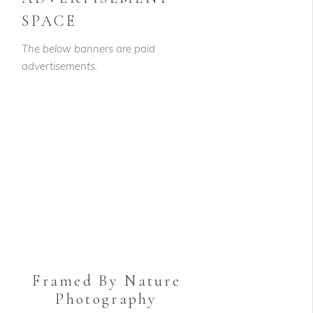
SPACE
The below banners are paid
advertisements.
Framed By Nature
Photography