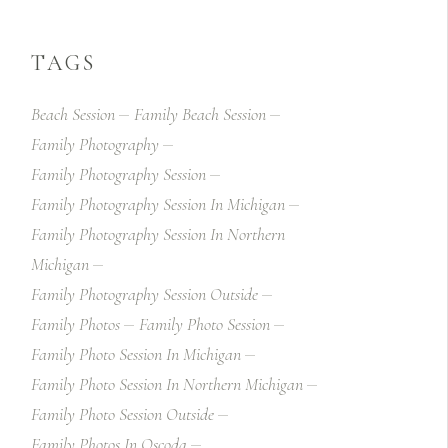
TAGS
Beach Session
Family Beach Session
Family Photography
Family Photography Session
Family Photography Session In Michigan
Family Photography Session In Northern
Michigan
Family Photography Session Outside
Family Photos
Family Photo Session
Family Photo Session In Michigan
Family Photo Session In Northern Michigan
Family Photo Session Outside
Family Photos In Oscoda