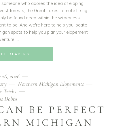
re someone who adores the idea of eloping
 vast forests, the Great Lakes, remote hiking
 only be found deep within the wilderness,
ant to be. And we're here to help you locate
igan spots to help you plan your elopement
venture!
NUE READING
 26, 2026
ory
Northern Michigan Elopements
& Tricks
ess Dobbs
CAN BE PERFECT
ERN MICHIGAN