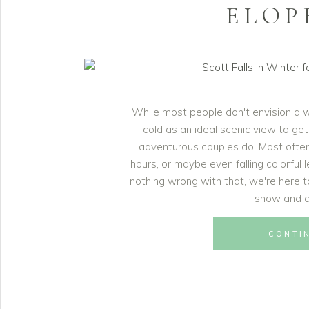
ELOP
While most people don't envision a 
cold as an ideal scenic view to get
adventurous couples do. Most ofte
hours, or maybe even falling colorful 
nothing wrong with that, we're here to
snow and co
CONTI