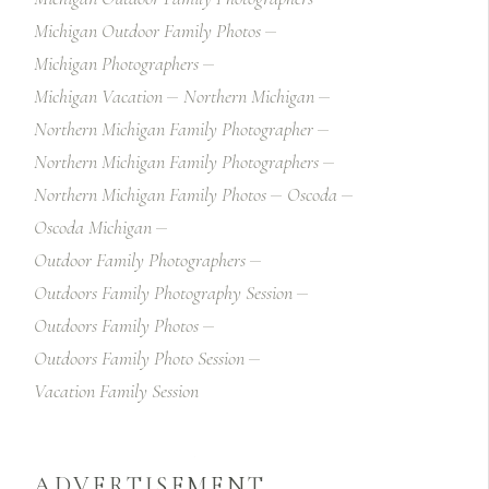
Michigan Outdoor Family Photos
Michigan Photographers
Michigan Vacation
Northern Michigan
Northern Michigan Family Photographer
Northern Michigan Family Photographers
Northern Michigan Family Photos
Oscoda
Oscoda Michigan
Outdoor Family Photographers
Outdoors Family Photography Session
Outdoors Family Photos
Outdoors Family Photo Session
Vacation Family Session
ADVERTISEMENT