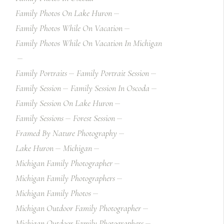
Family Photos On Lake Huron
Family Photos While On Vacation
Family Photos While On Vacation In Michigan
Family Portraits
Family Portrait Session
Family Session
Family Session In Oscoda
Family Session On Lake Huron
Family Sessions
Forest Session
Framed By Nature Photography
Lake Huron
Michigan
Michigan Family Photographer
Michigan Family Photographers
Michigan Family Photos
Michigan Outdoor Family Photographer
Michigan Outdoor Family Photographers