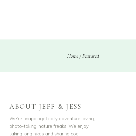
CLIENTS
BLOG
Home
/
Featured
ABOUT JEFF & JESS
We’re unapologetically adventure loving,
photo-taking, nature freaks. We enjoy
taking long hikes and sharing cool