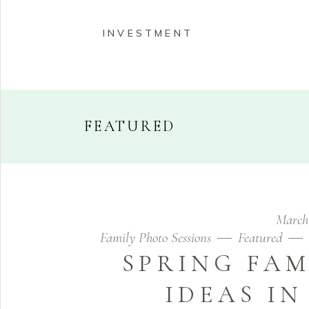
INVESTMENT
FEATURED
HOME
ABOUT
PORT
March
INVESTMENT
Family Photo Sessions
Featured
SPRING FAM
IDEAS I