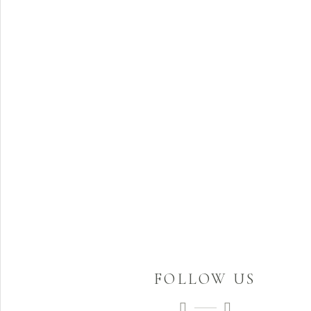
FOLLOW US