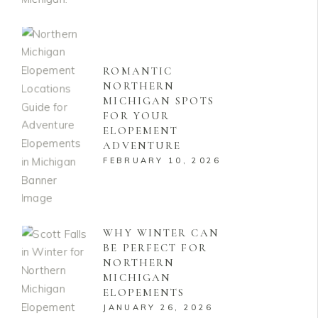
ROMANTIC
NORTHERN
MICHIGAN SPOTS
FOR YOUR
ELOPEMENT
ADVENTURE
FEBRUARY 10, 2026
WHY WINTER CAN
BE PERFECT FOR
NORTHERN
MICHIGAN
ELOPEMENTS
JANUARY 26, 2026