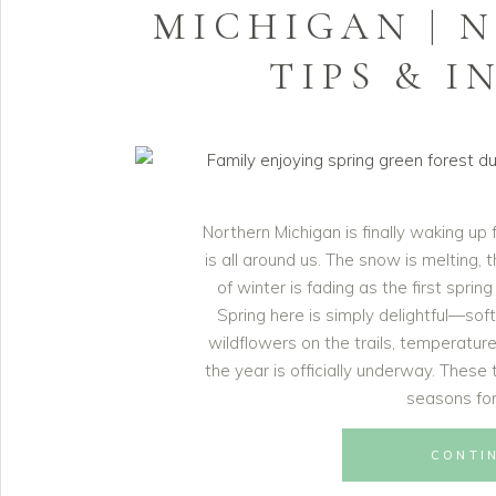
MICHIGAN | 
TIPS & I
Northern Michigan is finally waking up
is all around us. The snow is melting,
of winter is fading as the first sprin
Spring here is simply delightful—sof
wildflowers on the trails, temperature
the year is officially underway. Thes
seasons for
CONTI