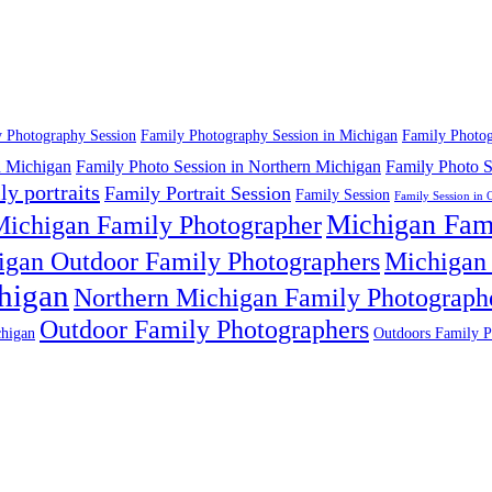
 Photography Session
Family Photography Session in Michigan
Family Photog
n Michigan
Family Photo Session in Northern Michigan
Family Photo S
ly portraits
Family Portrait Session
Family Session
Family Session in 
Michigan Fam
ichigan Family Photographer
igan Outdoor Family Photographers
Michigan 
higan
Northern Michigan Family Photograph
Outdoor Family Photographers
higan
Outdoors Family P