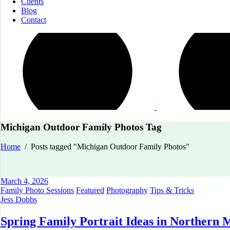
Clients
Blog
Contact
Michigan Outdoor Family Photos Tag
Home
/
Posts tagged "Michigan Outdoor Family Photos"
March 4, 2026
Family Photo Sessions
Featured
Photography
Tips & Tricks
Jess Dobbs
Spring Family Portrait Ideas in Northern M