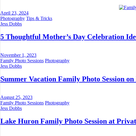
April 23, 2024
Photography
Tips & Tricks
Jess Dobbs
5 Thoughtful Mother’s Day Celebration Ide
November 1, 2023
Family Photo Sessions
Photography
Jess Dobbs
Summer Vacation Family Photo Session on
August 25, 2023
Family Photo Sessions
Photography
Jess Dobbs
Lake Huron Family Photo Session at Privat