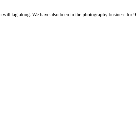
 will tag along. We have also been in the photography business for 9