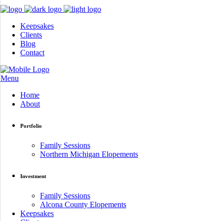
Keepsakes
Clients
Blog
Contact
Menu
Home
About
Portfolio
Family Sessions
Northern Michigan Elopements
Investment
Family Sessions
Alcona County Elopements
Keepsakes