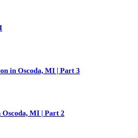
I
on in Oscoda, MI | Part 3
 Oscoda, MI | Part 2