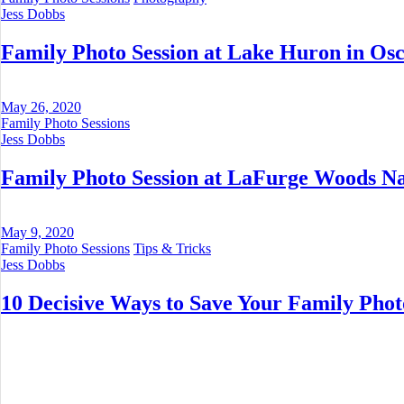
Jess Dobbs
Family Photo Session at Lake Huron in Osc
May 26, 2020
Family Photo Sessions
Jess Dobbs
Family Photo Session at LaFurge Woods Na
May 9, 2020
Family Photo Sessions
Tips & Tricks
Jess Dobbs
10 Decisive Ways to Save Your Family Phot