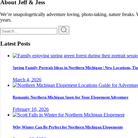
About Jeff & Jess
We’re unapologetically adventure loving, photo-taking, nature freaks.
years.
Search
for:
Latest Posts
Spring Family Portrait Ideas in Northern Michigan | New Locations, Tip
March 4, 2026
Romantic Northern Michigan Spots for Your Elopement Adventure
February 10, 2026
Why Winter Can Be Perfect for Northern Michigan Elopements