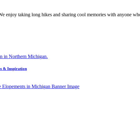
 We enjoy taking long hikes and sharing cool memories with anyone who
s & Inspiration