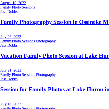
August 10, 2022
Family Photo Sessions
Jess Dobbs
Family Photography Session in Ossineke M
July 26, 2022
Family Photo Sessions
Photography
Jess Dobbs
Vacation Family Photo Session at Lake Hur
July 21, 2022
Family Photo Sessions
Photography
Jess Dobbs
Session for Family Photos at Lake Huron in
July 14, 2022
Family Photo Sessions
Photography