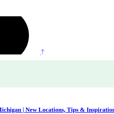
ichigan | New Locations, Tips & Inspiratio