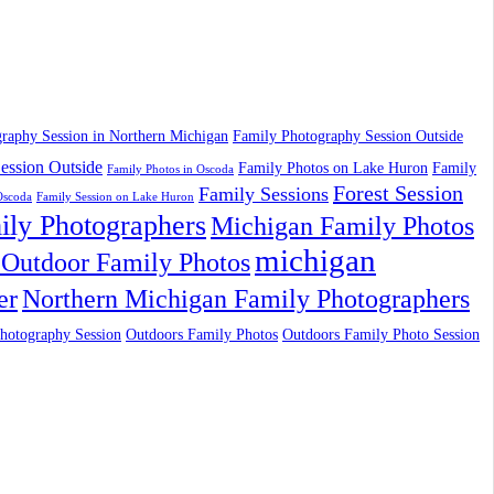
raphy Session in Northern Michigan
Family Photography Session Outside
ession Outside
Family Photos on Lake Huron
Family
Family Photos in Oscoda
Forest Session
Family Sessions
Oscoda
Family Session on Lake Huron
ily Photographers
Michigan Family Photos
michigan
Outdoor Family Photos
er
Northern Michigan Family Photographers
hotography Session
Outdoors Family Photos
Outdoors Family Photo Session