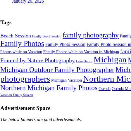
January 26, 2026
Tags
family photography
Beach Session
Family
Family Beach Session
Family Photos
Family Photo Session
Family Photo Session i
fami
Photos while on Vacation
Family Photos while on Vacation in Michigan
Michigan
M
Framed by Nature Photography
Lake Huron
Michigan Outdoor Family Photographer
Mich
photographers
Northern Mic
Michigan Vacation
Northern Michigan Family Photos
Oscoda
Oscoda Mic
Vacation Family Session
Advertisement Space
The below banners are paid advertisements.