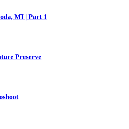
oda, MI | Part 1
ture Preserve
oshoot