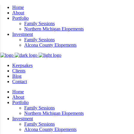
Home
About
Portfolio
Family Sessions
Northern Michigan Elopements
Investment
Family Sessions
Alcona County Elopements
Keepsakes
Clients
Blog
Contact
Home
About
Portfolio
Family Sessions
Northern Michigan Elopements
Investment
Family Sessions
Alcona County Elopements