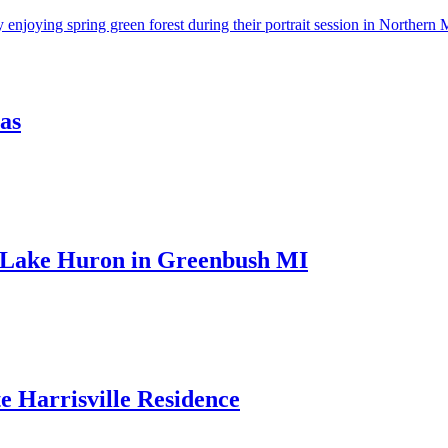
as
 Lake Huron in Greenbush MI
e Harrisville Residence