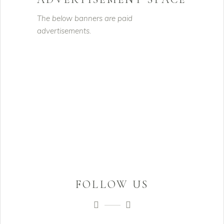
The below banners are paid
advertisements.
FOLLOW US