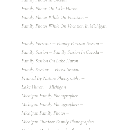
Family Photos On Lake Huron
Family Photos While On Vacation
Family Photos While On Vacation In Michigan
Family Portraits
Family Portrait Session
Family Session
Family Session In Oscoda
Family Session On Lake Huron
Family Sessions
Forest Session
Framed By Nature Photography
Lake Huron
Michigan
Michigan Family Photographer
Michigan Family Photographers
Michigan Family Photos
Michigan Outdoor Family Photographer