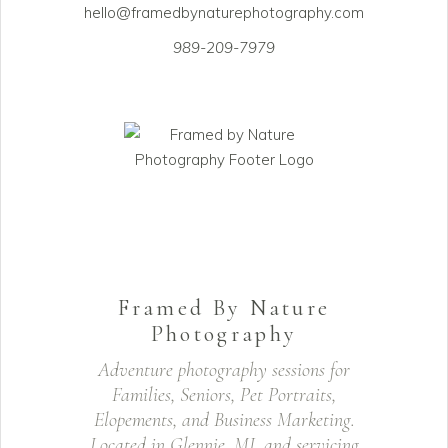
hello@framedbynaturephotography.com
989-209-7979
Framed By Nature
Photography
Adventure photography sessions for
Families, Seniors, Pet Portraits,
Elopements, and Business Marketing.
Located in Glennie, MI, and servicing