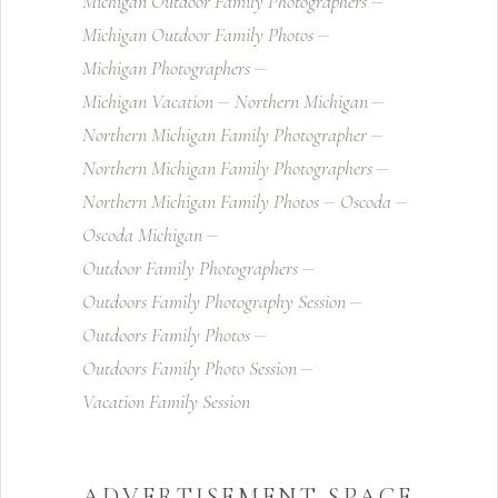
Michigan Outdoor Family Photographers
Michigan Outdoor Family Photos
Michigan Photographers
Michigan Vacation
Northern Michigan
Northern Michigan Family Photographer
Northern Michigan Family Photographers
Northern Michigan Family Photos
Oscoda
Oscoda Michigan
Outdoor Family Photographers
Outdoors Family Photography Session
Outdoors Family Photos
Outdoors Family Photo Session
Vacation Family Session
ADVERTISEMENT SPACE