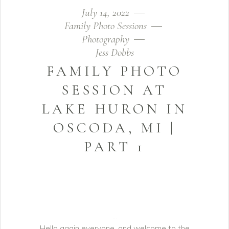
July 14, 2022
Family Photo Sessions
Photography
Jess Dobbs
FAMILY PHOTO
SESSION AT
LAKE HURON IN
OSCODA, MI |
PART 1
Hello again everyone, and welcome to the