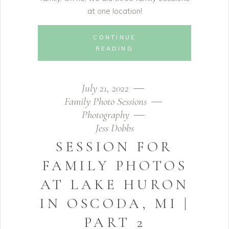
at one location!
CONTINUE
READING
July 21, 2022
Family Photo Sessions
Photography
Jess Dobbs
SESSION FOR
FAMILY PHOTOS
AT LAKE HURON
IN OSCODA, MI |
PART 2