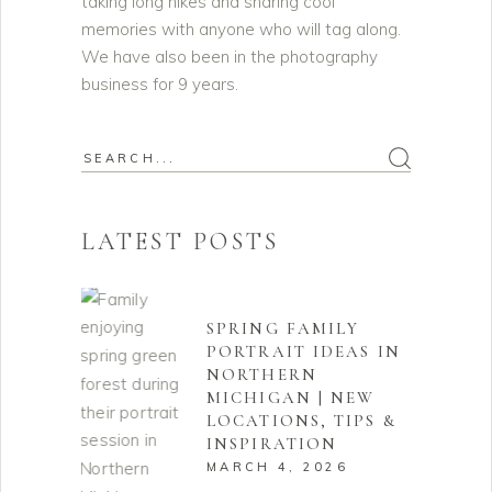
taking long hikes and sharing cool
memories with anyone who will tag along.
We have also been in the photography
business for 9 years.
Search
for:
LATEST POSTS
SPRING FAMILY
PORTRAIT IDEAS IN
NORTHERN
MICHIGAN | NEW
LOCATIONS, TIPS &
INSPIRATION
MARCH 4, 2026