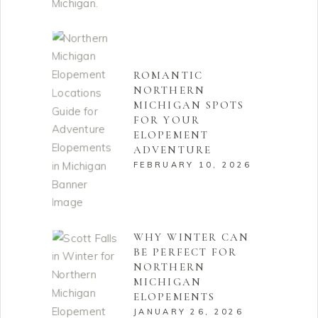
ROMANTIC
NORTHERN
MICHIGAN SPOTS
FOR YOUR
ELOPEMENT
ADVENTURE
FEBRUARY 10, 2026
WHY WINTER CAN
BE PERFECT FOR
NORTHERN
MICHIGAN
ELOPEMENTS
JANUARY 26, 2026