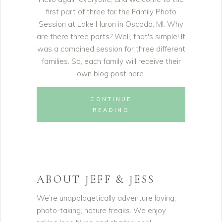
first part of three for the Family Photo
Session at Lake Huron in Oscoda, MI. Why
are there three parts? Well, that's simple! It
was a combined session for three different
families. So, each family will receive their
own blog post here.
CONTINUE
READING
ABOUT JEFF & JESS
We’re unapologetically adventure loving,
photo-taking, nature freaks. We enjoy