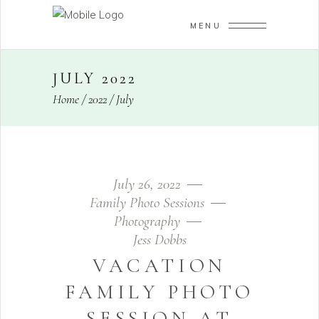
MENU
JULY 2022
Home
/
2022
/
July
July 26, 2022
Family Photo Sessions
Photography
Jess Dobbs
VACATION
FAMILY PHOTO
SESSION AT