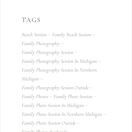
TAGS
Beach Session
Family Beach Session
Family Photography
Family Photography Session
Family Photography Session In Michigan
Family Photography Session In Northern
Michigan
Family Photography Session Outside
Family Photos
Family Photo Session
Family Photo Session In Michigan
Family Photo Session In Northern Michigan
Family Photo Session Outside
Family Photos In Oscoda