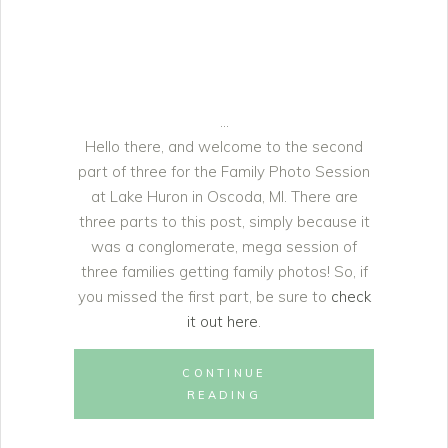
Hello there, and welcome to the second
part of three for the Family Photo Session
at Lake Huron in Oscoda, MI. There are
three parts to this post, simply because it
was a conglomerate, mega session of
three families getting family photos! So, if
you missed the first part, be sure to
check
it out here
.
CONTINUE
READING