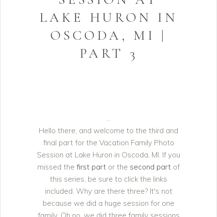
LAKE HURON IN
OSCODA, MI |
PART 3
Hello there, and welcome to the third and
final part for the Vacation Family Photo
Session at Lake Huron in Oscoda, MI. If you
missed the
first part
or the
second part
of
this series, be sure to click the links
included. Why are there three? It's not
because we did a huge session for one
family. Oh no, we did three family sessions