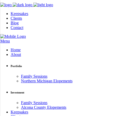
Keepsakes
Clients
Blog
Contact
Menu
Home
About
Portfolio
Family Sessions
Northern Michigan Elopements
Investment
Family Sessions
Alcona County Elopements
Keepsakes