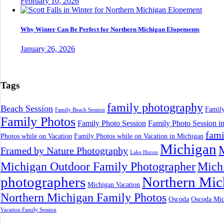
February 10, 2026
Why Winter Can Be Perfect for Northern Michigan Elopements
January 26, 2026
Tags
family photography
Beach Session
Family
Family Beach Session
Family Photos
Family Photo Session
Family Photo Session i
fami
Photos while on Vacation
Family Photos while on Vacation in Michigan
Michigan
M
Framed by Nature Photography
Lake Huron
Michigan Outdoor Family Photographer
Mich
photographers
Northern Mic
Michigan Vacation
Northern Michigan Family Photos
Oscoda
Oscoda Mic
Vacation Family Session