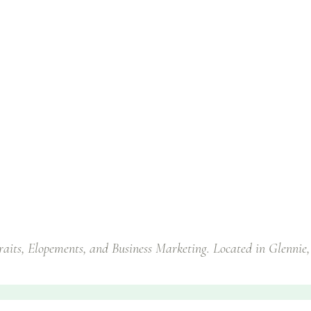
traits, Elopements, and Business Marketing. Located in Glennie