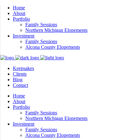
Home
About
Portfolio
Family Sessions
Northern Michigan Elopements
Investment
Family Sessions
Alcona County Elopements
Keepsakes
Clients
Blog
Contact
Home
About
Portfolio
Family Sessions
Northern Michigan Elopements
Investment
Family Sessions
Alcona County Elopements