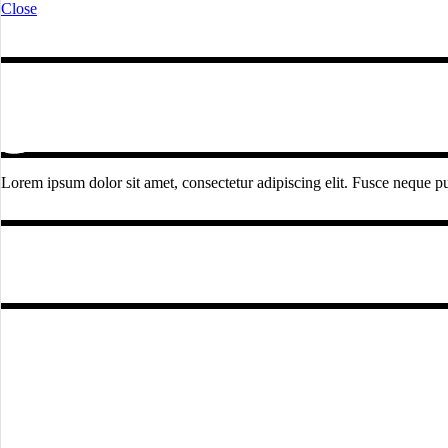
Close
Lorem ipsum dolor sit amet, consectetur adipiscing elit. Fusce neque pur