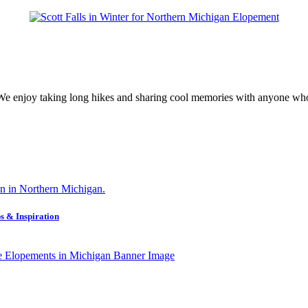
 We enjoy taking long hikes and sharing cool memories with anyone who
s & Inspiration