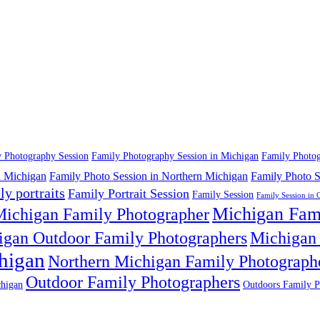
 Photography Session
Family Photography Session in Michigan
Family Photog
n Michigan
Family Photo Session in Northern Michigan
Family Photo S
ly portraits
Family Portrait Session
Family Session
Family Session in 
Michigan Fam
ichigan Family Photographer
igan Outdoor Family Photographers
Michigan 
higan
Northern Michigan Family Photograph
Outdoor Family Photographers
higan
Outdoors Family P