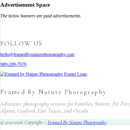
Advertisement Space
The below banners are paid advertisements.
FOLLOW US
hello@framedbynaturephotography.com
989-209-7979
Framed By Nature Photography
Adventure photography sessions for Families, Seniors, Pet Por
Alpena, Gaylord, East Tawas, and Oscoda.
© 2021-2026 Copyright –
Framed By Nature Photography