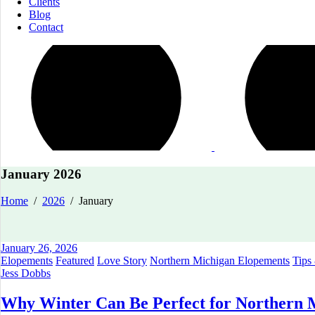
Clients
Blog
Contact
January 2026
Home
/
2026
/
January
January 26, 2026
Elopements
Featured
Love Story
Northern Michigan Elopements
Tips
Jess Dobbs
Why Winter Can Be Perfect for Northern 