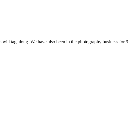
 will tag along. We have also been in the photography business for 9