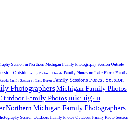
raphy Session in Northern Michigan
Family Photography Session Outside
ession Outside
Family Photos on Lake Huron
Family
Family Photos in Oscoda
Forest Session
Family Sessions
Oscoda
Family Session on Lake Huron
ily Photographers
Michigan Family Photos
michigan
Outdoor Family Photos
er
Northern Michigan Family Photographers
hotography Session
Outdoors Family Photos
Outdoors Family Photo Session