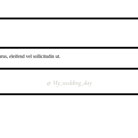
us, eleifend vel sollicitudin ut.
INSTAGRAM
@ My_wedding_day