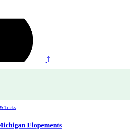
 & Tricks
Michigan Elopements