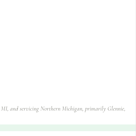
, MI, and servicing Northern Michigan, primarily Glennie,