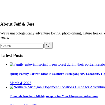
About Jeff & Jess
We’re unapologetically adventure loving, photo-taking, nature freaks.
years.
Search
for:
Latest Posts
Spring Family Portrait Ideas in Northern Michigan | New Locations, Tip
March 4, 2026
Romantic Northern Michigan Spots for Your Elopement Adventure