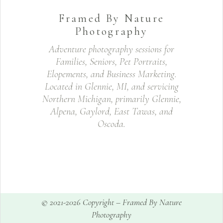
Framed By Nature
Photography
Adventure photography sessions for
Families, Seniors, Pet Portraits,
Elopements, and Business Marketing.
Located in Glennie, MI, and servicing
Northern Michigan, primarily Glennie,
Alpena, Gaylord, East Tawas, and
Oscoda.
© 2021-2026 Copyright –
Framed By Nature
Photography