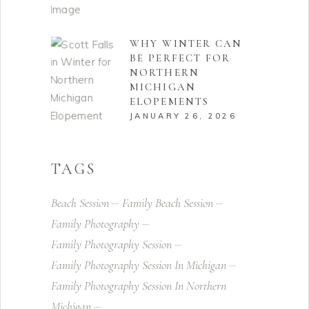
WHY WINTER CAN
BE PERFECT FOR
NORTHERN
MICHIGAN
ELOPEMENTS
JANUARY 26, 2026
TAGS
Beach Session
Family Beach Session
Family Photography
Family Photography Session
Family Photography Session In Michigan
Family Photography Session In Northern
Michigan