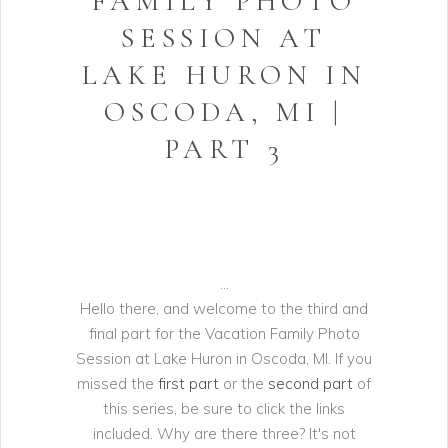
FAMILY PHOTO
SESSION AT
LAKE HURON IN
OSCODA, MI |
PART 3
Hello there, and welcome to the third and
final part for the Vacation Family Photo
Session at Lake Huron in Oscoda, MI. If you
missed the
first part
or the
second part
of
this series, be sure to click the links
included. Why are there three? It's not