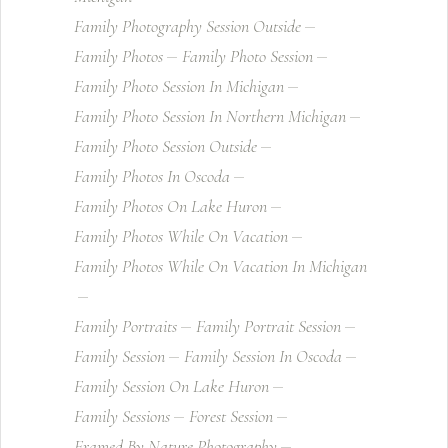
Family Photography Session Outside
Family Photos
Family Photo Session
Family Photo Session In Michigan
Family Photo Session In Northern Michigan
Family Photo Session Outside
Family Photos In Oscoda
Family Photos On Lake Huron
Family Photos While On Vacation
Family Photos While On Vacation In Michigan
Family Portraits
Family Portrait Session
Family Session
Family Session In Oscoda
Family Session On Lake Huron
Family Sessions
Forest Session
Framed By Nature Photography