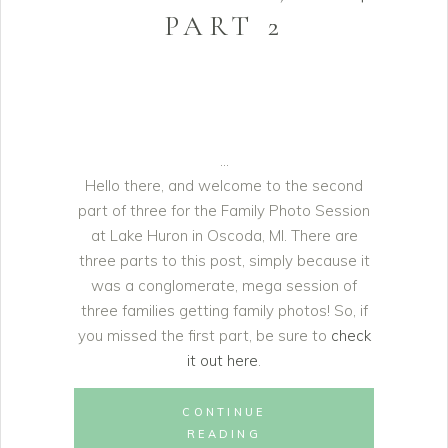
PART 2
Hello there, and welcome to the second
part of three for the Family Photo Session
at Lake Huron in Oscoda, MI. There are
three parts to this post, simply because it
was a conglomerate, mega session of
three families getting family photos! So, if
you missed the first part, be sure to
check
it out here
.
CONTINUE
READING