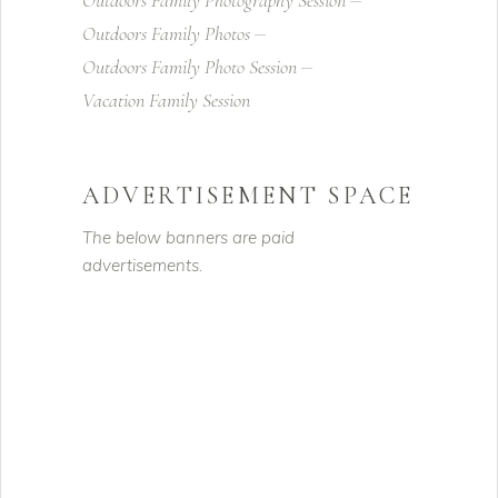
Outdoors Family Photography Session
Outdoors Family Photos
Outdoors Family Photo Session
Vacation Family Session
ADVERTISEMENT SPACE
The below banners are paid
advertisements.