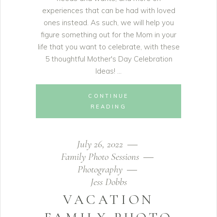
experiences that can be had with loved
ones instead. As such, we will help you
figure something out for the Mom in your
life that you want to celebrate, with these
5 thoughtful Mother's Day Celebration
Ideas!
CONTINUE
READING
July 26, 2022
Family Photo Sessions
Photography
Jess Dobbs
VACATION