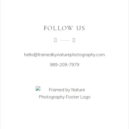
FOLLOW US
hello@framedbynaturephotography.com
989-209-7979