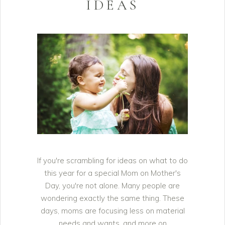
IDEAS
If you're scrambling for ideas on what to do
this year for a special Mom on Mother's
Day, you're not alone. Many people are
wondering exactly the same thing. These
days, moms are focusing less on material
needs and wants, and more on