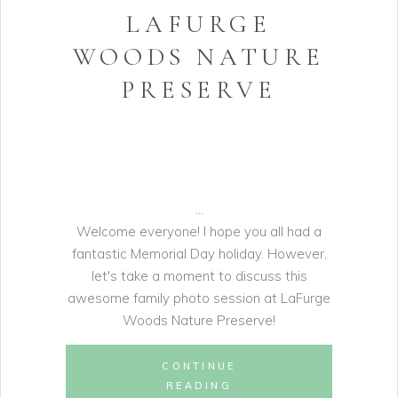
LAFURGE
WOODS NATURE
PRESERVE
Welcome everyone! I hope you all had a
fantastic Memorial Day holiday. However,
let's take a moment to discuss this
awesome family photo session at LaFurge
Woods Nature Preserve!
CONTINUE
READING