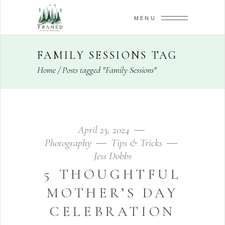
MENU
FAMILY SESSIONS TAG
Home
/
Posts tagged "Family Sessions"
April 23, 2024
Photography
Tips & Tricks
Jess Dobbs
5 THOUGHTFUL
MOTHER’S DAY
CELEBRATION