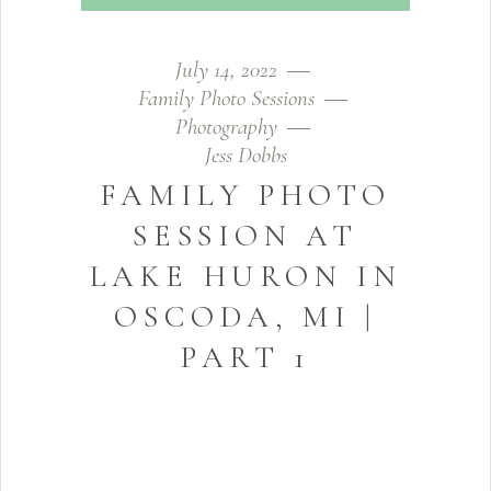
July 14, 2022
Family Photo Sessions
Photography
Jess Dobbs
FAMILY PHOTO
SESSION AT
LAKE HURON IN
OSCODA, MI |
PART 1