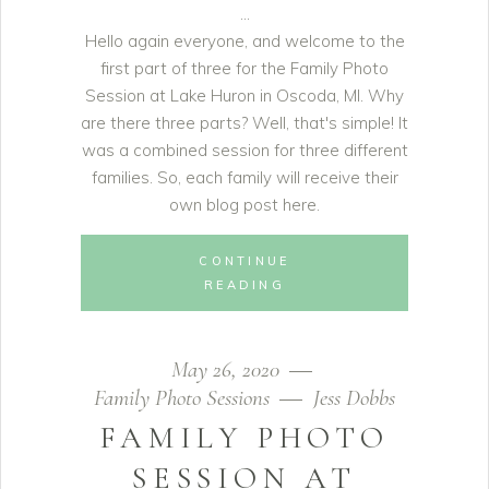
Hello again everyone, and welcome to the
first part of three for the Family Photo
Session at Lake Huron in Oscoda, MI. Why
are there three parts? Well, that's simple! It
was a combined session for three different
families. So, each family will receive their
own blog post here.
CONTINUE
READING
May 26, 2020
Family Photo Sessions
Jess Dobbs
FAMILY PHOTO
SESSION AT