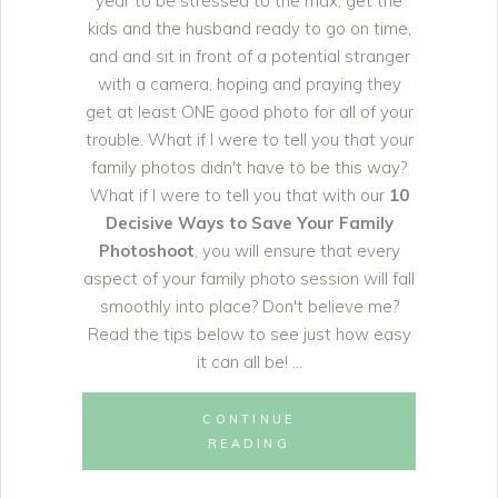
year to be stressed to the max, get the
kids and the husband ready to go on time,
and and sit in front of a potential stranger
with a camera, hoping and praying they
get at least ONE good photo for all of your
trouble. What if I were to tell you that your
family photos didn't have to be this way?
What if I were to tell you that with our
10
Decisive Ways to Save Your Family
Photoshoot
, you will ensure that every
aspect of your family photo session will fall
smoothly into place? Don't believe me?
Read the tips below to see just how easy
it can all be!
CONTINUE
READING