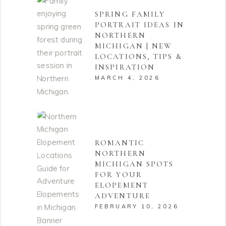
SPRING FAMILY
PORTRAIT IDEAS IN
NORTHERN
MICHIGAN | NEW
LOCATIONS, TIPS &
INSPIRATION
MARCH 4, 2026
ROMANTIC
NORTHERN
MICHIGAN SPOTS
FOR YOUR
ELOPEMENT
ADVENTURE
FEBRUARY 10, 2026