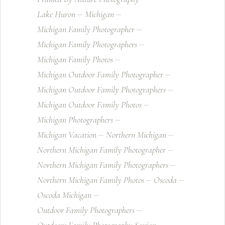
Lake Huron
Michigan
Michigan Family Photographer
Michigan Family Photographers
Michigan Family Photos
Michigan Outdoor Family Photographer
Michigan Outdoor Family Photographers
Michigan Outdoor Family Photos
Michigan Photographers
Michigan Vacation
Northern Michigan
Northern Michigan Family Photographer
Northern Michigan Family Photographers
Northern Michigan Family Photos
Oscoda
Oscoda Michigan
Outdoor Family Photographers