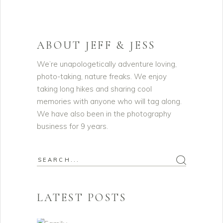
ABOUT JEFF & JESS
We’re unapologetically adventure loving,
photo-taking, nature freaks. We enjoy
taking long hikes and sharing cool
memories with anyone who will tag along.
We have also been in the photography
business for 9 years.
Search
for:
LATEST POSTS