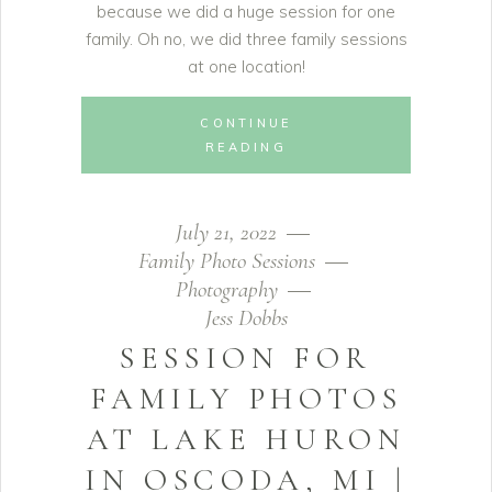
because we did a huge session for one
family. Oh no, we did three family sessions
at one location!
CONTINUE
READING
July 21, 2022
Family Photo Sessions
Photography
Jess Dobbs
SESSION FOR
FAMILY PHOTOS
AT LAKE HURON
IN OSCODA, MI |