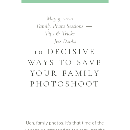
May 9, 2020
Family Photo Sessions
Tips & Tricks
Jess Dobbs
10 DECISIVE
WAYS TO SAVE
YOUR FAMILY
PHOTOSHOOT
Ugh, family photos. It's that time of the