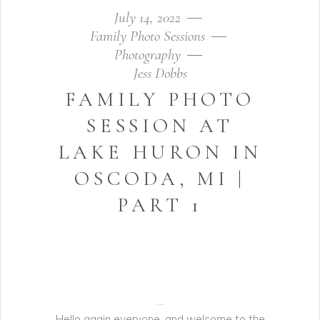
July 14, 2022
Family Photo Sessions
Photography
Jess Dobbs
FAMILY PHOTO
SESSION AT
LAKE HURON IN
OSCODA, MI |
PART 1
Hello again everyone, and welcome to the