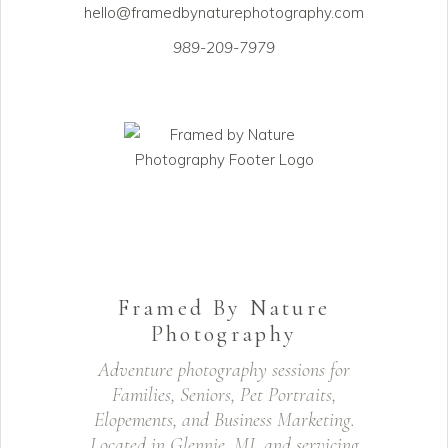
hello@framedbynaturephotography.com
989-209-7979
Framed By Nature
Photography
Adventure photography sessions for
Families, Seniors, Pet Portraits,
Elopements, and Business Marketing.
Located in Glennie, MI, and servicing