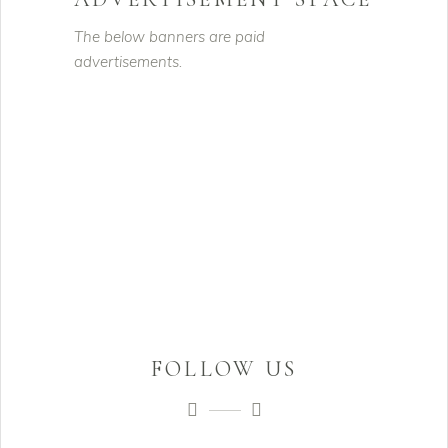
The below banners are paid
advertisements.
FOLLOW US