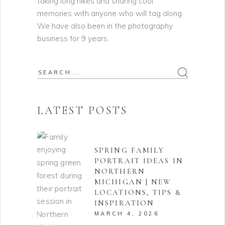
taking long hikes and sharing cool
memories with anyone who will tag along.
We have also been in the photography
business for 9 years.
Search
for:
LATEST POSTS
SPRING FAMILY
PORTRAIT IDEAS IN
NORTHERN
MICHIGAN | NEW
LOCATIONS, TIPS &
INSPIRATION
MARCH 4, 2026