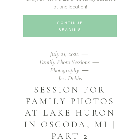
at one location!
CONTINUE
READING
July 21, 2022
Family Photo Sessions
Photography
Jess Dobbs
SESSION FOR
FAMILY PHOTOS
AT LAKE HURON
IN OSCODA, MI |
PART 2