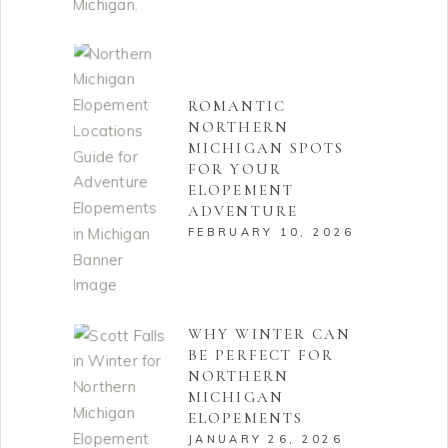
ROMANTIC
NORTHERN
MICHIGAN SPOTS
FOR YOUR
ELOPEMENT
ADVENTURE
FEBRUARY 10, 2026
WHY WINTER CAN
BE PERFECT FOR
NORTHERN
MICHIGAN
ELOPEMENTS
JANUARY 26, 2026