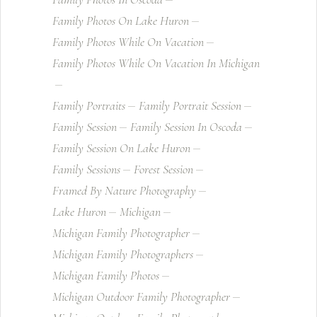
Family Photos On Lake Huron
Family Photos While On Vacation
Family Photos While On Vacation In Michigan
Family Portraits
Family Portrait Session
Family Session
Family Session In Oscoda
Family Session On Lake Huron
Family Sessions
Forest Session
Framed By Nature Photography
Lake Huron
Michigan
Michigan Family Photographer
Michigan Family Photographers
Michigan Family Photos
Michigan Outdoor Family Photographer