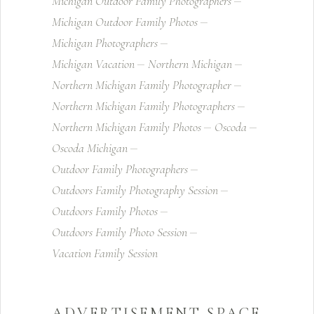
Michigan Outdoor Family Photographers
Michigan Outdoor Family Photos
Michigan Photographers
Michigan Vacation
Northern Michigan
Northern Michigan Family Photographer
Northern Michigan Family Photographers
Northern Michigan Family Photos
Oscoda
Oscoda Michigan
Outdoor Family Photographers
Outdoors Family Photography Session
Outdoors Family Photos
Outdoors Family Photo Session
Vacation Family Session
ADVERTISEMENT SPACE