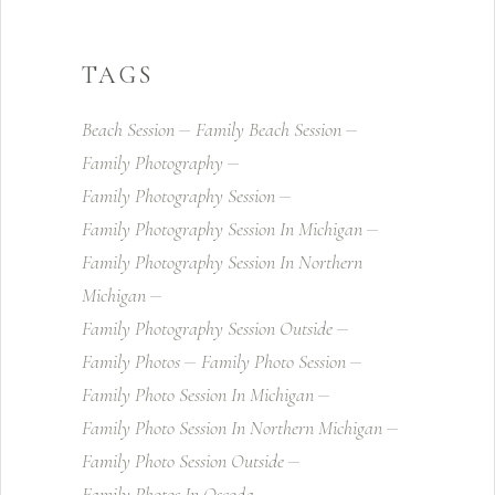
TAGS
Beach Session
Family Beach Session
Family Photography
Family Photography Session
Family Photography Session In Michigan
Family Photography Session In Northern
Michigan
Family Photography Session Outside
Family Photos
Family Photo Session
Family Photo Session In Michigan
Family Photo Session In Northern Michigan
Family Photo Session Outside
Family Photos In Oscoda