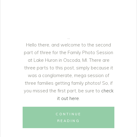
Hello there, and welcome to the second
part of three for the Family Photo Session
at Lake Huron in Oscoda, MI. There are
three parts to this post, simply because it
was a conglomerate, mega session of
three families getting family photos! So, if
you missed the first part, be sure to
check
it out here
.
CONTINUE
READING