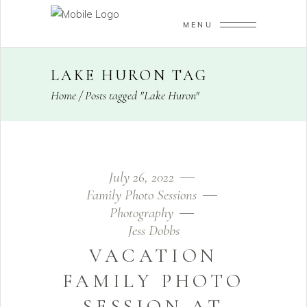
MENU
LAKE HURON TAG
Home
/
Posts tagged "Lake Huron"
July 26, 2022
Family Photo Sessions
Photography
Jess Dobbs
VACATION
FAMILY PHOTO
SESSION AT