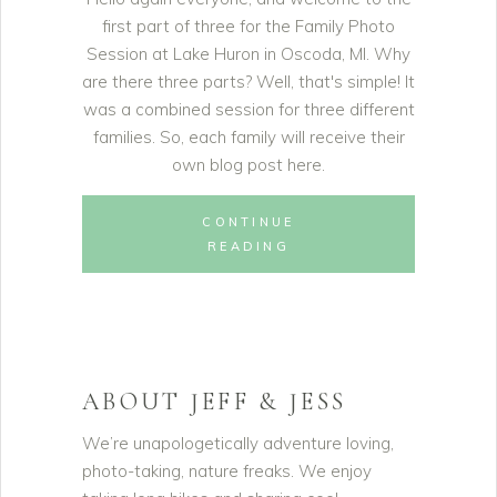
first part of three for the Family Photo
Session at Lake Huron in Oscoda, MI. Why
are there three parts? Well, that's simple! It
was a combined session for three different
families. So, each family will receive their
own blog post here.
CONTINUE
READING
ABOUT JEFF & JESS
We’re unapologetically adventure loving,
photo-taking, nature freaks. We enjoy