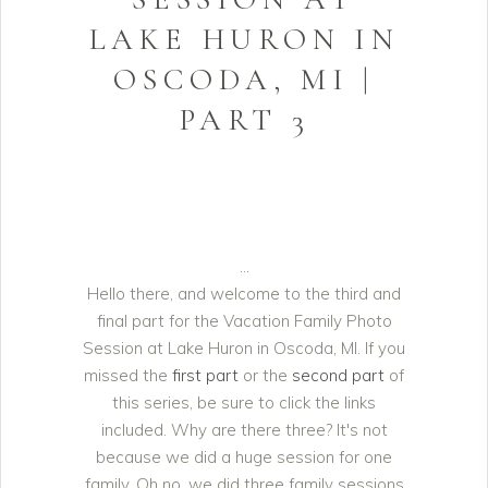
LAKE HURON IN
OSCODA, MI |
PART 3
Hello there, and welcome to the third and
final part for the Vacation Family Photo
Session at Lake Huron in Oscoda, MI. If you
missed the
first part
or the
second part
of
this series, be sure to click the links
included. Why are there three? It's not
because we did a huge session for one
family. Oh no, we did three family sessions