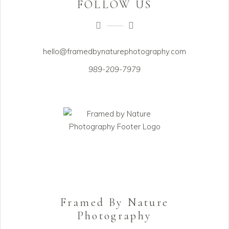
FOLLOW US
hello@framedbynaturephotography.com
989-209-7979
Framed By Nature
Photography