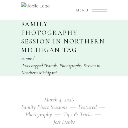
MENU
FAMILY
PHOTOGRAPHY
SESSION IN NORTHERN
MICHIGAN TAG
Home
/
Posts tagged "Family Photography Session in
Northern Michigan"
March 4, 2026
Family Photo Sessions
Featured
Photography
Tips & Tricks
Jess Dobbs