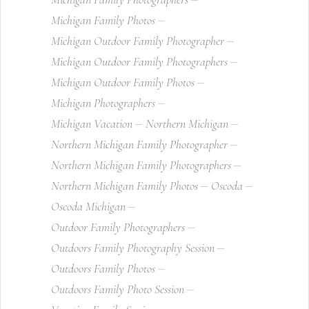
Michigan Family Photos
Michigan Outdoor Family Photographer
Michigan Outdoor Family Photographers
Michigan Outdoor Family Photos
Michigan Photographers
Michigan Vacation
Northern Michigan
Northern Michigan Family Photographer
Northern Michigan Family Photographers
Northern Michigan Family Photos
Oscoda
Oscoda Michigan
Outdoor Family Photographers
Outdoors Family Photography Session
Outdoors Family Photos
Outdoors Family Photo Session