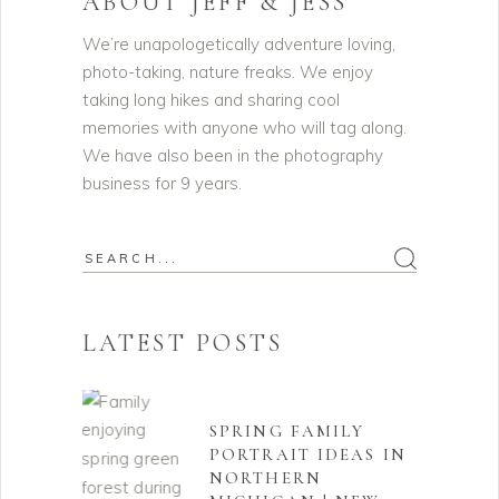
ABOUT JEFF & JESS
We’re unapologetically adventure loving,
photo-taking, nature freaks. We enjoy
taking long hikes and sharing cool
memories with anyone who will tag along.
We have also been in the photography
business for 9 years.
Search
for:
LATEST POSTS
SPRING FAMILY
PORTRAIT IDEAS IN
NORTHERN