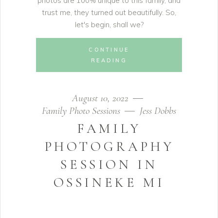
photos are 100% unique to this family, and
trust me, they turned out beautifully. So,
let's begin, shall we?
CONTINUE
READING
August 10, 2022
Family Photo Sessions
Jess Dobbs
FAMILY
PHOTOGRAPHY
SESSION IN
OSSINEKE MI