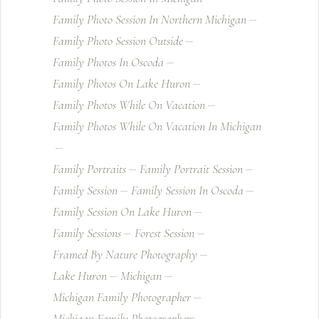
Family Photo Session In Northern Michigan
Family Photo Session Outside
Family Photos In Oscoda
Family Photos On Lake Huron
Family Photos While On Vacation
Family Photos While On Vacation In Michigan
Family Portraits
Family Portrait Session
Family Session
Family Session In Oscoda
Family Session On Lake Huron
Family Sessions
Forest Session
Framed By Nature Photography
Lake Huron
Michigan
Michigan Family Photographer
Michigan Family Photographers