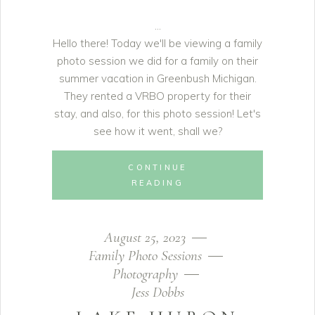
Hello there! Today we'll be viewing a family
photo session we did for a family on their
summer vacation in Greenbush Michigan.
They rented a VRBO property for their
stay, and also, for this photo session! Let's
see how it went, shall we?
CONTINUE
READING
August 25, 2023
Family Photo Sessions
Photography
Jess Dobbs