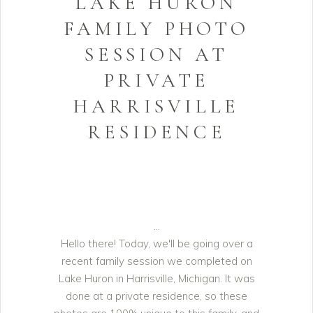
LAKE HURON
FAMILY PHOTO
SESSION AT
PRIVATE
HARRISVILLE
RESIDENCE
Hello there! Today, we'll be going over a
recent family session we completed on
Lake Huron in Harrisville, Michigan. It was
done at a private residence, so these