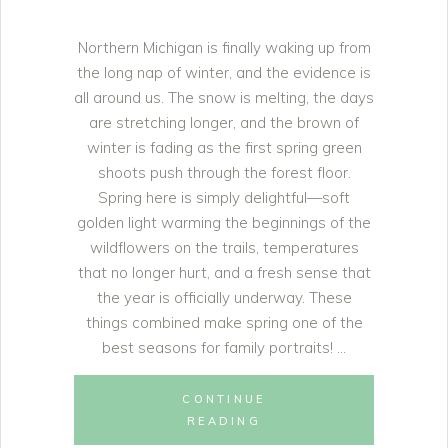
Northern Michigan is finally waking up from
the long nap of winter, and the evidence is
all around us. The snow is melting, the days
are stretching longer, and the brown of
winter is fading as the first spring green
shoots push through the forest floor.
Spring here is simply delightful—soft
golden light warming the beginnings of the
wildflowers on the trails, temperatures
that no longer hurt, and a fresh sense that
the year is officially underway. These
things combined make spring one of the
best seasons for family portraits!
CONTINUE
READING