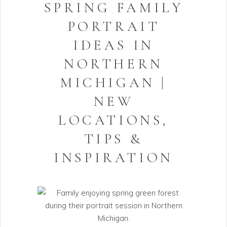
SPRING FAMILY
PORTRAIT
IDEAS IN
NORTHERN
MICHIGAN |
NEW
LOCATIONS,
TIPS &
INSPIRATION