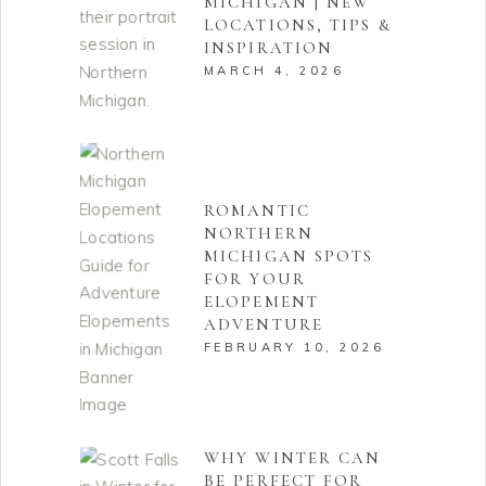
MICHIGAN | NEW
LOCATIONS, TIPS &
INSPIRATION
MARCH 4, 2026
ROMANTIC
NORTHERN
MICHIGAN SPOTS
FOR YOUR
ELOPEMENT
ADVENTURE
FEBRUARY 10, 2026
WHY WINTER CAN
BE PERFECT FOR