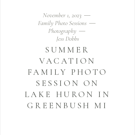
November 1, 2023
Family Photo Sessions
Photography
Jess Dobbs
SUMMER
VACATION
FAMILY PHOTO
SESSION ON
LAKE HURON IN
GREENBUSH MI