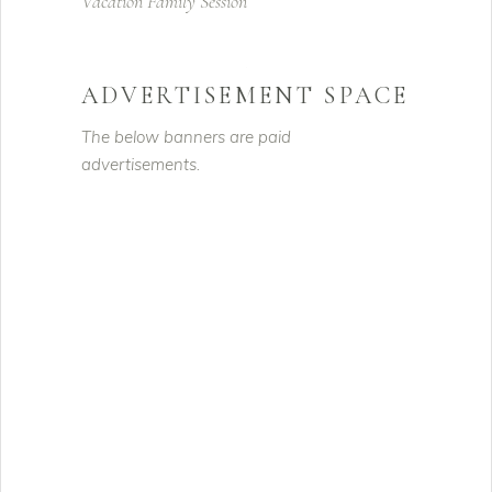
Vacation Family Session
ADVERTISEMENT SPACE
The below banners are paid
advertisements.