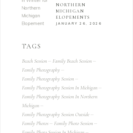
NORTHERN
MICHIGAN
ELOPEMENTS
JANUARY 26, 2026
TAGS
Beach Session
Family Beach Session
Family Photography
Family Photography Session
Family Photography Session In Michigan
Family Photography Session In Northern
Michigan
Family Photography Session Outside
Family Photos
Family Photo Session
Family Photo Session In Michigan