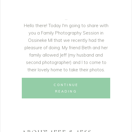
Hello there! Today I'm going to share with
you a Family Photography Session in
Ossineke MI that we recently had the
pleasure of doing. My friend Beth and her
family allowed Jeff (my husband and
second photographer) and I to come to
their lovely home to take their photos.
CONTINUE
READING