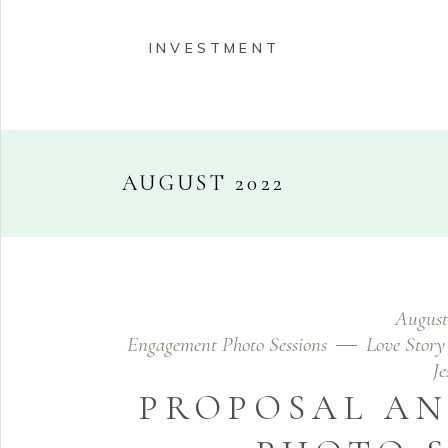
INVESTMENT
AUGUST 2022
HOME
ABOUT
PORT
August
INVESTMENT
Engagement Photo Sessions
Love Story
J
PROPOSAL A