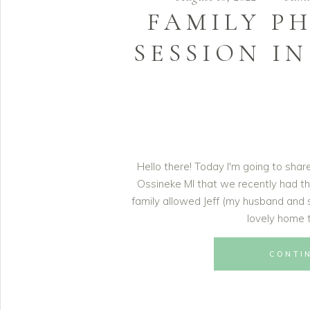
FAMILY P
SESSION IN
Hello there! Today I'm going to sha
Ossineke MI that we recently had th
family allowed Jeff (my husband and 
lovely home t
CONTI