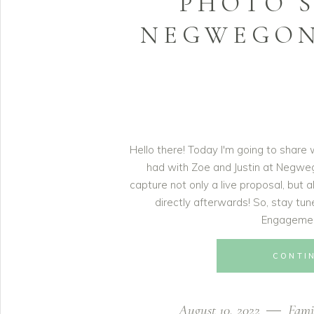
PHOTO S
NEGWEGON
Hello there! Today I'm going to share 
had with Zoe and Justin at Negwe
capture not only a live proposal, bu
directly afterwards! So, stay tu
Engagemen
CONTI
August 10, 2022
Fami