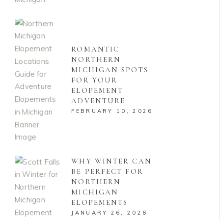
ROMANTIC
NORTHERN
MICHIGAN SPOTS
FOR YOUR
ELOPEMENT
ADVENTURE
FEBRUARY 10, 2026
WHY WINTER CAN
BE PERFECT FOR
NORTHERN
MICHIGAN
ELOPEMENTS
JANUARY 26, 2026