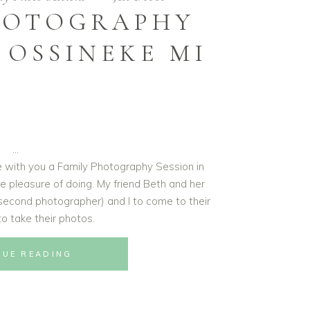
HOTOGRAPHY
 OSSINEKE MI
re with you a Family Photography Session in
e pleasure of doing. My friend Beth and her
second photographer) and I to come to their
o take their photos.
NUE READING