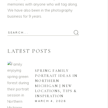
memories with anyone who will tag along.
We have also been in the photography
business for 9 years.
Search
for:
LATEST POSTS
SPRING FAMILY
PORTRAIT IDEAS IN
NORTHERN
MICHIGAN | NEW
LOCATIONS, TIPS &
INSPIRATION
MARCH 4, 2026