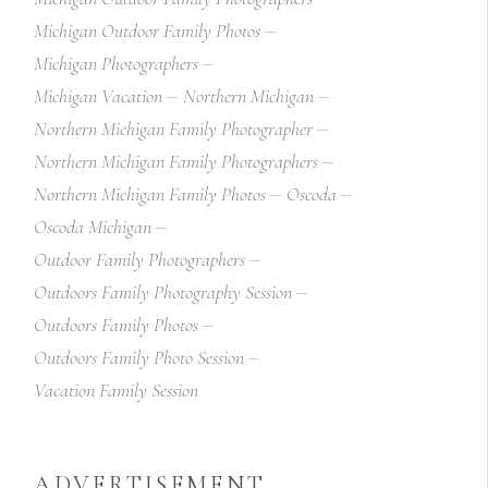
Michigan Outdoor Family Photos
Michigan Photographers
Michigan Vacation
Northern Michigan
Northern Michigan Family Photographer
Northern Michigan Family Photographers
Northern Michigan Family Photos
Oscoda
Oscoda Michigan
Outdoor Family Photographers
Outdoors Family Photography Session
Outdoors Family Photos
Outdoors Family Photo Session
Vacation Family Session
ADVERTISEMENT