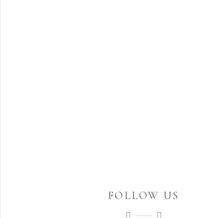
FOLLOW US