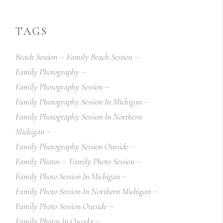
TAGS
Beach Session
Family Beach Session
Family Photography
Family Photography Session
Family Photography Session In Michigan
Family Photography Session In Northern
Michigan
Family Photography Session Outside
Family Photos
Family Photo Session
Family Photo Session In Michigan
Family Photo Session In Northern Michigan
Family Photo Session Outside
Family Photos In Oscoda