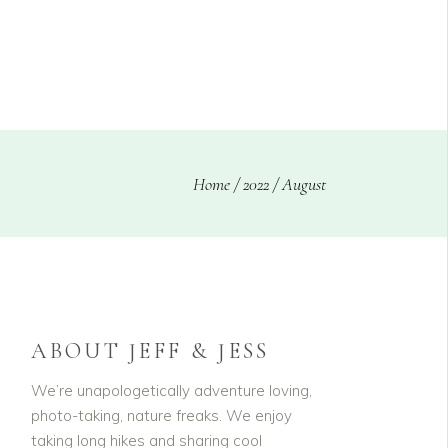
CLIENTS
BLOG
Home
/
2022
/
August
ABOUT JEFF & JESS
We’re unapologetically adventure loving,
photo-taking, nature freaks. We enjoy
taking long hikes and sharing cool