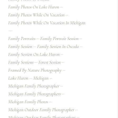
Family Photos On Lake Huron
Family Photos While On Vacation
Family Photos While On Vacation In Michigan
Family Portraits
Family Portrait Session
Family Session
Family Session In Oscoda
Family Session On Lake Huron
Family Sessions
Forest Session
Framed By Nature Photography
Lake Huron
Michigan
Michigan Family Photographer
Michigan Family Photographers
Michigan Family Photos
Michigan Outdoor Family Photographer
Michigan Outdoor Family Photographers