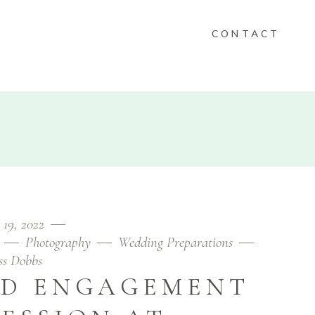
CONTACT
KEEPSAKES
FOLIO
CONTACT
 19, 2022
Photography
Wedding Preparations
ess Dobbs
ND ENGAGEMENT