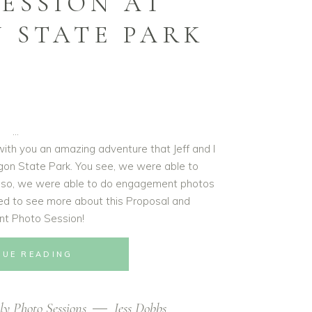
ESSION AT
 STATE PARK
with you an amazing adventure that Jeff and I
gon State Park. You see, we were able to
t also, we were able to do engagement photos
ned to see more about this Proposal and
t Photo Session!
NUE READING
ly Photo Sessions
Jess Dobbs