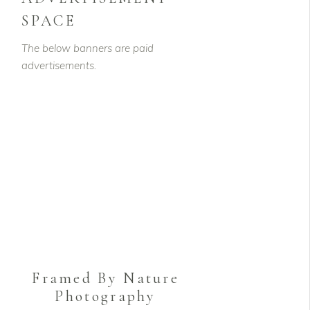
SPACE
The below banners are paid
advertisements.
Framed By Nature
Photography