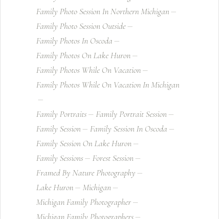
Family Photo Session In Northern Michigan
Family Photo Session Outside
Family Photos In Oscoda
Family Photos On Lake Huron
Family Photos While On Vacation
Family Photos While On Vacation In Michigan
Family Portraits
Family Portrait Session
Family Session
Family Session In Oscoda
Family Session On Lake Huron
Family Sessions
Forest Session
Framed By Nature Photography
Lake Huron
Michigan
Michigan Family Photographer
Michigan Family Photographers