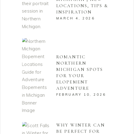
LOCATIONS, TIPS &
INSPIRATION
MARCH 4, 2026
ROMANTIC
NORTHERN
MICHIGAN SPOTS
FOR YOUR
ELOPEMENT
ADVENTURE
FEBRUARY 10, 2026
WHY WINTER CAN
BE PERFECT FOR