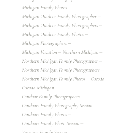
Michigan Family Photos
Michigan Outdoor Family Photographer
Michigan Outdoor Family Photographers
Michigan Outdoor Family Photos
Michigan Photographers
Michigan Vacation
Northern Michigan
Northern Michigan Family Photographer
Northern Michigan Family Photographers
Northern Michigan Family Photos
Oscoda
Oscoda Michigan
Outdoor Family Photographers
Outdoors Family Photography Session
Outdoors Family Photos
Outdoors Family Photo Session
Vacation Family Session