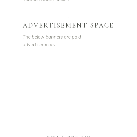
ADVERTISEMENT SPACE
The below banners are paid
advertisements.