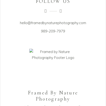
FOLLOW US
hello@framedbynaturephotography.com
989-209-7979
Framed By Nature
Photography