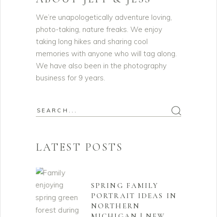
We’re unapologetically adventure loving,
photo-taking, nature freaks. We enjoy
taking long hikes and sharing cool
memories with anyone who will tag along.
We have also been in the photography
business for 9 years.
Search
for:
LATEST POSTS
SPRING FAMILY
PORTRAIT IDEAS IN
NORTHERN
MICHIGAN | NEW