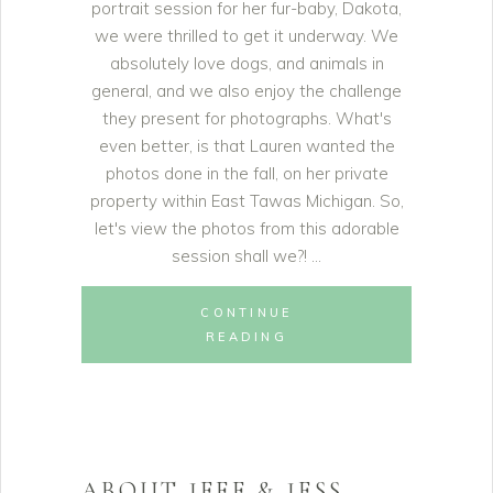
portrait session for her fur-baby, Dakota,
we were thrilled to get it underway. We
absolutely love dogs, and animals in
general, and we also enjoy the challenge
they present for photographs. What's
even better, is that Lauren wanted the
photos done in the fall, on her private
property within East Tawas Michigan. So,
let's view the photos from this adorable
session shall we?!
CONTINUE
READING
ABOUT JEFF & JESS