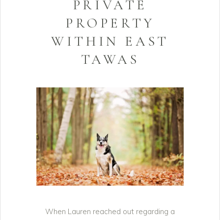
PRIVATE
PROPERTY
WITHIN EAST
TAWAS
When Lauren reached out regarding a