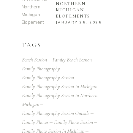
NORTHERN
MICHIGAN
ELOPEMENTS
JANUARY 26, 2026
TAGS
Beach Session
Family Beach Session
Family Photography
Family Photography Session
Family Photography Session In Michigan
Family Photography Session In Northern
Michigan
Family Photography Session Outside
Family Photos
Family Photo Session
Family Photo Session In Michigan