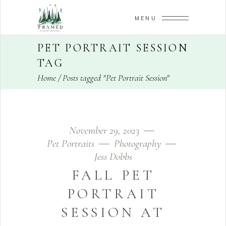
MENU
PET PORTRAIT SESSION
TAG
Home
/
Posts tagged "Pet Portrait Session"
November 29, 2023
Pet Portraits
Photography
Jess Dobbs
FALL PET
PORTRAIT
SESSION AT