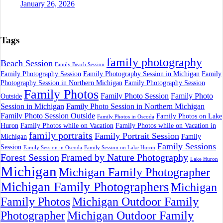
January 26, 2026
Tags
family photography
Beach Session
Family Beach Session
Family Photography Session
Family Photography Session in Michigan
Family
Photography Session in Northern Michigan
Family Photography Session
Family Photos
Family Photo Session
Family Photo
Outside
Session in Michigan
Family Photo Session in Northern Michigan
Family Photo Session Outside
Family Photos on Lake
Family Photos in Oscoda
Huron
Family Photos while on Vacation
Family Photos while on Vacation in
family portraits
Family Portrait Session
Michigan
Family
Family Sessions
Session
Family Session in Oscoda
Family Session on Lake Huron
Forest Session
Framed by Nature Photography
Lake Huron
Michigan
Michigan Family Photographer
Michigan Family Photographers
Michigan
Family Photos
Michigan Outdoor Family
Photographer
Michigan Outdoor Family