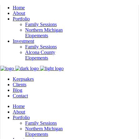
Home
About
Portfolio
Family Sessions
Northern Michigan
Elopements
Investment
Family Sessions
Alcona County
Elopements
Keepsakes
Clients
Blog
Contact
Home
About
Portfolio
Family Sessions
Northern Michigan
Elopements