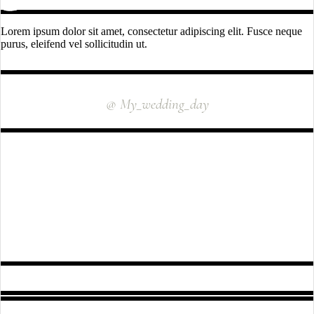
Lorem ipsum dolor sit amet, consectetur adipiscing elit. Fusce neque
purus, eleifend vel sollicitudin ut.
INSTAGRAM
@ My_wedding_day
FOLLOW US