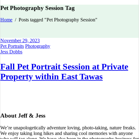
Pet Photography Session Tag
Home
/
Posts tagged "Pet Photography Session"
November 29, 2023
Pet Portraits
Photography
Jess Dobbs
Fall Pet Portrait Session at Private
Property within East Tawas
About Jeff & Jess
We’re unapologetically adventure loving, photo-taking, nature freaks.
We enjoy taking long hikes and sharing cool memories with anyone
who will tag along. We have also been in the photography business for