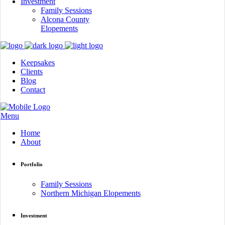
Investment
Family Sessions
Alcona County
Elopements
Keepsakes
Clients
Blog
Contact
Menu
Home
About
Portfolio
Family Sessions
Northern Michigan Elopements
Investment