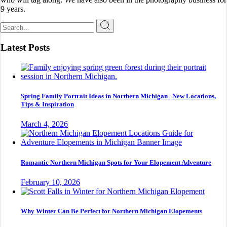
9 years.
Search
for:
Latest Posts
Spring Family Portrait Ideas in Northern Michigan | New Locations,
Tips & Inspiration
March 4, 2026
Romantic Northern Michigan Spots for Your Elopement Adventure
February 10, 2026
Why Winter Can Be Perfect for Northern Michigan Elopements