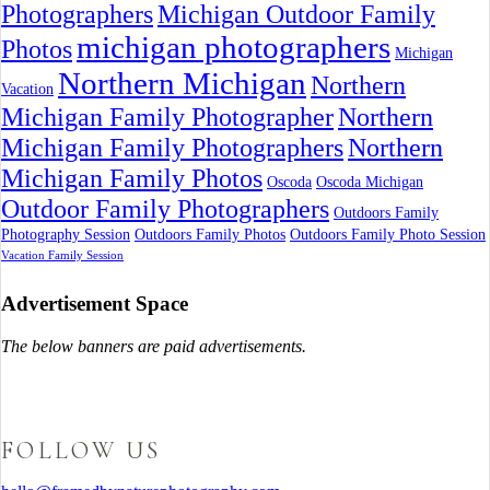
Photographers
Michigan Outdoor Family
michigan photographers
Photos
Michigan
Northern Michigan
Northern
Vacation
Michigan Family Photographer
Northern
Michigan Family Photographers
Northern
Michigan Family Photos
Oscoda
Oscoda Michigan
Outdoor Family Photographers
Outdoors Family
Photography Session
Outdoors Family Photos
Outdoors Family Photo Session
Vacation Family Session
Advertisement Space
The below banners are paid advertisements.
FOLLOW US