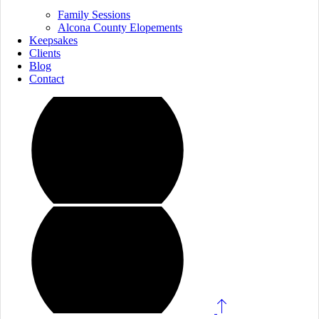
Family Sessions
Alcona County Elopements
Keepsakes
Clients
Blog
Contact