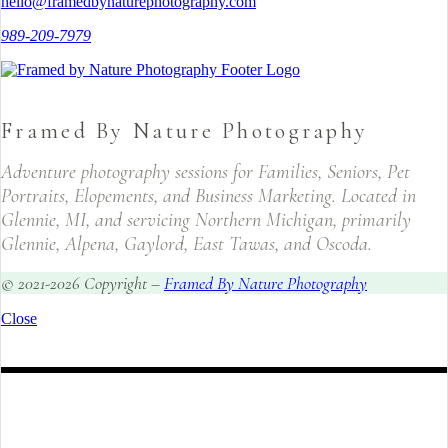
hello@framedbynaturephotography.com
989-209-7979
Framed By Nature Photography
Adventure photography sessions for Families, Seniors, Pet
Portraits, Elopements, and Business Marketing. Located in
Glennie, MI, and servicing Northern Michigan, primarily
Glennie, Alpena, Gaylord, East Tawas, and Oscoda.
© 2021-2026 Copyright –
Framed By Nature Photography
Close