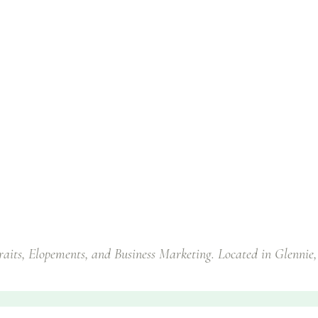
traits, Elopements, and Business Marketing. Located in Glennie