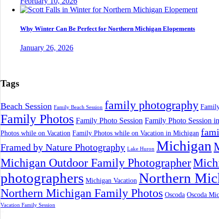
February 10, 2026
Why Winter Can Be Perfect for Northern Michigan Elopements
January 26, 2026
Tags
family photography
Beach Session
Family
Family Beach Session
Family Photos
Family Photo Session
Family Photo Session i
fami
Photos while on Vacation
Family Photos while on Vacation in Michigan
Michigan
M
Framed by Nature Photography
Lake Huron
Michigan Outdoor Family Photographer
Mich
photographers
Northern Mic
Michigan Vacation
Northern Michigan Family Photos
Oscoda
Oscoda Mic
Vacation Family Session