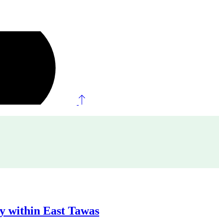
ty within East Tawas