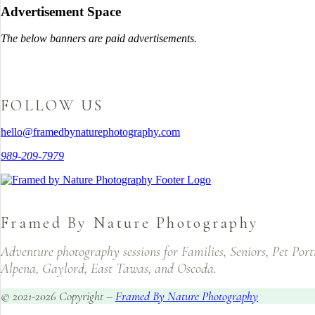
Advertisement Space
The below banners are paid advertisements.
FOLLOW US
hello@framedbynaturephotography.com
989-209-7979
Framed By Nature Photography
Adventure photography sessions for Families, Seniors, Pet Por
Alpena, Gaylord, East Tawas, and Oscoda.
© 2021-2026 Copyright –
Framed By Nature Photography