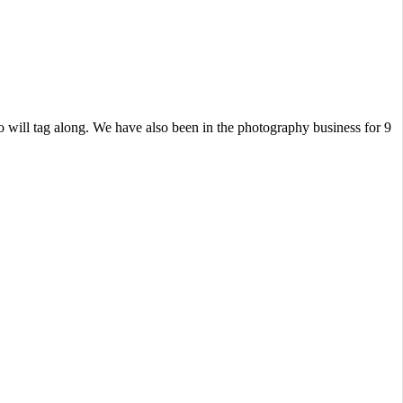
 will tag along. We have also been in the photography business for 9