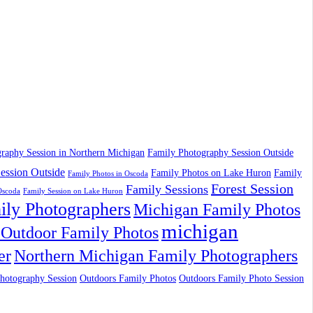
raphy Session in Northern Michigan
Family Photography Session Outside
ession Outside
Family Photos on Lake Huron
Family
Family Photos in Oscoda
Forest Session
Family Sessions
Oscoda
Family Session on Lake Huron
ily Photographers
Michigan Family Photos
michigan
Outdoor Family Photos
er
Northern Michigan Family Photographers
hotography Session
Outdoors Family Photos
Outdoors Family Photo Session