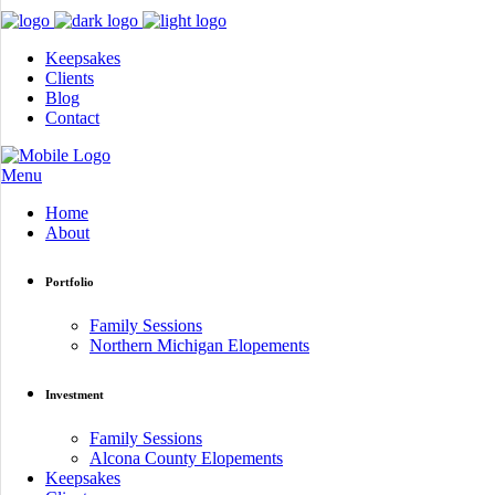
Keepsakes
Clients
Blog
Contact
Menu
Home
About
Portfolio
Family Sessions
Northern Michigan Elopements
Investment
Family Sessions
Alcona County Elopements
Keepsakes