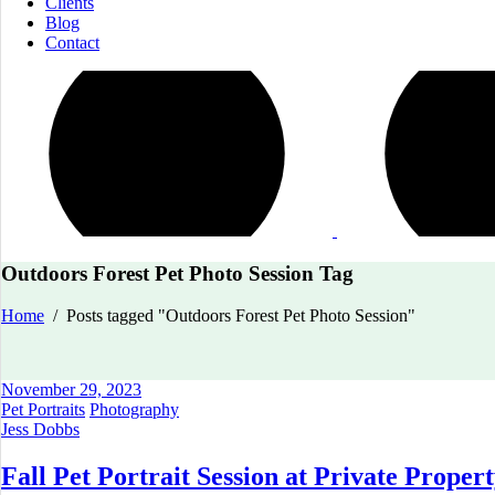
Clients
Blog
Contact
Outdoors Forest Pet Photo Session Tag
Home
/
Posts tagged "Outdoors Forest Pet Photo Session"
November 29, 2023
Pet Portraits
Photography
Jess Dobbs
Fall Pet Portrait Session at Private Proper