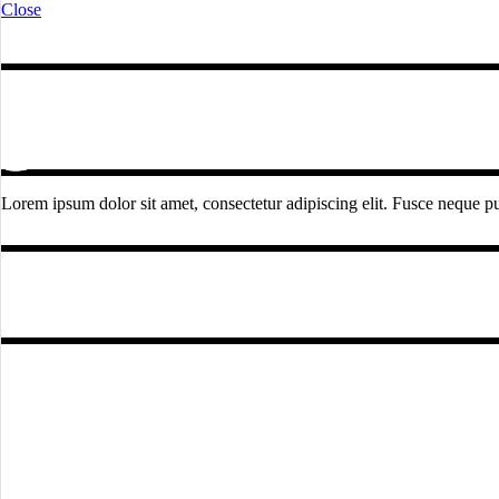
Close
Lorem ipsum dolor sit amet, consectetur adipiscing elit. Fusce neque pur