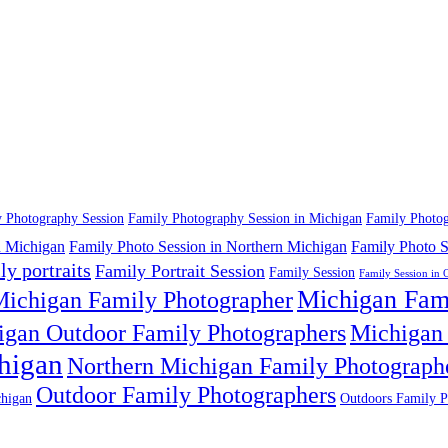
 Photography Session
Family Photography Session in Michigan
Family Photog
n Michigan
Family Photo Session in Northern Michigan
Family Photo S
ly portraits
Family Portrait Session
Family Session
Family Session in 
Michigan Fam
ichigan Family Photographer
igan Outdoor Family Photographers
Michigan 
higan
Northern Michigan Family Photograph
Outdoor Family Photographers
higan
Outdoors Family P