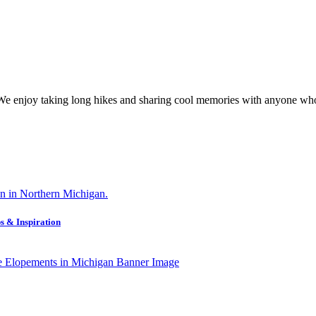
 We enjoy taking long hikes and sharing cool memories with anyone who
s & Inspiration