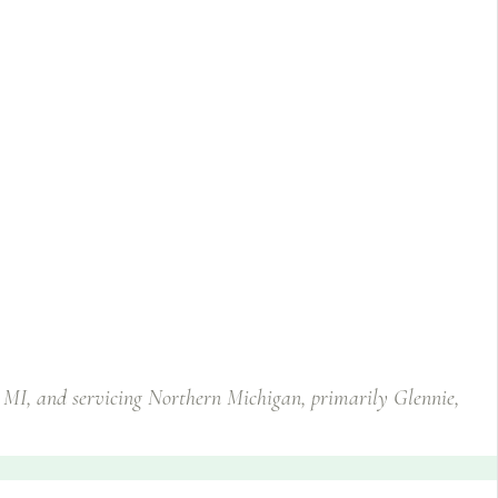
, MI, and servicing Northern Michigan, primarily Glennie,