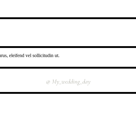
us, eleifend vel sollicitudin ut.
INSTAGRAM
@ My_wedding_day