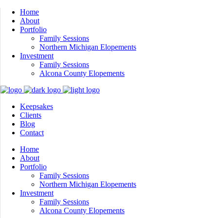
Home
About
Portfolio
Family Sessions
Northern Michigan Elopements
Investment
Family Sessions
Alcona County Elopements
Keepsakes
Clients
Blog
Contact
Home
About
Portfolio
Family Sessions
Northern Michigan Elopements
Investment
Family Sessions
Alcona County Elopements