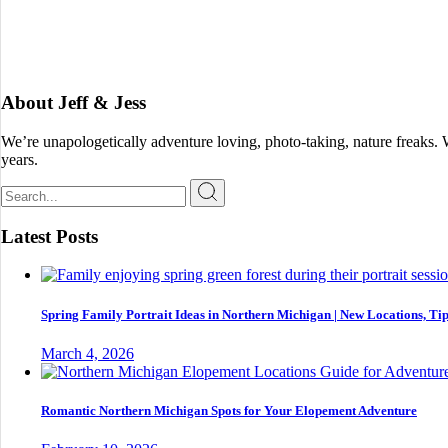
About Jeff & Jess
We’re unapologetically adventure loving, photo-taking, nature freaks.
years.
Search
for:
Latest Posts
Spring Family Portrait Ideas in Northern Michigan | New Locations, Tip
March 4, 2026
Romantic Northern Michigan Spots for Your Elopement Adventure