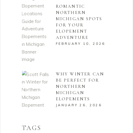
ROMANTIC
NORTHERN
MICHIGAN SPOTS
FOR YOUR
ELOPEMENT
ADVENTURE
FEBRUARY 10, 2026
WHY WINTER CAN
BE PERFECT FOR
NORTHERN
MICHIGAN
ELOPEMENTS
JANUARY 26, 2026
TAGS