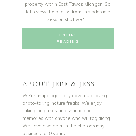
property within East Tawas Michigan. So,
let's view the photos from this adorable
session shall we?!
CONTINUE
READING
ABOUT JEFF & JESS
We’re unapologetically adventure loving,
photo-taking, nature freaks. We enjoy
taking long hikes and sharing cool
memories with anyone who will tag along.
We have also been in the photography
business for 9 years.