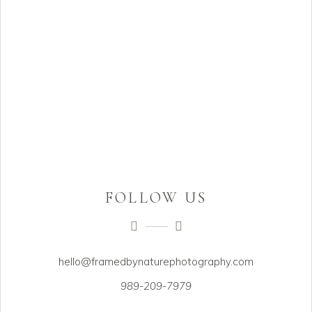
FOLLOW US
hello@framedbynaturephotography.com
989-209-7979