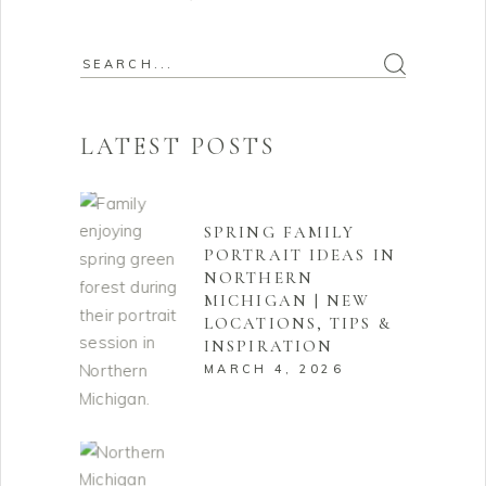
Search
for:
LATEST POSTS
SPRING FAMILY
PORTRAIT IDEAS IN
NORTHERN
MICHIGAN | NEW
LOCATIONS, TIPS &
INSPIRATION
MARCH 4, 2026