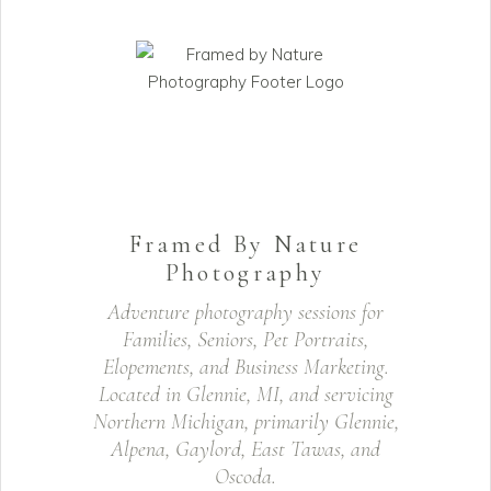
Framed By Nature
Photography
Adventure photography sessions for
Families, Seniors, Pet Portraits,
Elopements, and Business Marketing.
Located in Glennie, MI, and servicing
Northern Michigan, primarily Glennie,
Alpena, Gaylord, East Tawas, and
Oscoda.