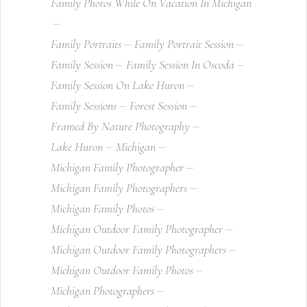
Family Photos While On Vacation In Michigan
Family Portraits
Family Portrait Session
Family Session
Family Session In Oscoda
Family Session On Lake Huron
Family Sessions
Forest Session
Framed By Nature Photography
Lake Huron
Michigan
Michigan Family Photographer
Michigan Family Photographers
Michigan Family Photos
Michigan Outdoor Family Photographer
Michigan Outdoor Family Photographers
Michigan Outdoor Family Photos
Michigan Photographers