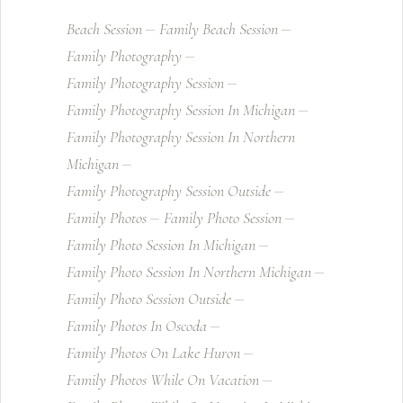
Beach Session
Family Beach Session
Family Photography
Family Photography Session
Family Photography Session In Michigan
Family Photography Session In Northern
Michigan
Family Photography Session Outside
Family Photos
Family Photo Session
Family Photo Session In Michigan
Family Photo Session In Northern Michigan
Family Photo Session Outside
Family Photos In Oscoda
Family Photos On Lake Huron
Family Photos While On Vacation