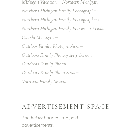
Michigan Vacation
Northern Michigan
Northern Michigan Family Photographer
Northern Michigan Family Photographers
Northern Michigan Family Photos
Oscoda
Oscoda Michigan
Outdoor Family Photographers
Outdoors Family Photography Session
Outdoors Family Photos
Outdoors Family Photo Session
Vacation Family Session
ADVERTISEMENT SPACE
The below banners are paid
advertisements.