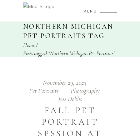
MENU
NORTHERN MICHIGAN
PET PORTRAITS TAG
Home
/
Posts tagged "Northern Michigan Pet Portraits"
November 29, 2023
Pet Portraits
Photography
Jess Dobbs
FALL PET
PORTRAIT
SESSION AT