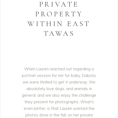
PRIVATE
PROPERTY
WITHIN EAST
TAWAS
When Lauren reached out regarding a
portrait session for her fur-baby, Dakota,
we were thrilled to get it underway. We
absolutely love dogs, and animals in
general, and we also enjoy the challenge
they present for photographs. What's
even better, is that Lauren wanted the
photos done in the fall, on her private