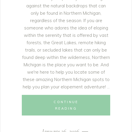
against the natural backdrops that can
only be found in Northern Michigan,
regardless of the season. If you are
someone who adores the idea of eloping
within the serenity that is offered by vast
forests, the Great Lakes, remote hiking
trails, or secluded lakes that can only be
found deep within the wilderness, Northern
Michigan is the place you want to be. And
we're here to help you locate some of
these amazing Northern Michigan spots to
help you plan your elopement adventure!
CONTINUE
READING
January 26, 2026