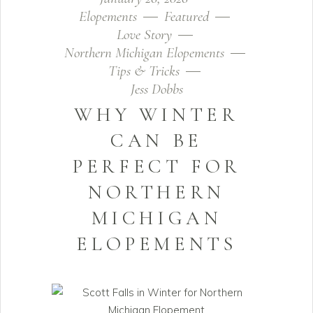
Elopements
Featured
Love Story
Northern Michigan Elopements
Tips & Tricks
Jess Dobbs
WHY WINTER
CAN BE
PERFECT FOR
NORTHERN
MICHIGAN
ELOPEMENTS