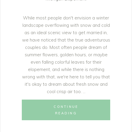
While most people don't envision a winter
landscape overflowing with snow and cold
as an ideal scenic view to get married in,
we have noticed that the true adventurous
couples do. Most often people dream of
summer flowers, golden hours, or maybe
even falling colorful leaves for their
elopement, and while there is nothing
wrong with that, we're here to tell you that
it's okay to dream about fresh snow and
cool crisp air too.
CONTINUE
READING