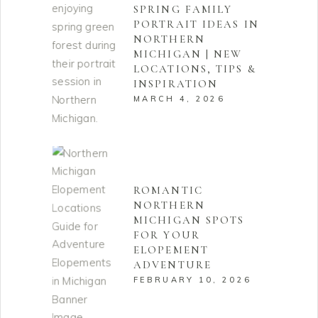
SPRING FAMILY
PORTRAIT IDEAS IN
NORTHERN
MICHIGAN | NEW
LOCATIONS, TIPS &
INSPIRATION
MARCH 4, 2026
ROMANTIC
NORTHERN
MICHIGAN SPOTS
FOR YOUR
ELOPEMENT
ADVENTURE
FEBRUARY 10, 2026