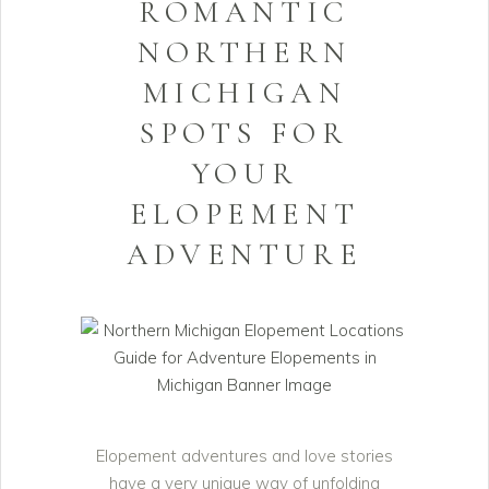
ROMANTIC
NORTHERN
MICHIGAN
SPOTS FOR
YOUR
ELOPEMENT
ADVENTURE
Elopement adventures and love stories
have a very unique way of unfolding