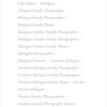
Lake Huron
Michigan
Michigan Family Photographer
Michigan Family Photographers
Michigan Family Photos
Michigan Outdoor Family Photographer
Michigan Outdoor Family Photographers
Michigan Outdoor Family Photos
Michigan Photographers
Michigan Vacation
Northern Michigan
Northern Michigan Family Photographer
Northern Michigan Family Photographers
Northern Michigan Family Photos
Oscoda
Oscoda Michigan
Outdoor Family Photographers
Outdoors Family Photography Session