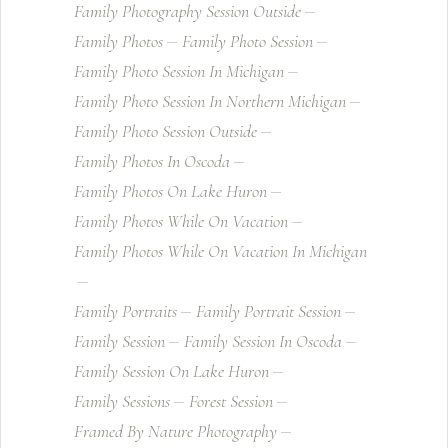
Family Photography Session Outside
Family Photos
Family Photo Session
Family Photo Session In Michigan
Family Photo Session In Northern Michigan
Family Photo Session Outside
Family Photos In Oscoda
Family Photos On Lake Huron
Family Photos While On Vacation
Family Photos While On Vacation In Michigan
Family Portraits
Family Portrait Session
Family Session
Family Session In Oscoda
Family Session On Lake Huron
Family Sessions
Forest Session
Framed By Nature Photography