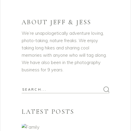
ABOUT JEFF & JESS
We’re unapologetically adventure loving,
photo-taking, nature freaks. We enjoy
taking long hikes and sharing cool
memories with anyone who will tag along.
We have also been in the photography
business for 9 years.
Search
for:
LATEST POSTS