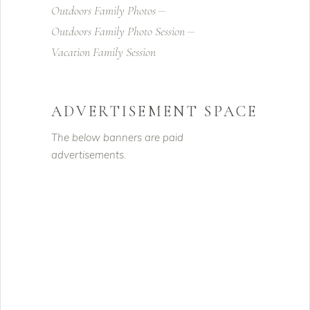
Outdoors Family Photos
Outdoors Family Photo Session
Vacation Family Session
ADVERTISEMENT SPACE
The below banners are paid
advertisements.