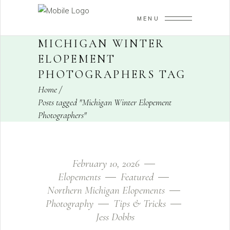
MENU
MICHIGAN WINTER
ELOPEMENT
PHOTOGRAPHERS TAG
Home
/
Posts tagged "Michigan Winter Elopement
Photographers"
February 10, 2026
Elopements
Featured
Northern Michigan Elopements
Photography
Tips & Tricks
Jess Dobbs