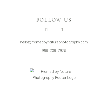
FOLLOW US
hello@framedbynaturephotography.com
989-209-7979