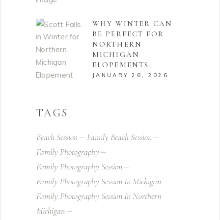
WHY WINTER CAN
BE PERFECT FOR
NORTHERN
MICHIGAN
ELOPEMENTS
JANUARY 26, 2026
TAGS
Beach Session
Family Beach Session
Family Photography
Family Photography Session
Family Photography Session In Michigan
Family Photography Session In Northern
Michigan