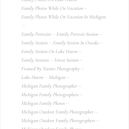
Family Photos While On Vacation
Family Photos While On Vacation In Michigan
Family Portraits
Family Portrait Session
Family Session
Family Session In Oscoda
Family Session On Lake Huron
Family Sessions
Forest Session
Framed By Nature Photography
Lake Huron
Michigan
Michigan Family Photographer
Michigan Family Photographers
Michigan Family Photos
Michigan Outdoor Family Photographer
Michigan Outdoor Family Photographers