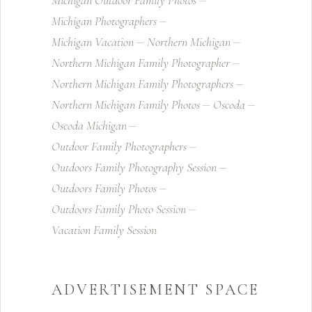
Michigan Outdoor Family Photos
Michigan Photographers
Michigan Vacation
Northern Michigan
Northern Michigan Family Photographer
Northern Michigan Family Photographers
Northern Michigan Family Photos
Oscoda
Oscoda Michigan
Outdoor Family Photographers
Outdoors Family Photography Session
Outdoors Family Photos
Outdoors Family Photo Session
Vacation Family Session
ADVERTISEMENT SPACE