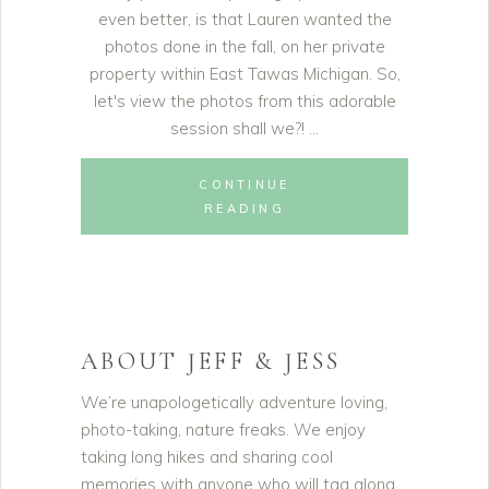
even better, is that Lauren wanted the
photos done in the fall, on her private
property within East Tawas Michigan. So,
let's view the photos from this adorable
session shall we?!
CONTINUE
READING
ABOUT JEFF & JESS
We’re unapologetically adventure loving,
photo-taking, nature freaks. We enjoy
taking long hikes and sharing cool
memories with anyone who will tag along.