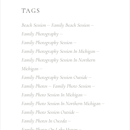
TAGS
Beach Session
Family Beach Session
Family Photography
Family Photography Session
Family Photography Session In Michigan
Family Photography Session In Northern
Michigan
Family Photography Session Outside
Family Photos
Family Photo Session
Family Photo Session In Michigan
Family Photo Session In Northern Michigan
Family Photo Session Outside
Family Photos In Oscoda
Family Photos On Lake Huron