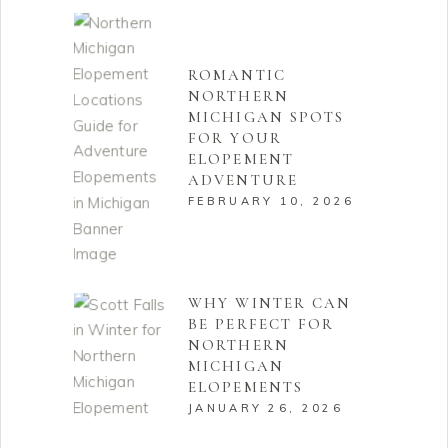
ROMANTIC
NORTHERN
MICHIGAN SPOTS
FOR YOUR
ELOPEMENT
ADVENTURE
FEBRUARY 10, 2026
WHY WINTER CAN
BE PERFECT FOR
NORTHERN
MICHIGAN
ELOPEMENTS
JANUARY 26, 2026