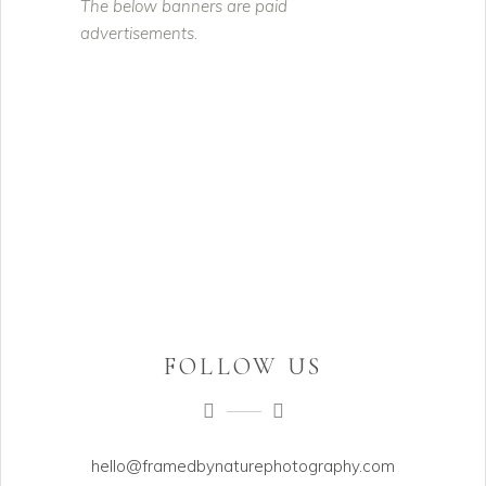
The below banners are paid
advertisements.
FOLLOW US
hello@framedbynaturephotography.com