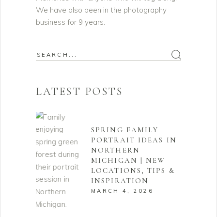
We have also been in the photography
business for 9 years.
Search
for:
LATEST POSTS
SPRING FAMILY
PORTRAIT IDEAS IN
NORTHERN
MICHIGAN | NEW
LOCATIONS, TIPS &
INSPIRATION
MARCH 4, 2026