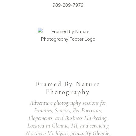
989-209-7979
Framed By Nature
Photography
Adventure photography sessions for
Families, Seniors, Pet Portraits,
Elopements, and Business Marketing.
Located in Glennie, MI, and servicing
Northern Michigan, primarily Glennie,