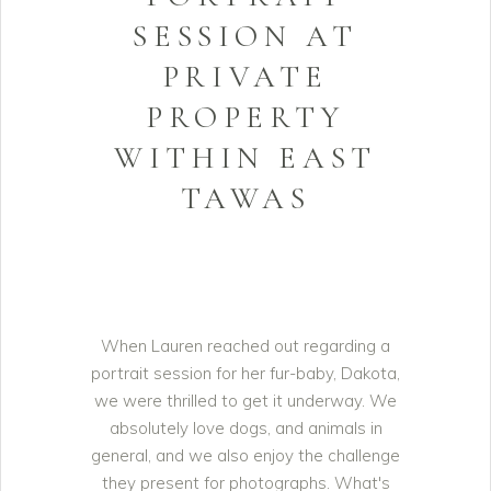
SESSION AT
PRIVATE
PROPERTY
WITHIN EAST
TAWAS
When Lauren reached out regarding a
portrait session for her fur-baby, Dakota,
we were thrilled to get it underway. We
absolutely love dogs, and animals in
general, and we also enjoy the challenge
they present for photographs. What's