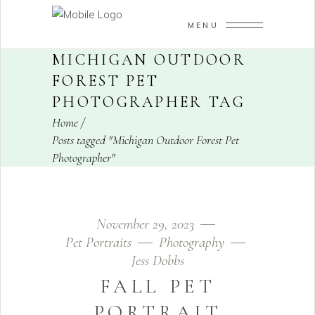
MENU
MICHIGAN OUTDOOR
FOREST PET
PHOTOGRAPHER TAG
Home
/
Posts tagged "Michigan Outdoor Forest Pet
Photographer"
November 29, 2023
Pet Portraits
Photography
Jess Dobbs
FALL PET
PORTRAIT