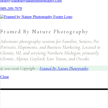
hello@framedbynaturephotography.com
989-209-7979
Framed By Nature Photography
Adventure photography sessions for Families, Seniors, Pet
Portraits, Elopements, and Business Marketing. Located in
Glennie, MI, and servicing Northern Michigan, primarily
Glennie, Alpena, Gaylord, East Tawas, and Oscoda.
© 2021-2026 Copyright –
Framed By Nature Photography
Close