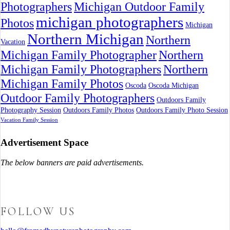
Photographers
Michigan Outdoor Family
michigan photographers
Photos
Michigan
Northern Michigan
Northern
Vacation
Michigan Family Photographer
Northern
Michigan Family Photographers
Northern
Michigan Family Photos
Oscoda
Oscoda Michigan
Outdoor Family Photographers
Outdoors Family
Photography Session
Outdoors Family Photos
Outdoors Family Photo Session
Vacation Family Session
Advertisement Space
The below banners are paid advertisements.
FOLLOW US