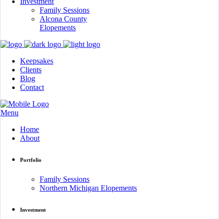
Investment
Family Sessions
Alcona County
Elopements
Keepsakes
Clients
Blog
Contact
Menu
Home
About
Portfolio
Family Sessions
Northern Michigan Elopements
Investment