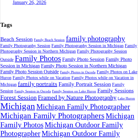
January 26, 2026
Tags
family photography
Beach Session
Family Beach Session
Family Photography Session
Family Photography Session in Michigan
Family
Photography Session in Northern Michigan
Family Photography Session
Family Photos
Family Photo Session
Family Photo
Outside
Session in Michigan
Family Photo Session in Northern Michigan
Family Photo Session Outside
Family Photos on Lake
Family Photos in Oscoda
Huron
Family Photos while on Vacation
Family Photos while on Vacation in
family portraits
Family Portrait Session
Michigan
Family
Family Sessions
Session
Family Session in Oscoda
Family Session on Lake Huron
Forest Session
Framed by Nature Photography
Lake Huron
Michigan
Michigan Family Photographer
Michigan Family Photographers
Michigan
Family Photos
Michigan Outdoor Family
Photographer
Michigan Outdoor Family