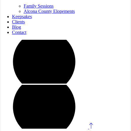
Family Sessions
Alcona County Elopements
Keepsakes
Clients
Blog
Contact