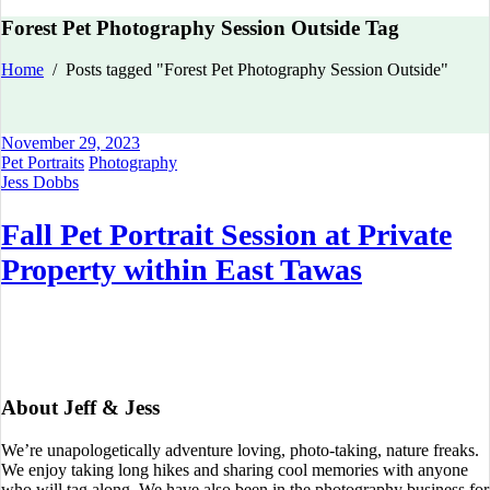
Forest Pet Photography Session Outside Tag
Home
/
Posts tagged "Forest Pet Photography Session Outside"
November 29, 2023
Pet Portraits
Photography
Jess Dobbs
Fall Pet Portrait Session at Private
Property within East Tawas
About Jeff & Jess
We’re unapologetically adventure loving, photo-taking, nature freaks.
We enjoy taking long hikes and sharing cool memories with anyone
who will tag along. We have also been in the photography business for