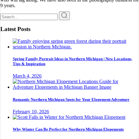
9 years.
Search
for:
Latest Posts
Spring Family Portrait Ideas in Northern Michigan | New Locations,
Tips & Inspiration
March 4, 2026
Romantic Northern Michigan Spots for Your Elopement Adventure
February 10, 2026
Why Winter Can Be Perfect for Northern Michigan Elopements