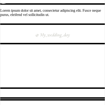
Lorem ipsum dolor sit amet, consectetur adipiscing elit. Fusce neque
purus, eleifend vel sollicitudin ut.
INSTAGRAM
@ My_wedding_day
FOLLOW US