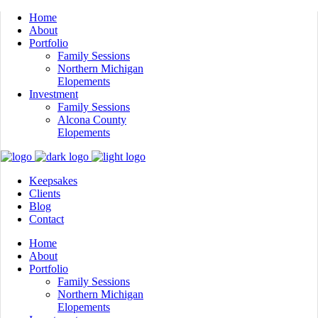
Home
About
Portfolio
Family Sessions
Northern Michigan
Elopements
Investment
Family Sessions
Alcona County
Elopements
Keepsakes
Clients
Blog
Contact
Home
About
Portfolio
Family Sessions
Northern Michigan
Elopements