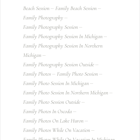
Beach Session
Family Beach Session
Family Photography
Family Photography Session
Family Photography Session In Michigan
Family Photography Session In Northern
Michigan
Family Photography Session Outside
Family Photos
Family Photo Session
Family Photo Session In Michigan
Family Photo Session In Northern Michigan
Family Photo Session Outside
Family Photos In Oscoda
Family Photos On Lake Huron
Family Photos While On Vacation
Family Photos While On Vacation In Michigan