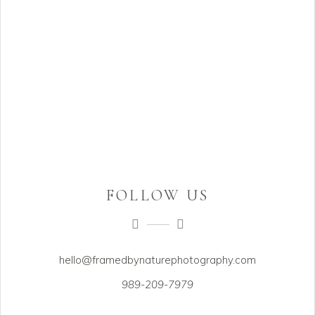
FOLLOW US
hello@framedbynaturephotography.com
989-209-7979