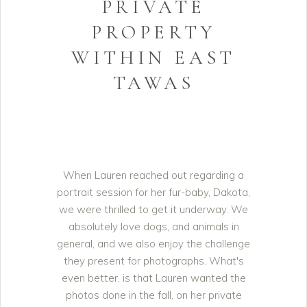
PRIVATE
PROPERTY
WITHIN EAST
TAWAS
When Lauren reached out regarding a
portrait session for her fur-baby, Dakota,
we were thrilled to get it underway. We
absolutely love dogs, and animals in
general, and we also enjoy the challenge
they present for photographs. What's
even better, is that Lauren wanted the
photos done in the fall, on her private