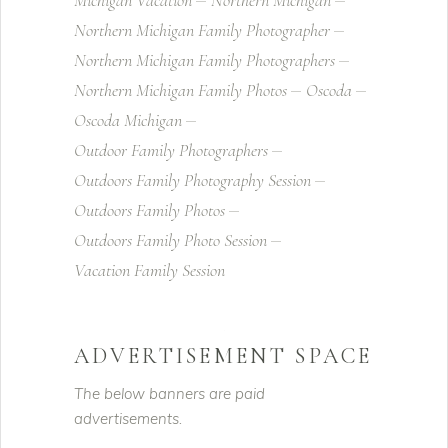
Michigan Vacation
Northern Michigan
Northern Michigan Family Photographer
Northern Michigan Family Photographers
Northern Michigan Family Photos
Oscoda
Oscoda Michigan
Outdoor Family Photographers
Outdoors Family Photography Session
Outdoors Family Photos
Outdoors Family Photo Session
Vacation Family Session
ADVERTISEMENT SPACE
The below banners are paid
advertisements.