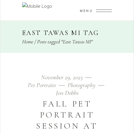
MENU
EAST TAWAS MI TAG
Home
/
Posts tagged "East Tawas MI"
November 29, 2023
Pet Portraits
Photography
Jess Dobbs
FALL PET
PORTRAIT
SESSION AT