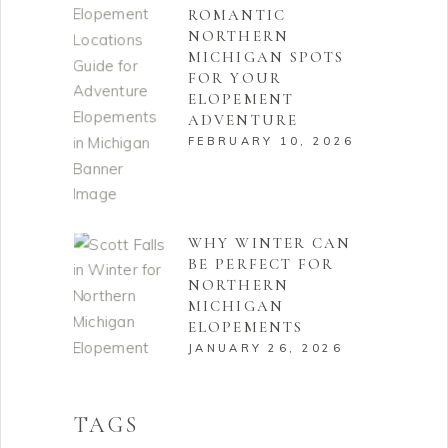
ROMANTIC
NORTHERN
MICHIGAN SPOTS
FOR YOUR
ELOPEMENT
ADVENTURE
FEBRUARY 10, 2026
WHY WINTER CAN
BE PERFECT FOR
NORTHERN
MICHIGAN
ELOPEMENTS
JANUARY 26, 2026
TAGS