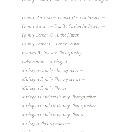
Family Portraits
Family Portrait Session
Family Session
Family Session In Oscoda
Family Session On Lake Huron
Family Sessions
Forest Session
Framed By Nature Photography
Lake Huron
Michigan
Michigan Family Photographer
Michigan Family Photographers
Michigan Family Photos
Michigan Outdoor Family Photographer
Michigan Outdoor Family Photographers
Michigan Outdoor Family Photos
Michigan Photographers