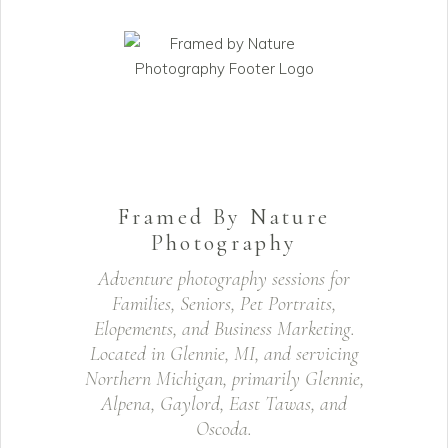
Framed By Nature
Photography
Adventure photography sessions for
Families, Seniors, Pet Portraits,
Elopements, and Business Marketing.
Located in Glennie, MI, and servicing
Northern Michigan, primarily Glennie,
Alpena, Gaylord, East Tawas, and
Oscoda.