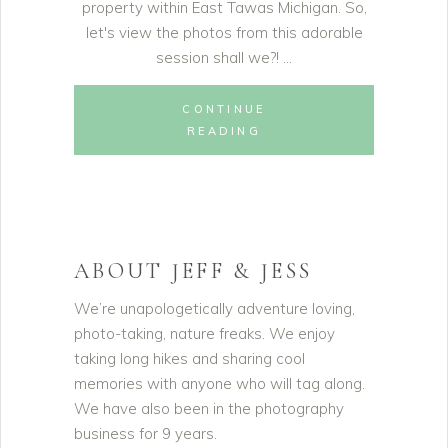
property within East Tawas Michigan. So,
let's view the photos from this adorable
session shall we?!
CONTINUE
READING
ABOUT JEFF & JESS
We’re unapologetically adventure loving,
photo-taking, nature freaks. We enjoy
taking long hikes and sharing cool
memories with anyone who will tag along.
We have also been in the photography
business for 9 years.