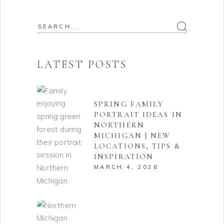
Search
for:
LATEST POSTS
SPRING FAMILY
PORTRAIT IDEAS IN
NORTHERN
MICHIGAN | NEW
LOCATIONS, TIPS &
INSPIRATION
MARCH 4, 2026