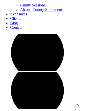
Family Sessions
Alcona County Elopements
Keepsakes
Clients
Blog
Contact