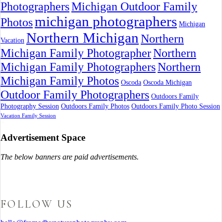
Photographers
Michigan Outdoor Family
michigan photographers
Photos
Michigan
Northern Michigan
Northern
Vacation
Michigan Family Photographer
Northern
Michigan Family Photographers
Northern
Michigan Family Photos
Oscoda
Oscoda Michigan
Outdoor Family Photographers
Outdoors Family
Photography Session
Outdoors Family Photos
Outdoors Family Photo Session
Vacation Family Session
Advertisement Space
The below banners are paid advertisements.
FOLLOW US