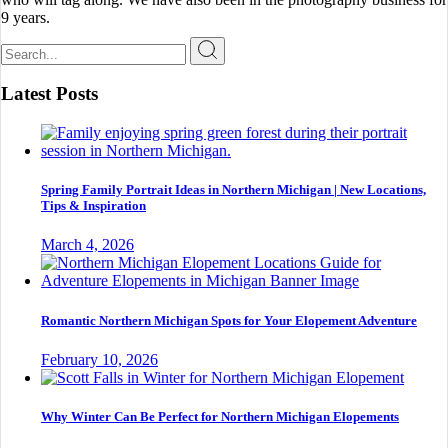
9 years.
Search
for:
Latest Posts
Spring Family Portrait Ideas in Northern Michigan | New Locations,
Tips & Inspiration
March 4, 2026
Romantic Northern Michigan Spots for Your Elopement Adventure
February 10, 2026
Why Winter Can Be Perfect for Northern Michigan Elopements