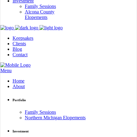
Investment
Family Sessions
Alcona County
Elopements
Keepsakes
Clients
Blog
Contact
Menu
Home
About
Portfolio
Family Sessions
Northern Michigan Elopements
Investment