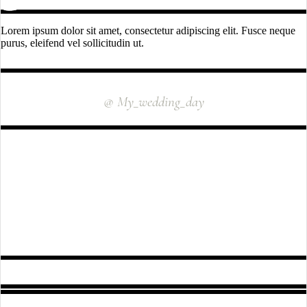
Lorem ipsum dolor sit amet, consectetur adipiscing elit. Fusce neque
purus, eleifend vel sollicitudin ut.
INSTAGRAM
@ My_wedding_day
FOLLOW US