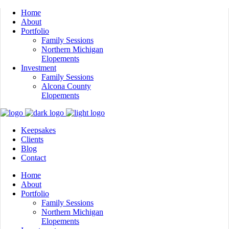
Home
About
Portfolio
Family Sessions
Northern Michigan
Elopements
Investment
Family Sessions
Alcona County
Elopements
Keepsakes
Clients
Blog
Contact
Home
About
Portfolio
Family Sessions
Northern Michigan
Elopements