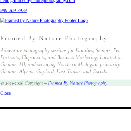
hello@framedbynaturephotography.com
989-209-7979
Framed By Nature Photography
Adventure photography sessions for Families, Seniors, Pet
Portraits, Elopements, and Business Marketing. Located in
Glennie, MI, and servicing Northern Michigan, primarily
Glennie, Alpena, Gaylord, East Tawas, and Oscoda.
© 2021-2026 Copyright –
Framed By Nature Photography
Close