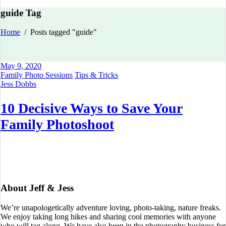
guide Tag
Home
/
Posts tagged "guide"
May 9, 2020
Family Photo Sessions
Tips & Tricks
Jess Dobbs
10 Decisive Ways to Save Your
Family Photoshoot
About Jeff & Jess
We’re unapologetically adventure loving, photo-taking, nature freaks.
We enjoy taking long hikes and sharing cool memories with anyone
who will tag along. We have also been in the photography business for