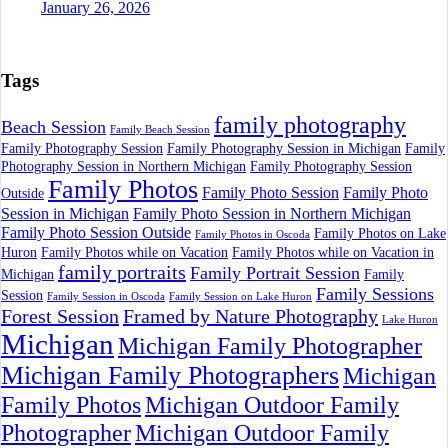
January 26, 2026
Tags
family photography
Beach Session
Family Beach Session
Family Photography Session
Family Photography Session in Michigan
Family
Photography Session in Northern Michigan
Family Photography Session
Family Photos
Family Photo Session
Family Photo
Outside
Session in Michigan
Family Photo Session in Northern Michigan
Family Photo Session Outside
Family Photos on Lake
Family Photos in Oscoda
Huron
Family Photos while on Vacation
Family Photos while on Vacation in
family portraits
Family Portrait Session
Michigan
Family
Family Sessions
Session
Family Session in Oscoda
Family Session on Lake Huron
Forest Session
Framed by Nature Photography
Lake Huron
Michigan
Michigan Family Photographer
Michigan Family Photographers
Michigan
Family Photos
Michigan Outdoor Family
Photographer
Michigan Outdoor Family