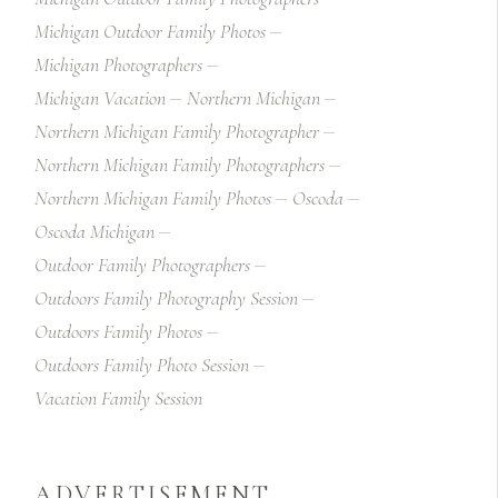
Michigan Outdoor Family Photos
Michigan Photographers
Michigan Vacation
Northern Michigan
Northern Michigan Family Photographer
Northern Michigan Family Photographers
Northern Michigan Family Photos
Oscoda
Oscoda Michigan
Outdoor Family Photographers
Outdoors Family Photography Session
Outdoors Family Photos
Outdoors Family Photo Session
Vacation Family Session
ADVERTISEMENT