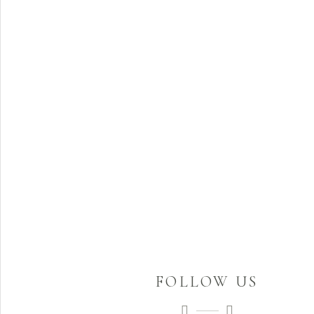
FOLLOW US