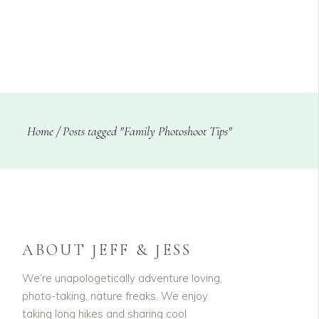
CLIENTS
BLOG
Home
/
Posts tagged "Family Photoshoot Tips"
ABOUT JEFF & JESS
We’re unapologetically adventure loving,
photo-taking, nature freaks. We enjoy
taking long hikes and sharing cool