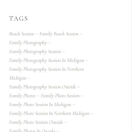
TAGS
Beach Session
Family Beach Session
Family Photography
Family Photography Session
Family Photography Session In Michigan
Family Photography Session In Northern
Michigan
Family Photography Session Outside
Family Photos
Family Photo Session
Family Photo Session In Michigan
Family Photo Session In Northern Michigan
Family Photo Session Outside
Family Photos In Oscoda