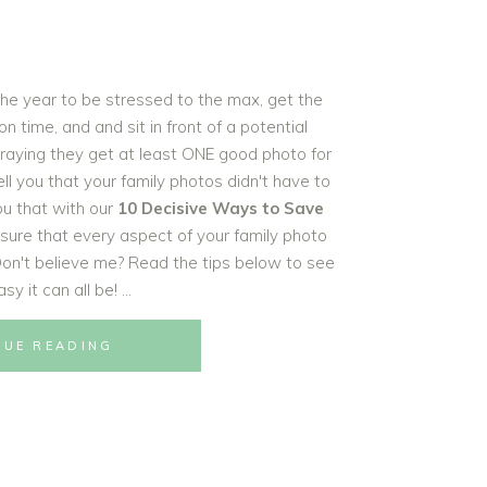
 the year to be stressed to the max, get the
 time, and and sit in front of a potential
raying they get at least ONE good photo for
tell you that your family photos didn't have to
ou that with our
10 Decisive Ways to Save
ensure that every aspect of your family photo
 Don't believe me? Read the tips below to see
sy it can all be!
NUE READING