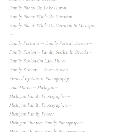
Family Photos On Lake Huron
Family Photos While On Vacation
Family Photos While On Vacation In Michigan
Family Portraits
Family Portrait Session
Family Session
Family Session In Oscoda
Family Session On Lake Huron
Family Sessions
Forest Session
Framed By Nature Photography
Lake Huron
Michigan
Michigan Family Photographer
Michigan Family Photographers
Michigan Family Photos
Michigan Outdoor Family Photographer
Michigan Outdoor Family Photographers