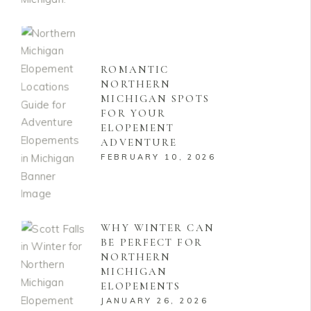
ROMANTIC
NORTHERN
MICHIGAN SPOTS
FOR YOUR
ELOPEMENT
ADVENTURE
FEBRUARY 10, 2026
WHY WINTER CAN
BE PERFECT FOR
NORTHERN
MICHIGAN
ELOPEMENTS
JANUARY 26, 2026