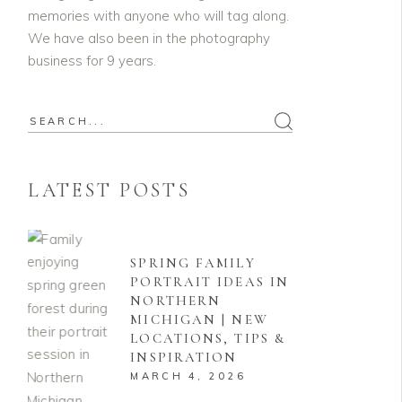
memories with anyone who will tag along.
We have also been in the photography
business for 9 years.
Search
for:
LATEST POSTS
SPRING FAMILY
PORTRAIT IDEAS IN
NORTHERN
MICHIGAN | NEW
LOCATIONS, TIPS &
INSPIRATION
MARCH 4, 2026