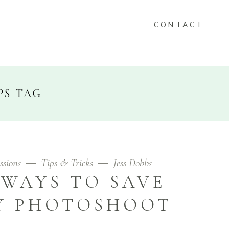
CONTACT
KEEPSAKES
PS TAG
FOLIO
CONTACT
ssions
Tips & Tricks
Jess Dobbs
 WAYS TO SAVE
Y PHOTOSHOOT