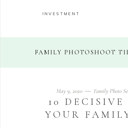
INVESTMENT
FAMILY PHOTOSHOOT TI
HOME
ABOUT
PORT
May 9, 2020
Family Photo Se
INVESTMENT
10 DECISIVE
YOUR FAMIL