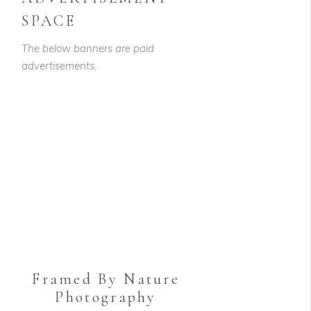
SPACE
The below banners are paid
advertisements.
Framed By Nature
Photography