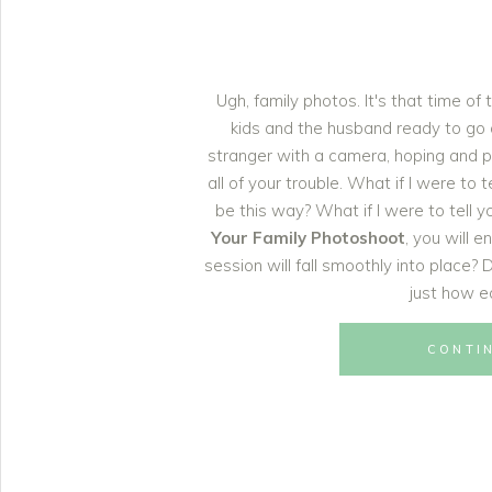
Ugh, family photos. It's that time of
kids and the husband ready to go on
stranger with a camera, hoping and p
all of your trouble. What if I were to 
be this way? What if I were to tell y
Your Family Photoshoot
, you will 
session will fall smoothly into place?
just how ea
CONTI