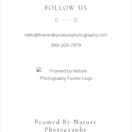
FOLLOW US
hello@framedbynaturephotography.com
989-209-7979
Framed By Nature
Photography