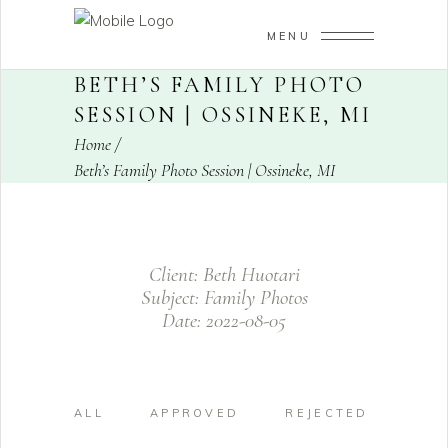
MENU
BETH’S FAMILY PHOTO
SESSION | OSSINEKE, MI
Home
/
Beth’s Family Photo Session | Ossineke, MI
Client:
Beth Huotari
Subject:
Family Photos
Date:
2022-08-05
ALL
APPROVED
REJECTED